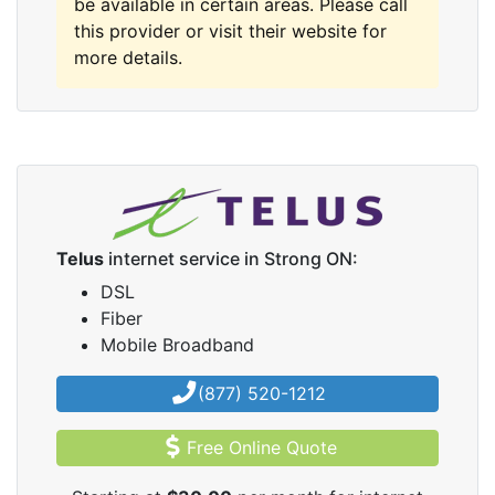
be available in certain areas. Please call
this provider or visit their website for
more details.
Telus
internet service in Strong ON:
DSL
Fiber
Mobile Broadband
(877) 520-1212
Free Online Quote