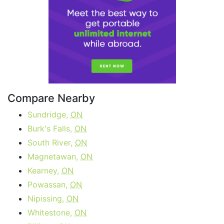
Compare Nearby
Sundridge,
ON
Burk's Falls,
ON
South River,
ON
Magnetawan,
ON
Kearney,
ON
Powassan,
ON
Nipissing,
ON
Whitestone,
ON