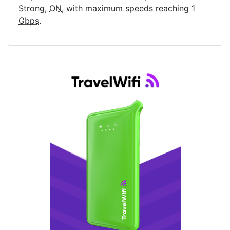
Strong,
ON
, with maximum speeds reaching 1
Gbps
.