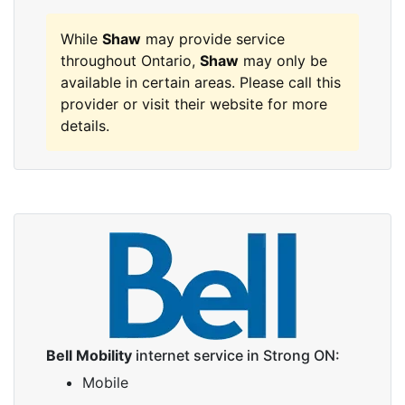
While
Shaw
may provide service
throughout Ontario,
Shaw
may only be
available in certain areas. Please call this
provider or visit their website for more
details.
Bell Mobility
internet service in Strong ON:
Mobile