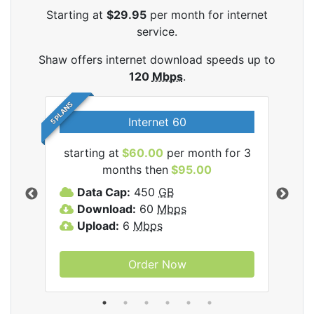
Starting at
$29.95
per month for internet
service.
Shaw offers internet download speeds up to
120
Mbps
.
5 PLANS
Internet 60
starting at
$60.00
per month for 3
star
months then
$95.00
mon
ernet
Data Cap:
450
GB
C
Download:
60
Mbps
D
Upload:
6
Mbps
D
U
Order Now