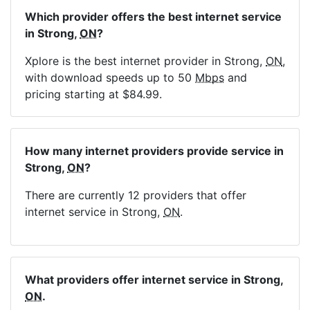
Which provider offers the best internet service
in Strong,
ON
?
Xplore is the best internet provider in Strong,
ON
,
with download speeds up to 50
Mbps
and
pricing starting at $84.99.
How many internet providers provide service in
Strong,
ON
?
There are currently 12 providers that offer
internet service in Strong,
ON
.
What providers offer internet service in Strong,
ON
.