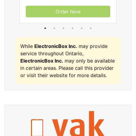
Order Now
While
ElectronicBox Inc.
may provide
service throughout Ontario,
ElectronicBox Inc.
may only be available
in certain areas. Please call this provider
or visit their website for more details.