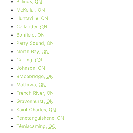
Billings,
ON
McKellar,
ON
Huntsville,
ON
Callander,
ON
Bonfield,
ON
Parry Sound,
ON
North Bay,
ON
Carling,
ON
Johnson,
ON
Bracebridge,
ON
Mattawa,
ON
French River,
ON
Gravenhurst,
ON
Saint Charles,
ON
Penetanguishene,
ON
Témiscaming,
QC