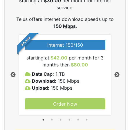
Starting at
$30.00
per month for internet
service.
Telus offers internet download speeds up to
150
Mbps
.
5 PLANS
Internet 150/150
starting at
$42.00
per month for 3
star
ernet
months then
$80.00
Data Cap:
1
TB
D
Download:
150
Mbps
D
Upload:
150
Mbps
U
Order Now