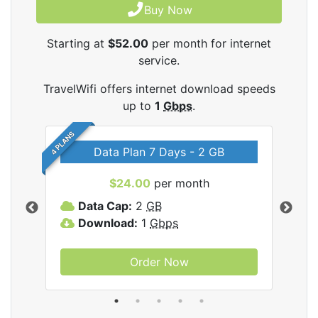
Buy Now
Starting at
$52.00
per month for internet
service.
TravelWifi offers internet download speeds
up to
1
Gbps
.
4 PLANS
Data Plan 7 Days - 2 GB
$24.00
per month
ifi
Data Cap:
2
GB
D
Download:
1
Gbps
D
Order Now