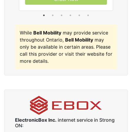
While
Bell Mobility
may provide service
throughout Ontario,
Bell Mobility
may
only be available in certain areas. Please
call this provider or visit their website for
more details.
ElectronicBox Inc.
internet service in Strong
ON: