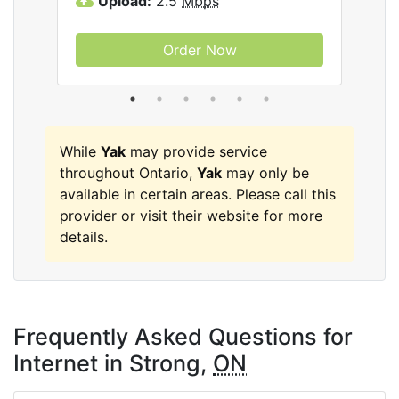
Upload:
2.5
Mbps
U
Order Now
While
Yak
may provide service
throughout Ontario,
Yak
may only be
available in certain areas. Please call this
provider or visit their website for more
details.
Frequently Asked Questions for
Internet in Strong,
ON