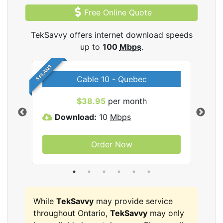
Free Online Quote
TekSavvy offers internet download speeds
up to
100
Mbps
.
5 PLANS
Cable 10 - Quebec
vy
$38.95
per month
Download:
10
Mbps
D
Order Now
While
TekSavvy
may provide service
throughout Ontario,
TekSavvy
may only