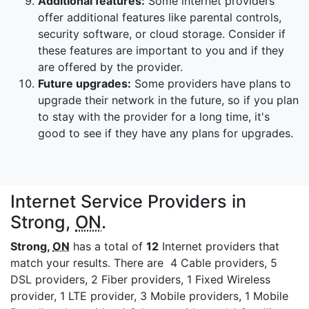
Additional features:
Some internet providers
offer additional features like parental controls,
security software, or cloud storage. Consider if
these features are important to you and if they
are offered by the provider.
Future upgrades:
Some providers have plans to
upgrade their network in the future, so if you plan
to stay with the provider for a long time, it's
good to see if they have any plans for upgrades.
Internet Service Providers in
Strong,
ON
.
Strong,
ON
has a total of
12
Internet providers that
match your results. There are 4 Cable providers, 5
DSL providers, 2 Fiber providers, 1 Fixed Wireless
provider, 1 LTE provider, 3 Mobile providers, 1 Mobile