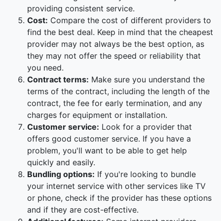
providing consistent service.
Cost:
Compare the cost of different providers to
find the best deal. Keep in mind that the cheapest
provider may not always be the best option, as
they may not offer the speed or reliability that
you need.
Contract terms:
Make sure you understand the
terms of the contract, including the length of the
contract, the fee for early termination, and any
charges for equipment or installation.
Customer service:
Look for a provider that
offers good customer service. If you have a
problem, you'll want to be able to get help
quickly and easily.
Bundling options:
If you're looking to bundle
your internet service with other services like TV
or phone, check if the provider has these options
and if they are cost-effective.