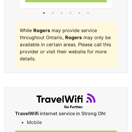
While
Rogers
may provide service
throughout Ontario,
Rogers
may only be
available in certain areas. Please call this
provider or visit their website for more
details.
TravelWifi
internet service in Strong ON:
Mobile