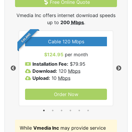
Free Online Quote
Vmedia Inc offers internet download speeds
up to
200
Mbps
.
5 PLANS
Cable 120 Mbps
$124.95
per month
Inc
Installation Fee:
$79.95
I
Download:
120
Mbps
D
Upload:
10
Mbps
U
Order Now
While
Vmedia Inc
may provide service