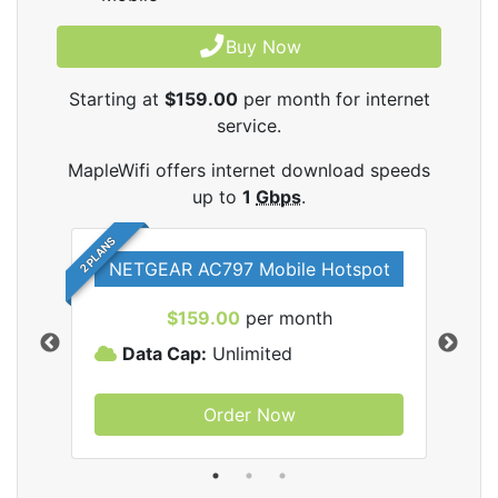
Buy Now
Starting at
$159.00
per month for internet
service.
MapleWifi offers internet download speeds
up to
1
Gbps
.
2 PLANS
NETGEAR AC797 Mobile Hotspot
$159.00
per month
Data Cap:
Unlimited
D
Order Now
ifi