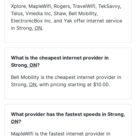
Xplore, MapleWifi, Rogers, TravelWifi, TekSavvy,
Telus, Vmedia Inc, Shaw, Bell Mobility,
ElectronicBox Inc. and Yak offer internet service
in Strong,
ON
.
What is the cheapest internet provider in
Strong,
ON
?
Bell Mobility is the cheapest internet provider in
Strong,
ON
, with pricing starting at $10.00.
What provider has the fastest speeds in Strong,
ON
?
MapleWifi is the fastest internet provider in