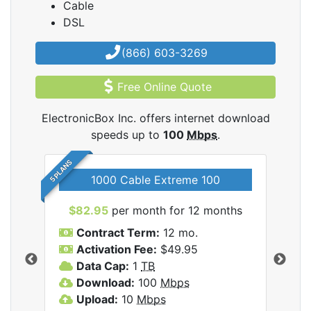
Cable
DSL
(866) 603-3269
Free Online Quote
ElectronicBox Inc. offers internet download
speeds up to
100
Mbps
.
5 PLANS
1000 Cable Extreme 100
$82.95
per month for 12 months
$6
icBox
Contract Term:
12 mo.
C
Activation Fee:
$49.95
A
Data Cap:
1
TB
D
Download:
100
Mbps
D
Upload:
10
Mbps
U