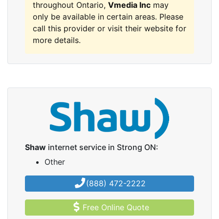
throughout Ontario,
Vmedia Inc
may
only be available in certain areas. Please
call this provider or visit their website for
more details.
Shaw
internet service in Strong ON:
Other
(888) 472-2222
Free Online Quote