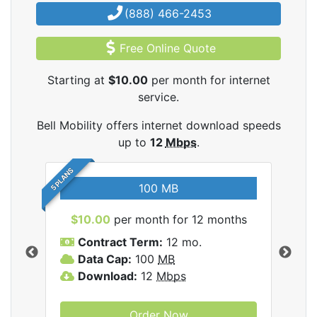
(888) 466-2453
Free Online Quote
Starting at
$10.00
per month for internet
service.
Bell Mobility offers internet download speeds
up to
12
Mbps
.
5 PLANS
100 MB
$10.00
per month for 12 months
$3
Contract Term:
12 mo.
C
Data Cap:
100
MB
D
lity
Download:
12
Mbps
D
Order Now