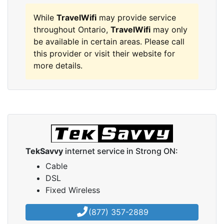
While
TravelWifi
may provide service
throughout Ontario,
TravelWifi
may only
be available in certain areas. Please call
this provider or visit their website for
more details.
TekSavvy
internet service in Strong ON:
Cable
DSL
Fixed Wireless
(877) 357-2889