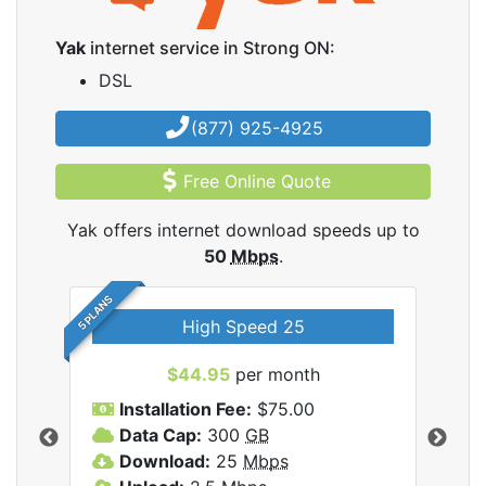
Yak
internet service in Strong ON:
DSL
(877) 925-4925
Free Online Quote
Yak offers internet download speeds up to
50
Mbps
.
5 PLANS
High Speed 25
$44.95
per month
Installation Fee:
$75.00
A
Data Cap:
300
GB
D
rnet
Download:
25
Mbps
D