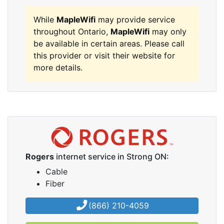
While
MapleWifi
may provide service
throughout Ontario,
MapleWifi
may only
be available in certain areas. Please call
this provider or visit their website for
more details.
Rogers
internet service in Strong ON:
Cable
Fiber
(866) 210-4059