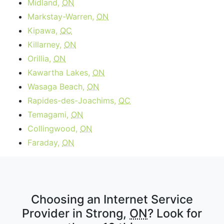
Midland,
ON
Markstay-Warren,
ON
Kipawa,
QC
Killarney,
ON
Orillia,
ON
Kawartha Lakes,
ON
Wasaga Beach,
ON
Rapides-des-Joachims,
QC
Temagami,
ON
Collingwood,
ON
Faraday,
ON
Choosing an Internet Service
Provider in Strong,
ON
? Look for