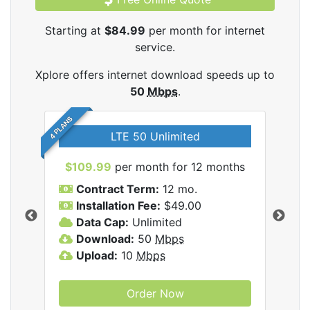
Starting at
$84.99
per month for internet
service.
Xplore offers internet download speeds up to
50
Mbps
.
4 PLANS
LTE 50 Unlimited
$109.99
per month for 12 months
$9
Contract Term:
12 mo.
C
Installation Fee:
$49.00
I
Data Cap:
Unlimited
D
ernet
Download:
50
Mbps
D
Upload:
10
Mbps
U
Order Now