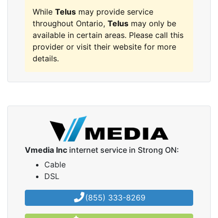
While
Telus
may provide service
throughout Ontario,
Telus
may only be
available in certain areas. Please call this
provider or visit their website for more
details.
Vmedia Inc
internet service in Strong ON:
Cable
DSL
(855) 333-8269