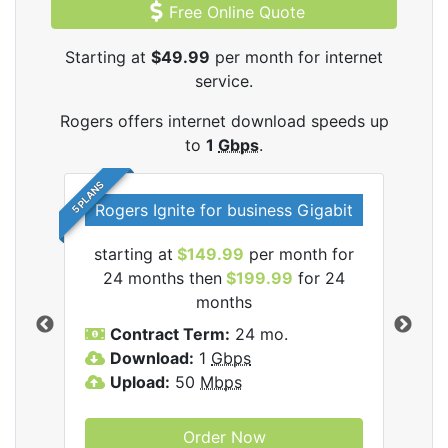
Free Online Quote
Starting at
$49.99
per month for internet
service.
Rogers offers internet download speeds up
to
1
Gbps
.
5 PLANS
Rogers Ignite for business Gigabit
Rog
starting at
$149.99
per month for
s
24 months then
$199.99
for 24
$1
months
C
Contract Term:
24 mo.
D
Download:
1
Gbps
U
Upload:
50
Mbps
Order Now