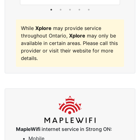
While
Xplore
may provide service
throughout Ontario,
Xplore
may only be
available in certain areas. Please call this
provider or visit their website for more
details.
MapleWifi
internet service in Strong ON:
Mobile