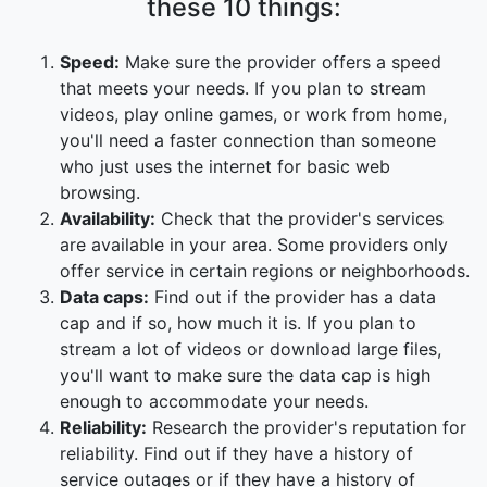
these 10 things:
Speed:
Make sure the provider offers a speed
that meets your needs. If you plan to stream
videos, play online games, or work from home,
you'll need a faster connection than someone
who just uses the internet for basic web
browsing.
Availability:
Check that the provider's services
are available in your area. Some providers only
offer service in certain regions or neighborhoods.
Data caps:
Find out if the provider has a data
cap and if so, how much it is. If you plan to
stream a lot of videos or download large files,
you'll want to make sure the data cap is high
enough to accommodate your needs.
Reliability:
Research the provider's reputation for
reliability. Find out if they have a history of
service outages or if they have a history of