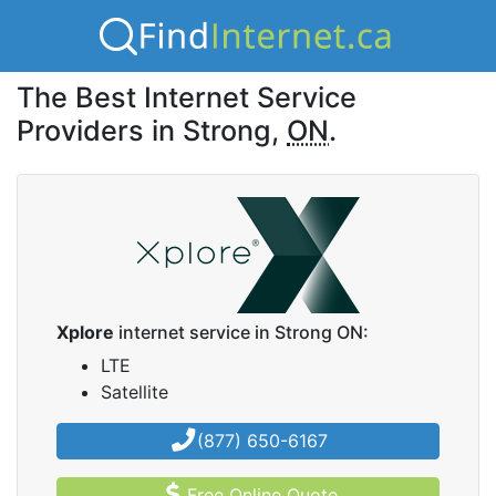
The Best Internet Service
Providers in Strong,
ON
.
Xplore
internet service in Strong ON:
LTE
Satellite
(877) 650-6167
Free Online Quote