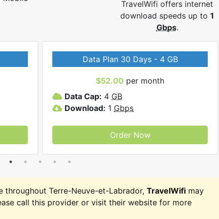
TravelWifi offers internet
download speeds up to
1
Gbps
.
Data Plan 30 Days - 4 GB
$52.00
per month
Data Cap:
4
GB
Download:
1
Gbps
Order Now
e throughout Terre-Neuve-et-Labrador,
TravelWifi
may
ease call this provider or visit their website for more