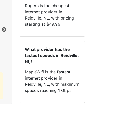
Rogers is the cheapest
NE
internet provider in
Reidville,
NL
, with pricing
starting at $49.99.
Dat
Click here to view all MapleWifi internet
What provider has the
plans.
fastest speeds in Reidville,
NL
?
MapleWifi is the fastest
internet provider in
Reidville,
NL
, with maximum
speeds reaching 1
Gbps
.