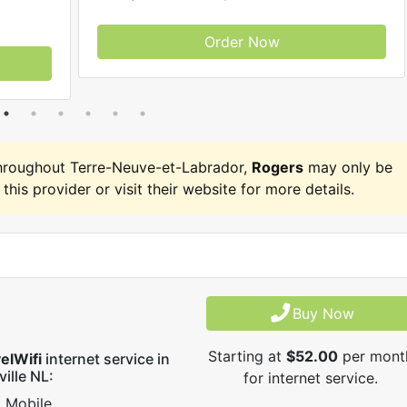
Order Now
hroughout Terre-Neuve-et-Labrador,
Rogers
may only be
 this provider or visit their website for more details.
Buy Now
Starting at
$52.00
per mont
elWifi
internet service in
ville NL:
for internet service.
Mobile