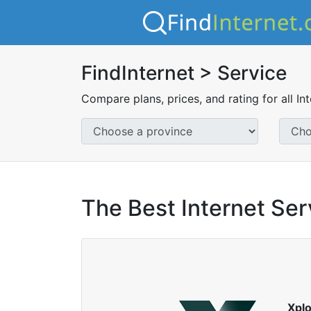
FindInternet > Service
Compare plans, prices, and rating for all In
The Best Internet Serv
Xpl