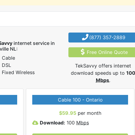
(877) 357-2889
Savvy
internet service in
ville NL:
Free Online Quote
Cable
DSL
TekSavvy offers internet
Fixed Wireless
download speeds up to
10
Mbps
.
Cable 100 - Ontario
$59.95
per month
Download:
100
Mbps