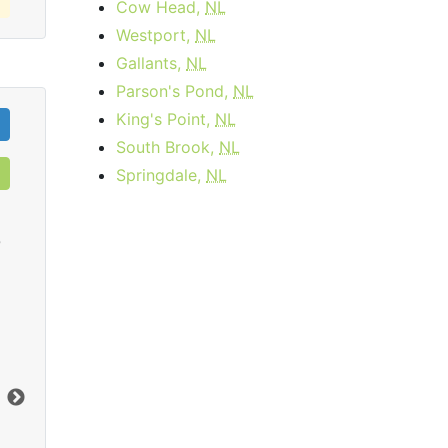
Cow Head,
NL
Westport,
NL
Gallants,
NL
Parson's Pond,
NL
King's Point,
NL
South Brook,
NL
Springdale,
NL
0
Cable 15 - AB, BC
$34.95
per month
Download:
15
Mbps
Dow