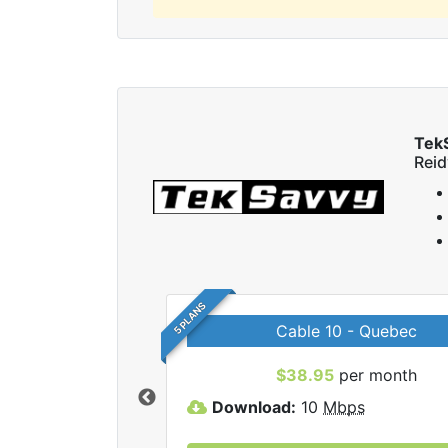
Tek
Reid
5 PLANS
Cable 10 - Quebec
 TekSavvy internet
$38.95
per month
Download:
10
Mbps