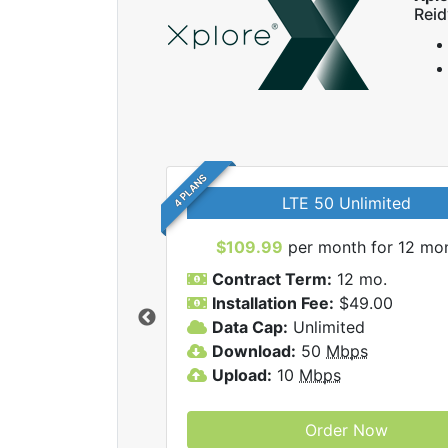
Reid
4 PLANS
LTE 50 Unlimited
$109.99
per month for 12 mo
Contract Term:
12 mo.
Installation Fee:
$49.00
Data Cap:
Unlimited
 Xplore internet
Download:
50
Mbps
Upload:
10
Mbps
Order Now