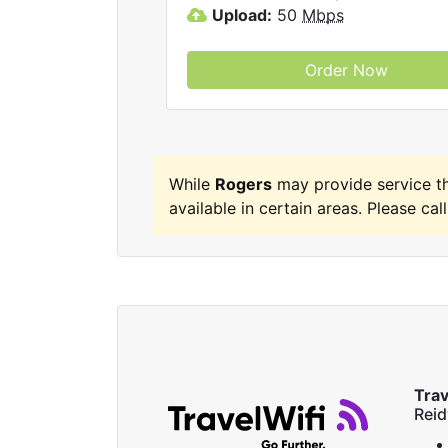
Upload:
50
Mbps
Order Now
While
Rogers
may provide service t
available in certain areas. Please call
Trav
Reid