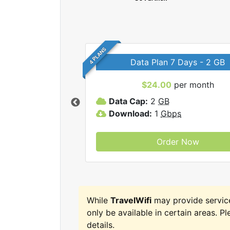
4 PLANS
Data Plan 7 Days - 2 GB
$24.00
per month
ravelWifi internet
Data Cap:
2
GB
Download:
1
Gbps
Order Now
While
TravelWifi
may provide servic
only be available in certain areas. Pl
details.