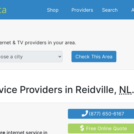
Shop
Providers
Search
A
ternet & TV providers in your area.
Check This Area
ice Providers in Reidville,
NL
(877) 650-6167
Free Online Quote
ore
internet service in