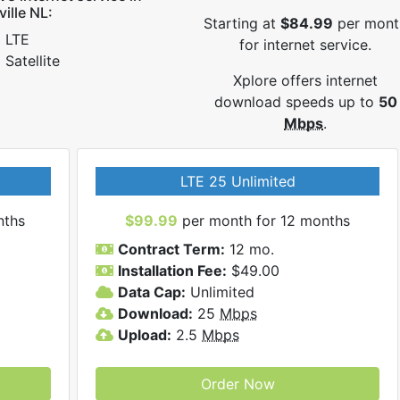
ville NL:
Starting at
$84.99
per mont
LTE
for internet service.
Satellite
Xplore offers internet
download speeds up to
50
Mbps
.
LTE 25 Unlimited
nths
$99.99
per month for 12 months
Contract Term:
12 mo.
Installation Fee:
$49.00
Data Cap:
Unlimited
Download:
25
Mbps
Upload:
2.5
Mbps
Order Now