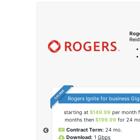
Rog
Reid
5 PLANS
Rogers Ignite for business Gig
starting at
$149.99
per month f
l Rogers internet
months then
$199.99
for 24 m
Contract Term:
24 mo.
Download:
1
Gbps