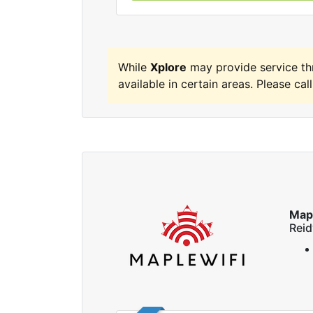
While
Xplore
may provide service t
available in certain areas. Please call
Map
Reid