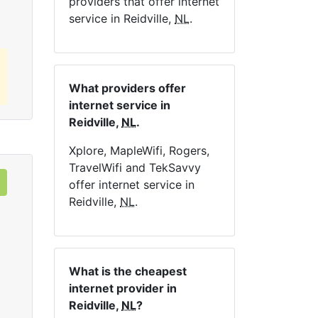
providers that offer internet
service in Reidville,
NL
.
What providers offer
internet service in
Reidville,
NL
.
Xplore, MapleWifi, Rogers,
TravelWifi and TekSavvy
offer internet service in
Reidville,
NL
.
What is the cheapest
internet provider in
Reidville,
NL
?