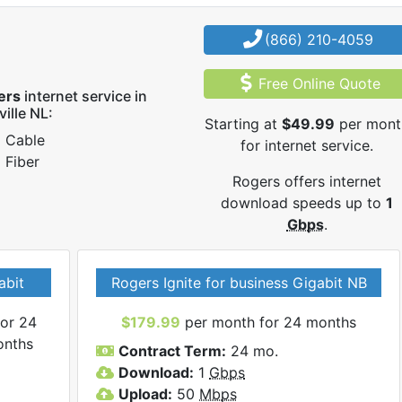
(866) 210-4059
Free Online Quote
ers
internet service in
ville NL:
Starting at
$49.99
per mont
Cable
for internet service.
Fiber
Rogers offers internet
download speeds up to
1
Gbps
.
abit
Rogers Ignite for business Gigabit NB
or 24
$179.99
per month for 24 months
onths
Contract Term:
24 mo.
Download:
1
Gbps
Upload:
50
Mbps