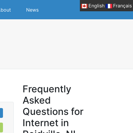
English
Français
bout
News
.
Frequently
Asked
Questions for
Internet in