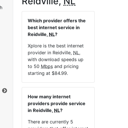
Reidville,
NL
h
Which provider offers the
best internet service in
Reidville,
NL
?
Xplore is the best internet
provider in Reidville,
NL
,
LTE 10 Unlimited
with download speeds up
to 50
Mbps
and pricing
$84.99
per month for 12 months
$1
starting at $84.99.
Contract Term:
12 mo.
Con
Installation Fee:
$49.00
Ins
Data Cap:
Unlimited
Dat
How many internet
Download:
10
Mbps
Dow
providers provide service
Upload:
1
Mbps
Upl
in Reidville,
NL
?
There are currently 5
Order Now