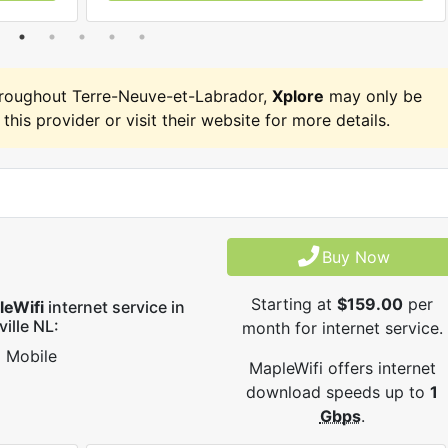
hroughout Terre-Neuve-et-Labrador,
Xplore
may only be
 this provider or visit their website for more details.
Buy Now
Starting at
$159.00
per
leWifi
internet service in
ville NL:
month for internet service.
Mobile
MapleWifi offers internet
download speeds up to
1
Gbps
.