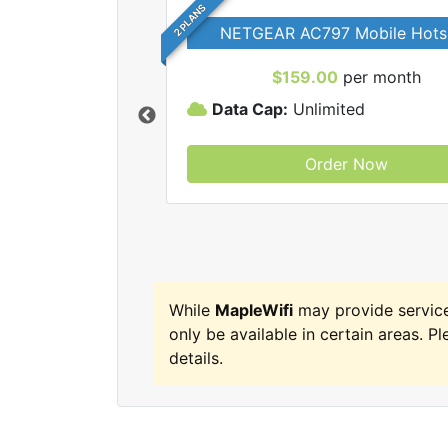
2 PLANS
NETGEAR AC797 Mobile Hots
$159.00
per month
Data Cap:
Unlimited
Order Now
MapleWifi internet
While
MapleWifi
may provide servic
only be available in certain areas. Pl
details.