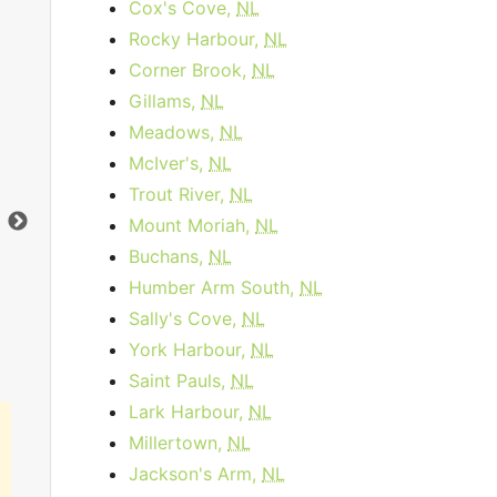
Cox's Cove,
NL
Rocky Harbour,
NL
Corner Brook,
NL
Gillams,
NL
Meadows,
NL
Data Plan 30 Days - 8 GB
McIver's,
NL
$74.00
per month
Trout River,
NL
Data Cap:
8
GB
Dat
Mount Moriah,
NL
Download:
1
Gbps
Dow
Buchans,
NL
Humber Arm South,
NL
Order Now
Sally's Cove,
NL
York Harbour,
NL
Saint Pauls,
NL
Lark Harbour,
NL
Millertown,
NL
Jackson's Arm,
NL