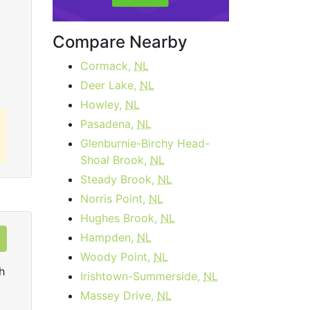
Upload:
50
Mbps
Upl
Compare Nearby
Order Now
Cormack,
NL
Deer Lake,
NL
Howley,
NL
Pasadena,
NL
Glenburnie-Birchy Head-
Shoal Brook,
NL
Steady Brook,
NL
Norris Point,
NL
Hughes Brook,
NL
Hampden,
NL
Woody Point,
NL
h
Irishtown-Summerside,
NL
Massey Drive,
NL