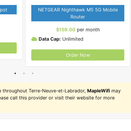
pot
NETGEAR Nighthawk M5 5G Mobile
Router
$159.00
per month
Data Cap:
Unlimited
Order Now
e throughout Terre-Neuve-et-Labrador,
MapleWifi
may
ease call this provider or visit their website for more