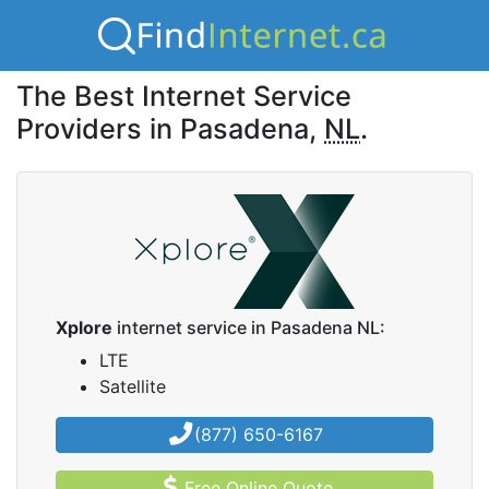
The Best Internet Service
Providers in Pasadena,
NL
.
Xplore
internet service in Pasadena NL:
LTE
Satellite
(877) 650-6167
Free Online Quote