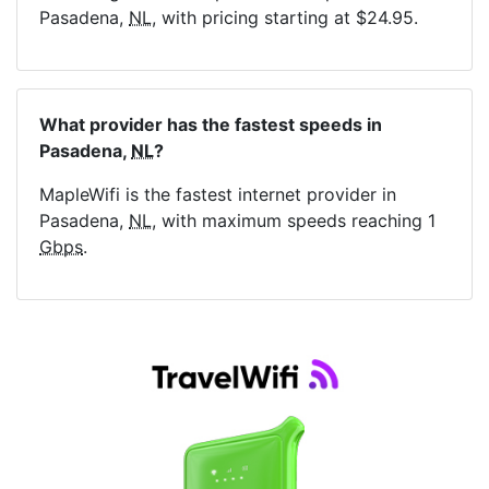
Pasadena,
NL
, with pricing starting at $24.95.
What provider has the fastest speeds in
Pasadena,
NL
?
MapleWifi is the fastest internet provider in
Pasadena,
NL
, with maximum speeds reaching 1
Gbps
.