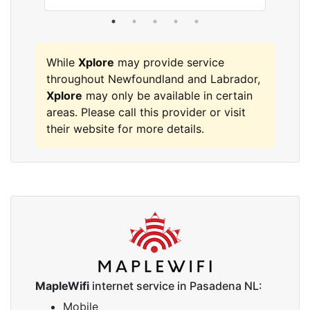
While
Xplore
may provide service
throughout Newfoundland and Labrador,
Xplore
may only be available in certain
areas. Please call this provider or visit
their website for more details.
MapleWifi
internet service in Pasadena NL:
Mobile