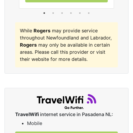
While
Rogers
may provide service
throughout Newfoundland and Labrador,
Rogers
may only be available in certain
areas. Please call this provider or visit
their website for more details.
TravelWifi
internet service in Pasadena NL:
Mobile