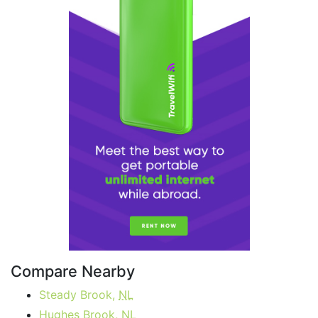
Compare Nearby
Steady Brook,
NL
Hughes Brook,
NL