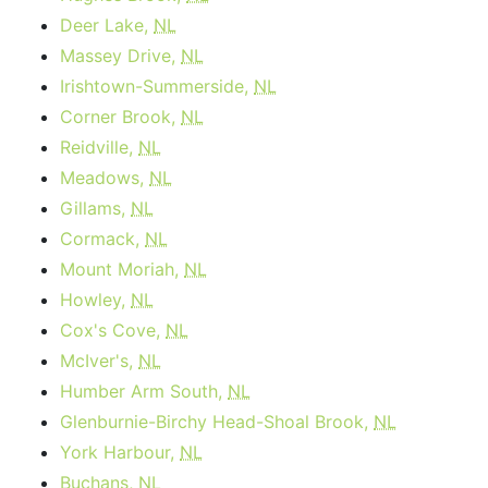
Deer Lake,
NL
Massey Drive,
NL
Irishtown-Summerside,
NL
Corner Brook,
NL
Reidville,
NL
Meadows,
NL
Gillams,
NL
Cormack,
NL
Mount Moriah,
NL
Howley,
NL
Cox's Cove,
NL
McIver's,
NL
Humber Arm South,
NL
Glenburnie-Birchy Head-Shoal Brook,
NL
York Harbour,
NL
Buchans,
NL