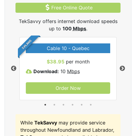
Free Online Quote
TekSavvy offers internet download speeds
up to
100
Mbps
.
5 PLANS
Cable 10 - Quebec
vy
$38.95
per month
Download:
10
Mbps
D
Order Now
While
TekSavvy
may provide service
throughout Newfoundland and Labrador,