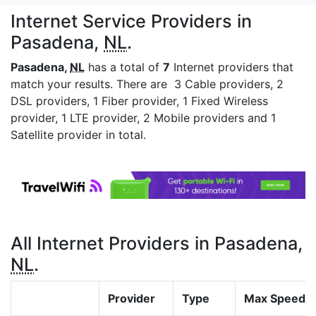
Internet Service Providers in
Pasadena,
NL
.
Pasadena,
NL
has a total of
7
Internet providers that
match your results. There are 3 Cable providers, 2
DSL providers, 1 Fiber provider, 1 Fixed Wireless
provider, 1 LTE provider, 2 Mobile providers and 1
Satellite provider in total.
All Internet Providers in Pasadena,
NL
.
Provider
Type
Max Speed