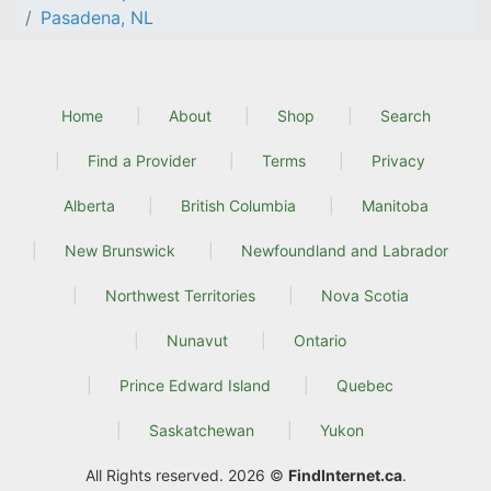
Pasadena, NL
Home
About
Shop
Search
Find a Provider
Terms
Privacy
Alberta
British Columbia
Manitoba
New Brunswick
Newfoundland and Labrador
Northwest Territories
Nova Scotia
Nunavut
Ontario
Prince Edward Island
Quebec
Saskatchewan
Yukon
All Rights reserved. 2026 ©
FindInternet.ca
.