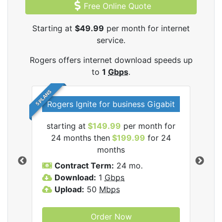
Free Online Quote
Starting at
$49.99
per month for internet
service.
Rogers offers internet download speeds up
to
1
Gbps
.
5 PLANS
Rogers Ignite for business Gigabit
Rog
starting at
$149.99
per month for
s
24 months then
$199.99
for 24
$1
months
C
Contract Term:
24 mo.
D
Download:
1
Gbps
U
Upload:
50
Mbps
Order Now