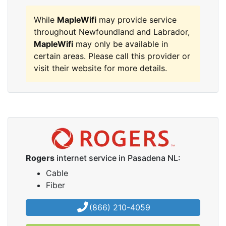
While
MapleWifi
may provide service
throughout Newfoundland and Labrador,
MapleWifi
may only be available in
certain areas. Please call this provider or
visit their website for more details.
Rogers
internet service in Pasadena NL:
Cable
Fiber
(866) 210-4059