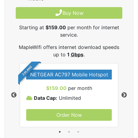
Buy Now
Starting at
$159.00
per month for internet
service.
MapleWifi offers internet download speeds
up to
1
Gbps
.
2 PLANS
NETGEAR AC797 Mobile Hotspot
$159.00
per month
Data Cap:
Unlimited
D
Order Now
ifi