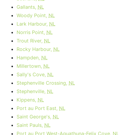
Gallants,
NL
Woody Point,
NL
Lark Harbour,
NL
Norris Point,
NL
Trout River,
NL
Rocky Harbour,
NL
Hampden,
NL
Millertown,
NL
Sally's Cove,
NL
Stephenville Crossing,
NL
Stephenville,
NL
Kippens,
NL
Port au Port East,
NL
Saint George's,
NL
Saint Pauls,
NL
Port au Port West-Aguathuna-Felix Cove,
NL