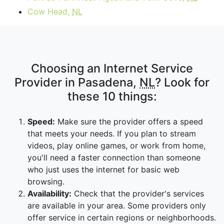
Cow Head,
NL
Choosing an Internet Service
Provider in Pasadena,
NL
? Look for
these 10 things:
Speed:
Make sure the provider offers a speed
that meets your needs. If you plan to stream
videos, play online games, or work from home,
you'll need a faster connection than someone
who just uses the internet for basic web
browsing.
Availability:
Check that the provider's services
are available in your area. Some providers only
offer service in certain regions or neighborhoods.