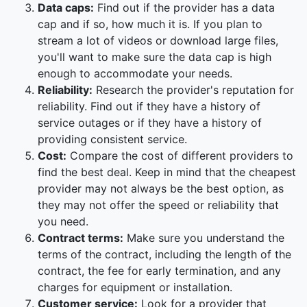
Data caps:
Find out if the provider has a data
cap and if so, how much it is. If you plan to
stream a lot of videos or download large files,
you'll want to make sure the data cap is high
enough to accommodate your needs.
Reliability:
Research the provider's reputation for
reliability. Find out if they have a history of
service outages or if they have a history of
providing consistent service.
Cost:
Compare the cost of different providers to
find the best deal. Keep in mind that the cheapest
provider may not always be the best option, as
they may not offer the speed or reliability that
you need.
Contract terms:
Make sure you understand the
terms of the contract, including the length of the
contract, the fee for early termination, and any
charges for equipment or installation.
Customer service:
Look for a provider that