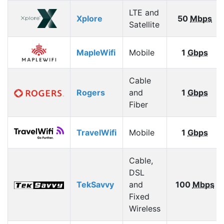
LTE and
Xplore
50
Mbps
Satellite
MapleWifi
Mobile
1
Gbps
Cable
Rogers
and
1
Gbps
Fiber
TravelWifi
Mobile
1
Gbps
Cable,
DSL
TekSavvy
and
100
Mbps
Fixed
Wireless