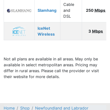
Cable
Slamhang
and
250
Mbps
DSL
IceNet
3
Mbps
Wireless
Not all plans are available in all areas. May only be
available in select metropolitan areas. Pricing may
differ in rural areas. Please call the provider or visit
their website for more details.
Home
Shop
Newfoundland and Labrador