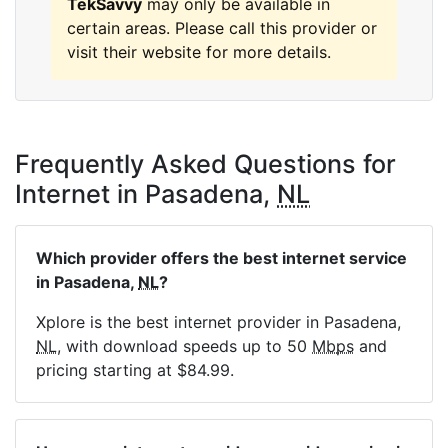
TekSavvy
may only be available in
certain areas. Please call this provider or
visit their website for more details.
Frequently Asked Questions for
Internet in Pasadena,
NL
Which provider offers the best internet service
in Pasadena,
NL
?
Xplore is the best internet provider in Pasadena,
NL
, with download speeds up to 50
Mbps
and
pricing starting at $84.99.