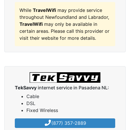
While
TravelWifi
may provide service
throughout Newfoundland and Labrador,
TravelWifi
may only be available in
certain areas. Please call this provider or
visit their website for more details.
TekSavvy
internet service in Pasadena NL:
Cable
DSL
Fixed Wireless
(877) 357-2889