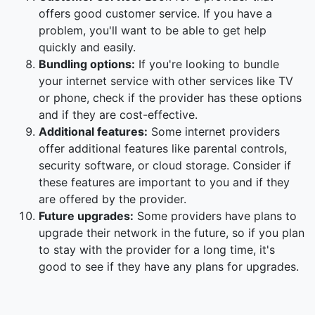
offers good customer service. If you have a
problem, you'll want to be able to get help
quickly and easily.
Bundling options:
If you're looking to bundle
your internet service with other services like TV
or phone, check if the provider has these options
and if they are cost-effective.
Additional features:
Some internet providers
offer additional features like parental controls,
security software, or cloud storage. Consider if
these features are important to you and if they
are offered by the provider.
Future upgrades:
Some providers have plans to
upgrade their network in the future, so if you plan
to stay with the provider for a long time, it's
good to see if they have any plans for upgrades.