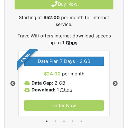
Buy Now
Starting at
$52.00
per month for internet
service.
TravelWifi offers internet download speeds
up to
1
Gbps
.
4 PLANS
Data Plan 7 Days - 2 GB
$24.00
per month
ifi
Data Cap:
2
GB
D
Download:
1
Gbps
D
Order Now