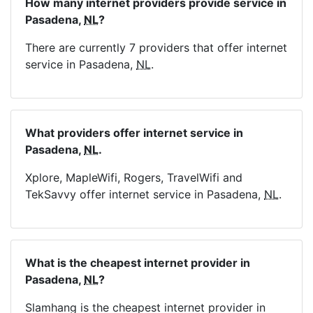
How many internet providers provide service in
Pasadena,
NL
?
There are currently 7 providers that offer internet
service in Pasadena,
NL
.
What providers offer internet service in
Pasadena,
NL
.
Xplore, MapleWifi, Rogers, TravelWifi and
TekSavvy offer internet service in Pasadena,
NL
.
What is the cheapest internet provider in
Pasadena,
NL
?
Slamhang is the cheapest internet provider in