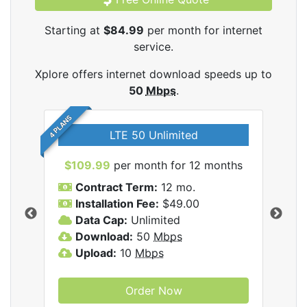
Starting at
$84.99
per month for internet
service.
Xplore offers internet download speeds up to
50
Mbps
.
4 PLANS
LTE 50 Unlimited
$109.99
per month for 12 months
$9
Contract Term:
12 mo.
C
Installation Fee:
$49.00
I
Data Cap:
Unlimited
D
ernet
Download:
50
Mbps
D
Upload:
10
Mbps
U
Order Now