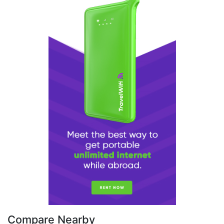
Compare Nearby