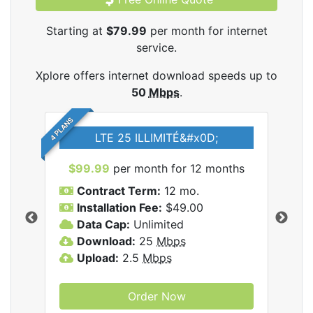
Starting at
$79.99
per month for internet
service.
Xplore offers internet download speeds up to
50
Mbps
.
4 PLANS
LTE 25 ILLIMITÉ&#x0D;
$99.99
per month for 12 months
$7
Contract Term:
12 mo.
C
Installation Fee:
$49.00
I
Data Cap:
Unlimited
D
ernet
Download:
25
Mbps
D
Upload:
2.5
Mbps
U
Order Now