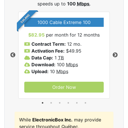
speeds up to
100
Mbps
.
5 PLANS
1000 Cable Extreme 100
$82.95
per month for 12 months
$6
icBox
Contract Term:
12 mo.
C
Activation Fee:
$49.95
A
Data Cap:
1
TB
D
Download:
100
Mbps
D
Upload:
10
Mbps
U
Order Now
While
ElectronicBox Inc.
may provide
service throughout Québec,