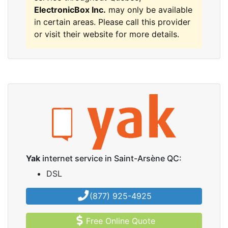
ElectronicBox Inc.
may only be available
in certain areas. Please call this provider
or visit their website for more details.
Yak
internet service in Saint-Arsène QC:
DSL
(877) 925-4925
Free Online Quote