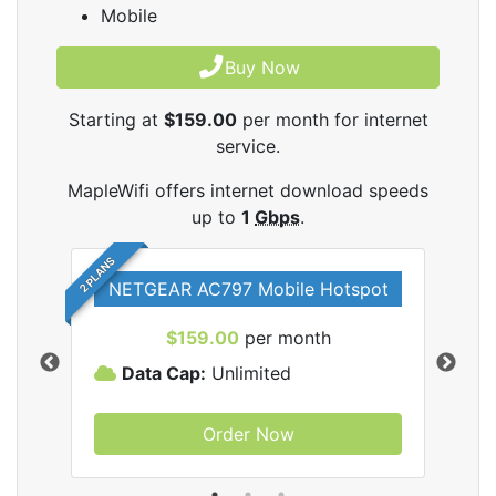
Mobile
Buy Now
Starting at
$159.00
per month for internet
service.
MapleWifi offers internet download speeds
up to
1
Gbps
.
2 PLANS
NETGEAR AC797 Mobile Hotspot
$159.00
per month
Data Cap:
Unlimited
D
Order Now
ifi