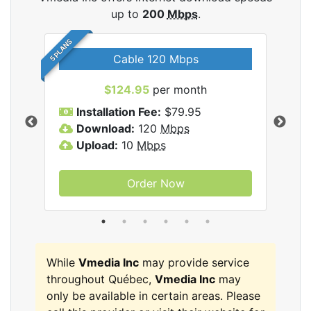
up to
200
Mbps
.
5 PLANS
Cable 120 Mbps
$124.95
per month
Inc
Installation Fee:
$79.95
I
Download:
120
Mbps
D
Upload:
10
Mbps
U
Order Now
While
Vmedia Inc
may provide service
throughout Québec,
Vmedia Inc
may
only be available in certain areas. Please