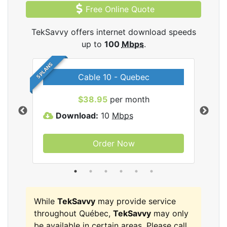
Free Online Quote
TekSavvy offers internet download speeds
up to
100
Mbps
.
5 PLANS
Cable 10 - Quebec
vy
$38.95
per month
Download:
10
Mbps
D
Order Now
While
TekSavvy
may provide service
throughout Québec,
TekSavvy
may only
be available in certain areas. Please call