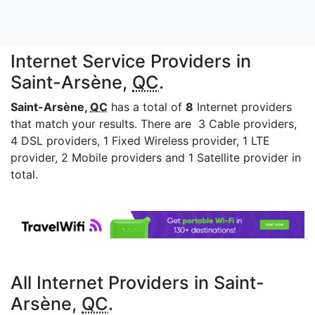
Internet Service Providers in
Saint-Arsène,
QC
.
Saint-Arsène,
QC
has a total of
8
Internet providers
that match your results. There are 3 Cable providers,
4 DSL providers, 1 Fixed Wireless provider, 1 LTE
provider, 2 Mobile providers and 1 Satellite provider in
total.
All Internet Providers in Saint-
Arsène,
QC
.