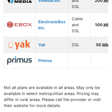
Vmedia Inc
and
200
Mbp
DSL
Cable
ElectronicBox
and
100
Mbp
Inc.
DSL
Yak
DSL
50
Mbp
Primus
Not all plans are available in all areas. May only be
available in select metropolitan areas. Pricing may
differ in rural areas. Please call the provider or visit
their website for more details.