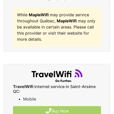
While
MapleWifi
may provide service
throughout Québec,
MapleWifi
may only
be available in certain areas. Please call
this provider or visit their website for
more details.
TravelWifi
internet service in Saint-Arsène
QC:
Mobile
Buy Now