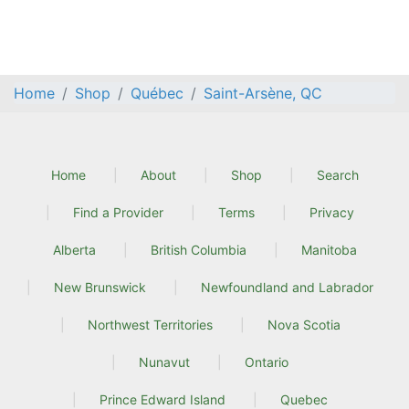
Home
Shop
Québec
Saint-Arsène, QC
Home
About
Shop
Search
Find a Provider
Terms
Privacy
Alberta
British Columbia
Manitoba
New Brunswick
Newfoundland and Labrador
Northwest Territories
Nova Scotia
Nunavut
Ontario
Prince Edward Island
Quebec