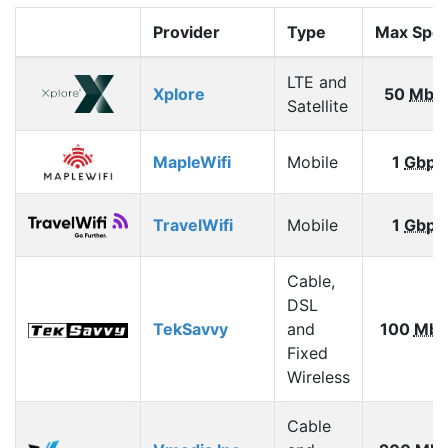
Provider
Type
Max Spe
LTE and
Xplore
50
Mbp
Satellite
MapleWifi
Mobile
1
Gbps
TravelWifi
Mobile
1
Gbps
Cable,
DSL
TekSavvy
and
100
Mbp
Fixed
Wireless
Cable