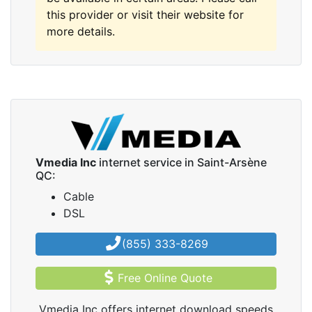
this provider or visit their website for
more details.
Vmedia Inc
internet service in Saint-Arsène
QC:
Cable
DSL
(855) 333-8269
Free Online Quote
Vmedia Inc offers internet download speeds