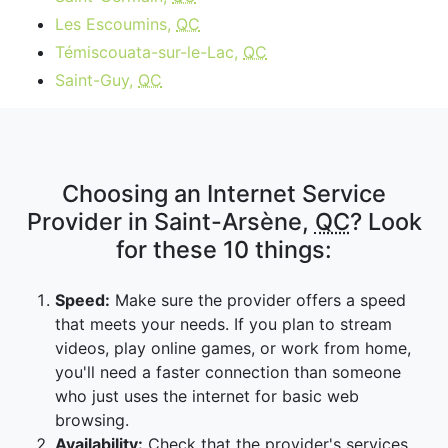
Les Escoumins,
QC
Témiscouata-sur-le-Lac,
QC
Saint-Guy,
QC
Choosing an Internet Service
Provider in Saint-Arsène,
QC
? Look
for these 10 things:
Speed:
Make sure the provider offers a speed
that meets your needs. If you plan to stream
videos, play online games, or work from home,
you'll need a faster connection than someone
who just uses the internet for basic web
browsing.
Availability:
Check that the provider's services