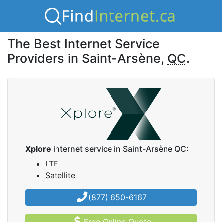
The Best Internet Service
Providers in Saint-Arsène,
QC
.
Xplore
internet service in Saint-Arsène QC:
LTE
Satellite
(877) 650-6167
Free Online Quote