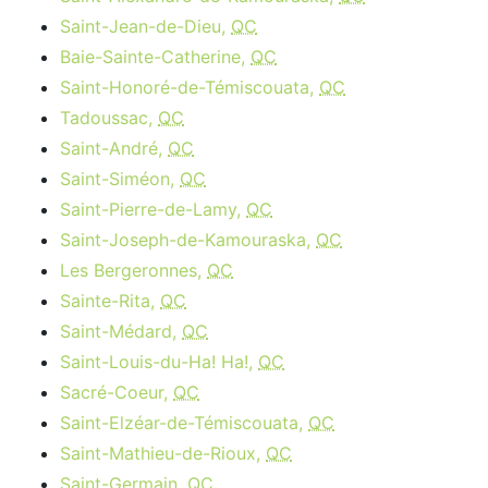
Saint-Jean-de-Dieu,
QC
Baie-Sainte-Catherine,
QC
Saint-Honoré-de-Témiscouata,
QC
Tadoussac,
QC
Saint-André,
QC
Saint-Siméon,
QC
Saint-Pierre-de-Lamy,
QC
Saint-Joseph-de-Kamouraska,
QC
Les Bergeronnes,
QC
Sainte-Rita,
QC
Saint-Médard,
QC
Saint-Louis-du-Ha! Ha!,
QC
Sacré-Coeur,
QC
Saint-Elzéar-de-Témiscouata,
QC
Saint-Mathieu-de-Rioux,
QC
Saint-Germain,
QC