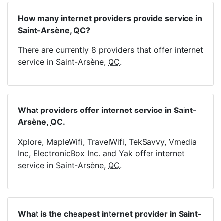
How many internet providers provide service in
Saint-Arsène,
QC
?
There are currently 8 providers that offer internet
service in Saint-Arsène,
QC
.
What providers offer internet service in Saint-
Arsène,
QC
.
Xplore, MapleWifi, TravelWifi, TekSavvy, Vmedia
Inc, ElectronicBox Inc. and Yak offer internet
service in Saint-Arsène,
QC
.
What is the cheapest internet provider in Saint-