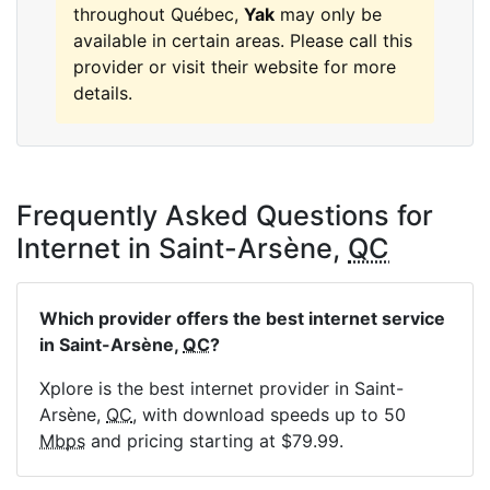
throughout Québec,
Yak
may only be
available in certain areas. Please call this
provider or visit their website for more
details.
Frequently Asked Questions for
Internet in Saint-Arsène,
QC
Which provider offers the best internet service
in Saint-Arsène,
QC
?
Xplore is the best internet provider in Saint-
Arsène,
QC
, with download speeds up to 50
Mbps
and pricing starting at $79.99.