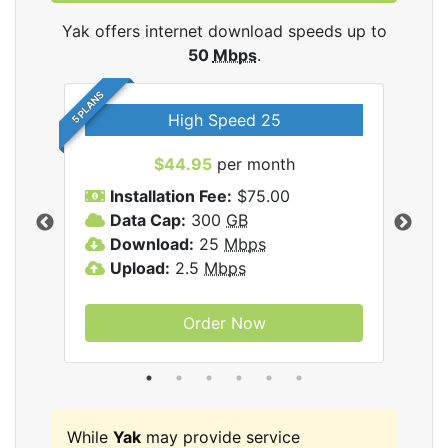
Yak offers internet download speeds up to
50
Mbps
.
5 PLANS
High Speed 25
$44.95
per month
Installation Fee:
$75.00
A
Data Cap:
300
GB
D
rnet
Download:
25
Mbps
D
Upload:
2.5
Mbps
U
Order Now
While
Yak
may provide service