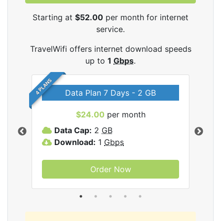
Starting at
$52.00
per month for internet
service.
TravelWifi offers internet download speeds
up to
1
Gbps
.
4 PLANS
Data Plan 7 Days - 2 GB
$24.00
per month
ifi
Data Cap:
2
GB
D
Download:
1
Gbps
D
Order Now