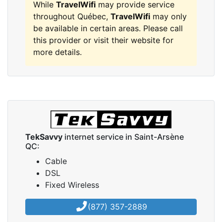
While
TravelWifi
may provide service
throughout Québec,
TravelWifi
may only
be available in certain areas. Please call
this provider or visit their website for
more details.
TekSavvy
internet service in Saint-Arsène
QC:
Cable
DSL
Fixed Wireless
(877) 357-2889