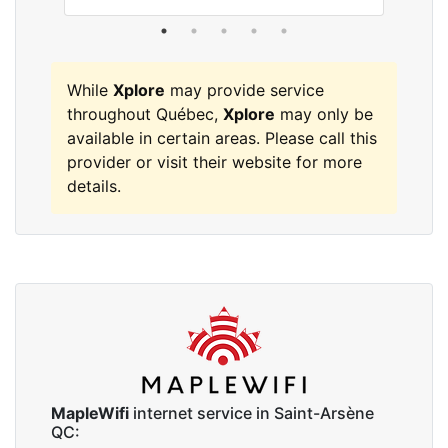
While
Xplore
may provide service
throughout Québec,
Xplore
may only be
available in certain areas. Please call this
provider or visit their website for more
details.
MapleWifi
internet service in Saint-Arsène
QC: