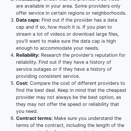
are available in your area. Some providers only
offer service in certain regions or neighborhoods.
Data caps:
Find out if the provider has a data
cap and if so, how much it is. If you plan to
stream a lot of videos or download large files,
you'll want to make sure the data cap is high
enough to accommodate your needs.
Reliability:
Research the provider's reputation for
reliability. Find out if they have a history of
service outages or if they have a history of
providing consistent service.
Cost:
Compare the cost of different providers to
find the best deal. Keep in mind that the cheapest
provider may not always be the best option, as
they may not offer the speed or reliability that
you need.
Contract terms:
Make sure you understand the
terms of the contract, including the length of the