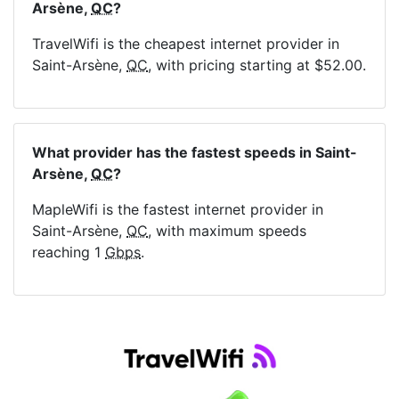
Arsène,
QC
?
TravelWifi is the cheapest internet provider in
Saint-Arsène,
QC
, with pricing starting at $52.00.
What provider has the fastest speeds in Saint-
Arsène,
QC
?
MapleWifi is the fastest internet provider in
Saint-Arsène,
QC
, with maximum speeds
reaching 1
Gbps
.