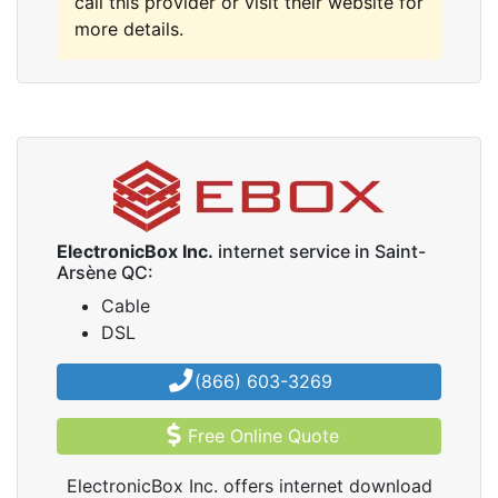
call this provider or visit their website for
more details.
ElectronicBox Inc.
internet service in Saint-
Arsène QC:
Cable
DSL
(866) 603-3269
Free Online Quote
ElectronicBox Inc. offers internet download