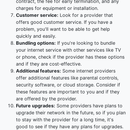
contract, the fee for early termination, and any
charges for equipment or installation.
Customer service:
Look for a provider that
offers good customer service. If you have a
problem, you'll want to be able to get help
quickly and easily.
Bundling options:
If you're looking to bundle
your internet service with other services like TV
or phone, check if the provider has these options
and if they are cost-effective.
Additional features:
Some internet providers
offer additional features like parental controls,
security software, or cloud storage. Consider if
these features are important to you and if they
are offered by the provider.
Future upgrades:
Some providers have plans to
upgrade their network in the future, so if you plan
to stay with the provider for a long time, it's
good to see if they have any plans for upgrades.