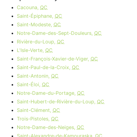
Cacouna,
QC
Saint-Épiphane,
QC
Saint-Modeste,
QC
Notre-Dame-des-Sept-Douleurs,
QC
Rivière-du-Loup,
QC
L'Isle-Verte,
QC
Saint-François-Xavier-de-Viger,
QC
Saint-Paul-de-la-Croix,
QC
Saint-Antonin,
QC
Saint-Éloi,
QC
Notre-Dame-du-Portage,
QC
Saint-Hubert-de-Rivière-du-Loup,
QC
Saint-Clément,
QC
Trois-Pistoles,
QC
Notre-Dame-des-Neiges,
QC
Saint-Alexandre-de-Kamouraska,
QC