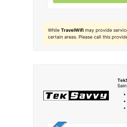
While
TravelWifi
may provide servic
certain areas. Please call this provide
Tek
Sai