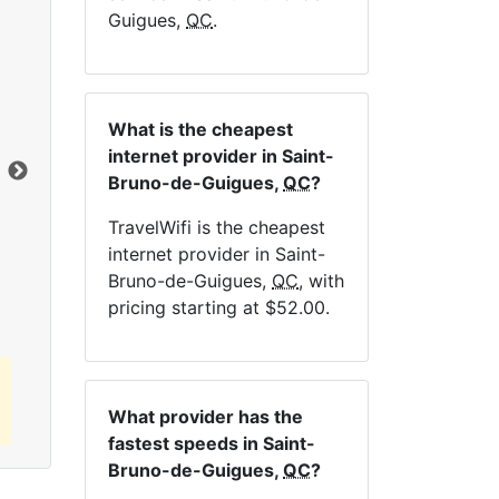
Guigues,
QC
.
NE
What is the cheapest
internet provider in Saint-
Dat
Bruno-de-Guigues,
QC
?
TravelWifi is the cheapest
Click here to view all MapleWifi internet
internet provider in Saint-
plans.
Bruno-de-Guigues,
QC
, with
pricing starting at $52.00.
What provider has the
fastest speeds in Saint-
Bruno-de-Guigues,
QC
?