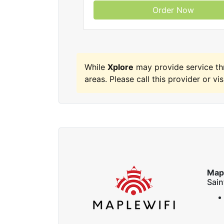
Order Now
While
Xplore
may provide service t
areas. Please call this provider or vis
Map
Sai