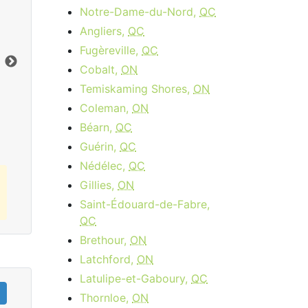
Notre-Dame-du-Nord,
QC
Cable 15 - AB, BC
Angliers,
QC
$34.95
per month
Fugèreville,
QC
Download:
15
Mbps
Dow
Cobalt,
ON
Temiskaming Shores,
ON
Order Now
Coleman,
ON
Béarn,
QC
Guérin,
QC
Nédélec,
QC
Gillies,
ON
Saint-Édouard-de-Fabre,
QC
Brethour,
ON
Latchford,
ON
Latulipe-et-Gaboury,
QC
Thornloe,
ON