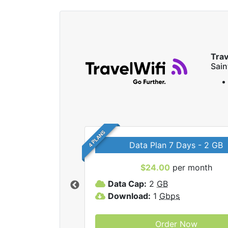
Trav
Sai
4 PLANS
Data Plan 7 Days - 2 GB
$24.00
per month
ravelWifi internet
Data Cap:
2
GB
Download:
1
Gbps
Order Now