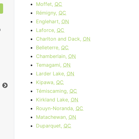
Moffet,
QC
Rémigny,
QC
Englehart,
ON
0
Laforce,
QC
Charlton and Dack,
ON
Belleterre,
QC
Chamberlain,
ON
Cable 120
Temagami,
ON
$89.95
per month
Larder Lake,
ON
Installation Fee:
$64.95
Dow
Kipawa,
QC
Download:
120
Mbps
Upl
Témiscaming,
QC
Upload:
10
Mbps
Kirkland Lake,
ON
Rouyn-Noranda,
QC
Order Now
Matachewan,
ON
Duparquet,
QC