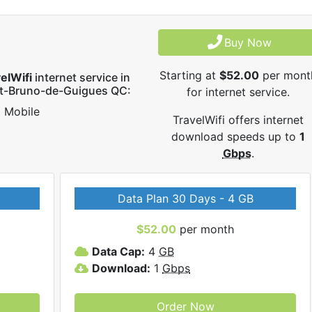
Buy Now
Starting at
$52.00
per mont
elWifi
internet service in
nt-Bruno-de-Guigues QC:
for internet service.
Mobile
TravelWifi offers internet
download speeds up to
1
Gbps
.
Data Plan 30 Days - 4 GB
$52.00
per month
Data Cap:
4
GB
Download:
1
Gbps
Order Now