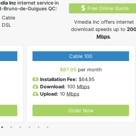
dia Inc
internet service in
Free Online Quote
nt-Bruno-de-Guigues QC:
Cable
Vmedia Inc offers internet
DSL
download speeds up to
20
Mbps
.
Cable 100
$87.95
per month
Installation Fee:
$64.95
Download:
100
Mbps
Upload:
10
Mbps
Order Now