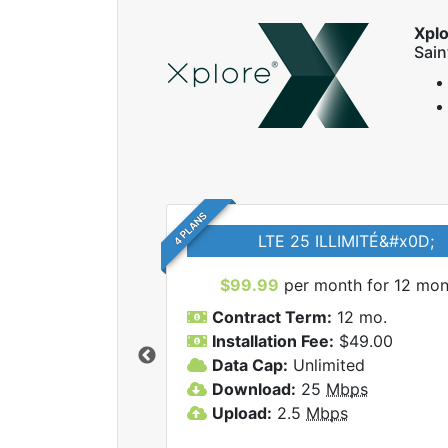
Xpl
Sai
4 PLANS
LTE 25 ILLIMITÉ&#x0D;
$99.99
per month for 12 mon
Contract Term:
12 mo.
Installation Fee:
$49.00
Data Cap:
Unlimited
 Xplore internet
Download:
25
Mbps
Upload:
2.5
Mbps