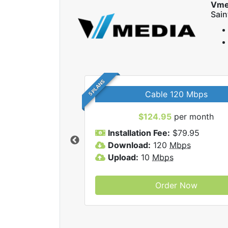
Vme
Sai
5 PLANS
Cable 120 Mbps
$124.95
per month
Vmedia Inc internet
Installation Fee:
$79.95
Download:
120
Mbps
Upload:
10
Mbps
Order Now