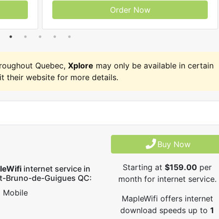
Order Now
hroughout Quebec,
Xplore
may only be available in certain
it their website for more details.
Buy Now
Starting at
$159.00
per
leWifi
internet service in
nt-Bruno-de-Guigues QC:
month for internet service.
Mobile
MapleWifi offers internet
download speeds up to
1