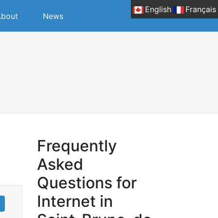
English
Français
bout
News
-
Frequently
Asked
Questions for
Internet in