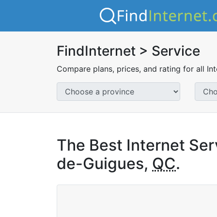
FindInternet > Service
Compare plans, prices, and rating for all In
The Best Internet Ser
de-Guigues,
QC
.