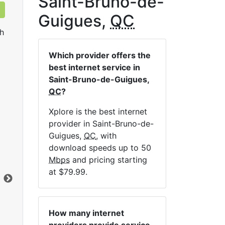
Saint-Bruno-de-
Guigues,
QC
h
Which provider offers the
best internet service in
Saint-Bruno-de-Guigues,
QC
?
Xplore is the best internet
Sat 25
provider in Saint-Bruno-de-
Guigues,
QC
, with
$119.99
per month for 12 months
$1
download speeds up to 50
Contract Term:
12 mo.
Con
Mbps
and pricing starting
Installation Fee:
$49.00
Ins
at $79.99.
Data Cap:
Unlimited
Dat
Download:
25
Mbps
Dow
Upload:
1
Mbps
Upl
How many internet