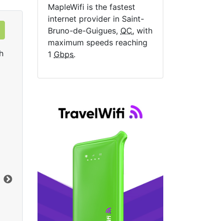
MapleWifi is the fastest
internet provider in Saint-
Bruno-de-Guigues,
QC
, with
maximum speeds reaching
h
1
Gbps
.
Data Plan 30 Days - 8 GB
$74.00
per month
Data Cap:
8
GB
Dat
Download:
1
Gbps
Dow
Order Now