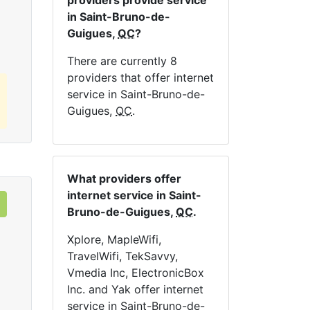
providers provide service
Order Now
in Saint-Bruno-de-
Guigues,
QC
?
There are currently 8
providers that offer internet
service in Saint-Bruno-de-
Guigues,
QC
.
What providers offer
internet service in Saint-
Bruno-de-Guigues,
QC
.
Xplore, MapleWifi,
TravelWifi, TekSavvy,
Vmedia Inc, ElectronicBox
Inc. and Yak offer internet
service in Saint-Bruno-de-