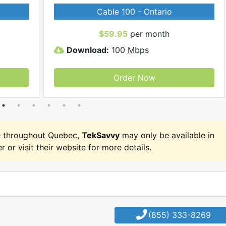
Cable 100 - Ontario
$59.95
per month
Download:
100
Mbps
Order Now
e throughout Quebec,
TekSavvy
may only be available in
r or visit their website for more details.
(855) 333-8269