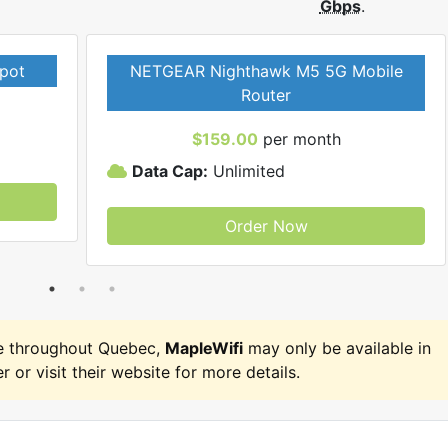
Gbps
.
pot
NETGEAR Nighthawk M5 5G Mobile
Router
$159.00
per month
Data Cap:
Unlimited
Order Now
e throughout Quebec,
MapleWifi
may only be available in
r or visit their website for more details.