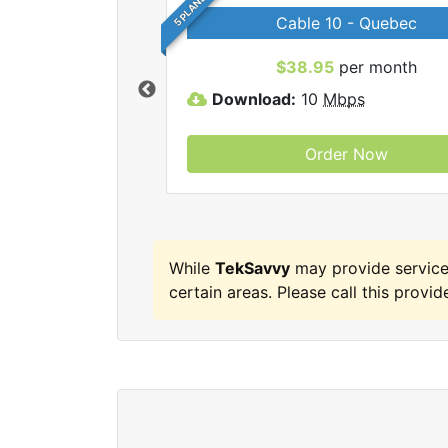
5 PLANS
Cable 10 - Quebec
 TekSavvy internet
$38.95
per month
Download:
10
Mbps
Order Now
While
TekSavvy
may provide servic
certain areas. Please call this provide