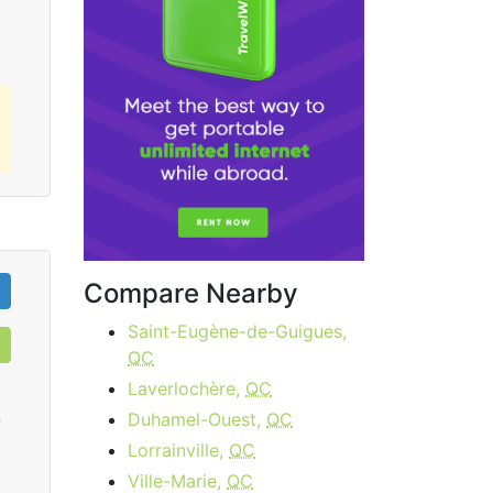
Compare Nearby
Saint-Eugène-de-Guigues,
QC
Laverlochère,
QC
Duhamel-Ouest,
QC
0
Lorrainville,
QC
Ville-Marie,
QC