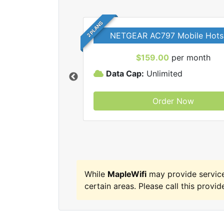
2 PLANS
NETGEAR AC797 Mobile Hots
$159.00
per month
Data Cap:
Unlimited
Order Now
MapleWifi internet
While
MapleWifi
may provide servic
certain areas. Please call this provide