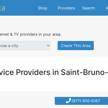
Shop
Providers
Search
A
ternet & TV providers in your area.
Check This Area
vice Providers in Saint-Bruno
(877) 650-6167