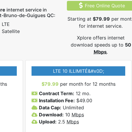
Free Online Quote
ore
internet service in
nt-Bruno-de-Guigues QC:
Starting at
$79.99
per mont
LTE
for internet service.
Satellite
Xplore offers internet
download speeds up to
50
Mbps
.
LTE 10 ILLIMITÉ&#x0D;
ths
$79.99
per month for 12 months
Contract Term:
12 mo.
Installation Fee:
$49.00
Data Cap:
Unlimited
Download:
10
Mbps
Upload:
2.5
Mbps