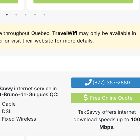
e throughout Quebec,
TravelWifi
may only be available in
r or visit their website for more details.
(877) 357-2889
Savvy
internet service in
nt-Bruno-de-Guigues QC:
Free Online Quote
Cable
DSL
TekSavvy offers internet
Fixed Wireless
download speeds up to
10
Mbps
.