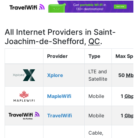
All Internet Providers in Saint-
Joachim-de-Shefford,
QC
.
Provider
Type
Max Spe
LTE and
Xplore
50
Mbp
Satellite
MapleWifi
Mobile
1
Gbps
TravelWifi
Mobile
1
Gbps
Cable,