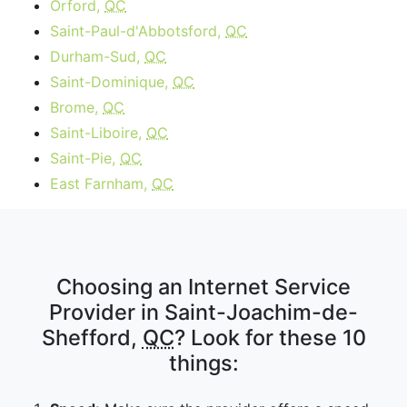
Orford,
QC
Saint-Paul-d'Abbotsford,
QC
Durham-Sud,
QC
Saint-Dominique,
QC
Brome,
QC
Saint-Liboire,
QC
Saint-Pie,
QC
East Farnham,
QC
Choosing an Internet Service
Provider in Saint-Joachim-de-
Shefford,
QC
? Look for these 10
things: