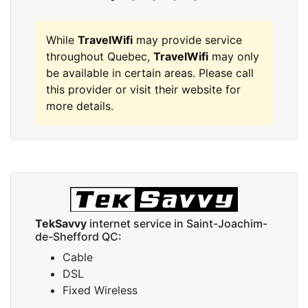
While
TravelWifi
may provide service
throughout Quebec,
TravelWifi
may only
be available in certain areas. Please call
this provider or visit their website for
more details.
TekSavvy
internet service in Saint-Joachim-
de-Shefford QC:
Cable
DSL
Fixed Wireless