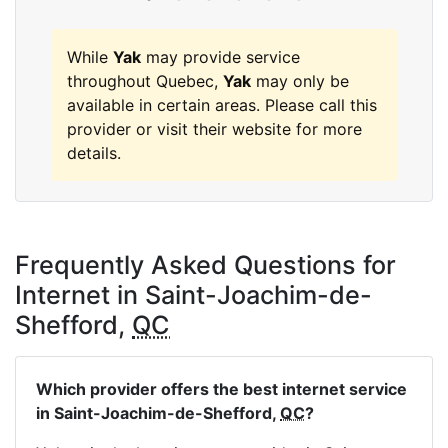
While
Yak
may provide service
throughout Quebec,
Yak
may only be
available in certain areas. Please call this
provider or visit their website for more
details.
Frequently Asked Questions for
Internet in Saint-Joachim-de-
Shefford,
QC
Which provider offers the best internet service
in Saint-Joachim-de-Shefford,
QC
?