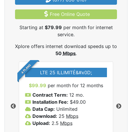
Free Online Quote
Starting at
$79.99
per month for internet
service.
Xplore offers internet download speeds up to
50
Mbps
.
4 PLANS
LTE 25 ILLIMITÉ&#x0D;
$99.99
per month for 12 months
$7
Contract Term:
12 mo.
C
Installation Fee:
$49.00
I
Data Cap:
Unlimited
D
ernet
Download:
25
Mbps
D
Upload:
2.5
Mbps
U