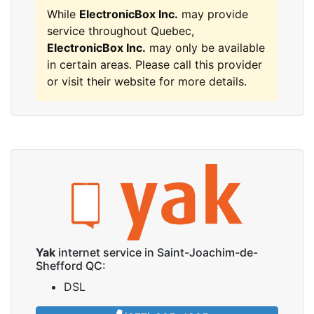
While
ElectronicBox Inc.
may provide
service throughout Quebec,
ElectronicBox Inc.
may only be available
in certain areas. Please call this provider
or visit their website for more details.
Yak
internet service in Saint-Joachim-de-
Shefford QC:
DSL