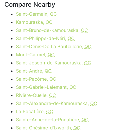
Compare Nearby
Saint-Germain,
QC
Kamouraska,
QC
Saint-Bruno-de-Kamouraska,
QC
Saint-Philippe-de-Néri,
QC
Saint-Denis-De La Bouteillerie,
QC
Mont-Carmel,
QC
Saint-Joseph-de-Kamouraska,
QC
Saint-André,
QC
Saint-Pacôme,
QC
Saint-Gabriel-Lalemant,
QC
Rivière-Ouelle,
QC
Saint-Alexandre-de-Kamouraska,
QC
La Pocatière,
QC
Sainte-Anne-de-la-Pocatière,
QC
Saint-Onésime-d'Ixworth,
QC