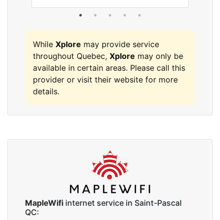
While
Xplore
may provide service
throughout Quebec,
Xplore
may only be
available in certain areas. Please call this
provider or visit their website for more
details.
MapleWifi
internet service in Saint-Pascal
QC: