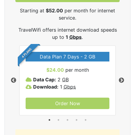
Starting at
$52.00
per month for internet
service.
TravelWifi offers internet download speeds
up to
1
Gbps
.
4 PLANS
Data Plan 7 Days - 2 GB
$24.00
per month
ifi
Data Cap:
2
GB
D
Download:
1
Gbps
D
Order Now