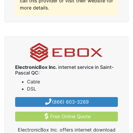
call this provider or visit their website for
more details.
ElectronicBox Inc.
internet service in Saint-
Pascal QC:
Cable
DSL
(866) 603-3269
Free Online Quote
ElectronicBox Inc. offers internet download