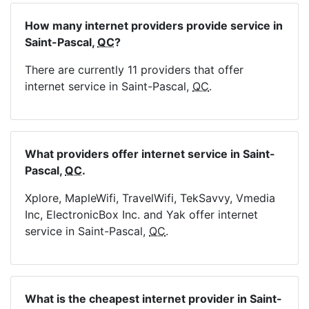
How many internet providers provide service in
Saint-Pascal,
QC
?
There are currently 11 providers that offer
internet service in Saint-Pascal,
QC
.
What providers offer internet service in Saint-
Pascal,
QC
.
Xplore, MapleWifi, TravelWifi, TekSavvy, Vmedia
Inc, ElectronicBox Inc. and Yak offer internet
service in Saint-Pascal,
QC
.
What is the cheapest internet provider in Saint-