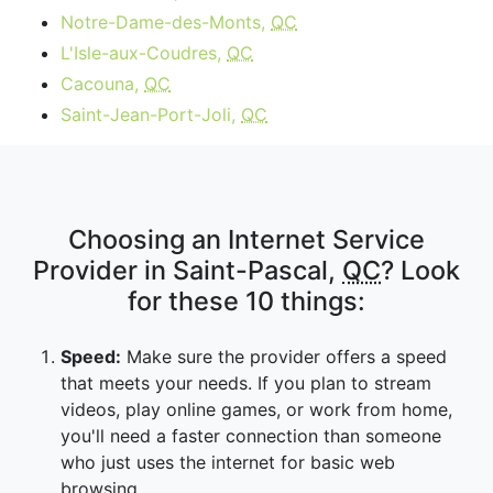
Notre-Dame-des-Monts,
QC
L'Isle-aux-Coudres,
QC
Cacouna,
QC
Saint-Jean-Port-Joli,
QC
Choosing an Internet Service
Provider in Saint-Pascal,
QC
? Look
for these 10 things:
Speed:
Make sure the provider offers a speed
that meets your needs. If you plan to stream
videos, play online games, or work from home,
you'll need a faster connection than someone
who just uses the internet for basic web
browsing.