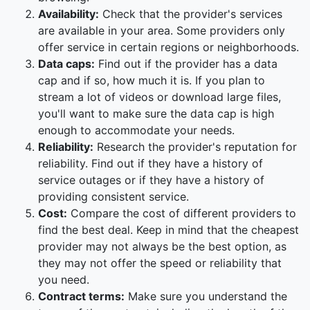
Availability:
Check that the provider's services
are available in your area. Some providers only
offer service in certain regions or neighborhoods.
Data caps:
Find out if the provider has a data
cap and if so, how much it is. If you plan to
stream a lot of videos or download large files,
you'll want to make sure the data cap is high
enough to accommodate your needs.
Reliability:
Research the provider's reputation for
reliability. Find out if they have a history of
service outages or if they have a history of
providing consistent service.
Cost:
Compare the cost of different providers to
find the best deal. Keep in mind that the cheapest
provider may not always be the best option, as
they may not offer the speed or reliability that
you need.
Contract terms:
Make sure you understand the