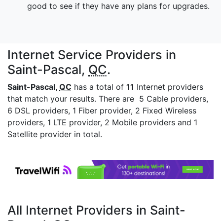
good to see if they have any plans for upgrades.
Internet Service Providers in
Saint-Pascal,
QC
.
Saint-Pascal,
QC
has a total of
11
Internet providers
that match your results. There are 5 Cable providers,
6 DSL providers, 1 Fiber provider, 2 Fixed Wireless
providers, 1 LTE provider, 2 Mobile providers and 1
Satellite provider in total.
All Internet Providers in Saint-