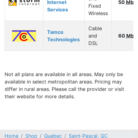
Internet
50
Mbp
Fixed
Services
Wireless
Cable
Tamco
and
60
Mbp
Technologies
DSL
Not all plans are available in all areas. May only be
available in select metropolitan areas. Pricing may
differ in rural areas. Please call the provider or visit
their website for more details.
Home
Shop
Quebec
Saint-Pascal, QC