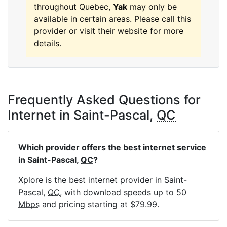
throughout Quebec,
Yak
may only be
available in certain areas. Please call this
provider or visit their website for more
details.
Frequently Asked Questions for
Internet in Saint-Pascal,
QC
Which provider offers the best internet service
in Saint-Pascal,
QC
?
Xplore is the best internet provider in Saint-
Pascal,
QC
, with download speeds up to 50
Mbps
and pricing starting at $79.99.