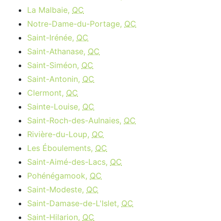
La Malbaie,
QC
Notre-Dame-du-Portage,
QC
Saint-Irénée,
QC
Saint-Athanase,
QC
Saint-Siméon,
QC
Saint-Antonin,
QC
Clermont,
QC
Sainte-Louise,
QC
Saint-Roch-des-Aulnaies,
QC
Rivière-du-Loup,
QC
Les Éboulements,
QC
Saint-Aimé-des-Lacs,
QC
Pohénégamook,
QC
Saint-Modeste,
QC
Saint-Damase-de-L'Islet,
QC
Saint-Hilarion,
QC