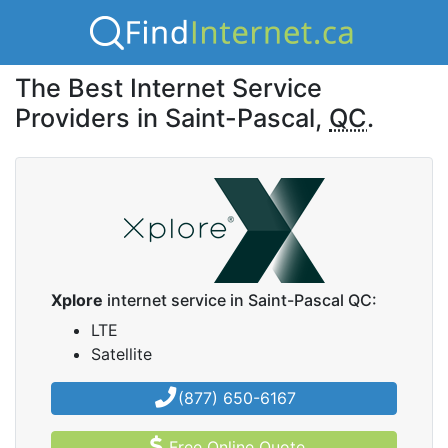
The Best Internet Service
Providers in Saint-Pascal,
QC
.
Xplore
internet service in Saint-Pascal QC:
LTE
Satellite
(877) 650-6167
Free Online Quote