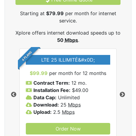
Starting at
$79.99
per month for internet
service.
Xplore offers internet download speeds up to
50
Mbps
.
4 PLANS
LTE 25 ILLIMITÉ&#x0D;
$99.99
per month for 12 months
$7
Contract Term:
12 mo.
C
Installation Fee:
$49.00
I
Data Cap:
Unlimited
D
ernet
Download:
25
Mbps
D
Upload:
2.5
Mbps
U
Order Now