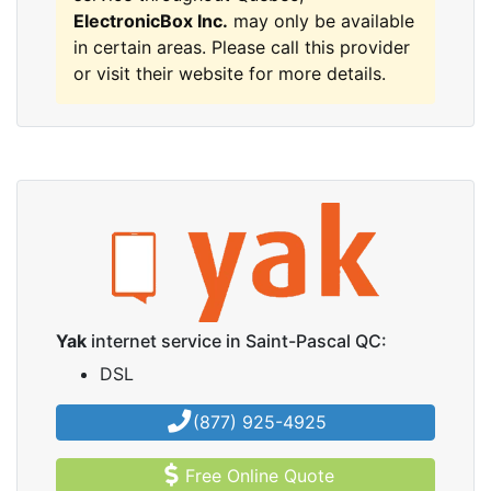
ElectronicBox Inc.
may only be available
in certain areas. Please call this provider
or visit their website for more details.
Yak
internet service in Saint-Pascal QC:
DSL
(877) 925-4925
Free Online Quote