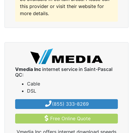
this provider or visit their website for
more details.
Vmedia Inc
internet service in Saint-Pascal
QC:
Cable
DSL
(855) 333-8269
Free Online Quote
Vmedia Inc offers internet download speeds