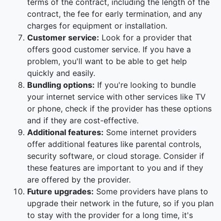
terms of the contract, including the length of the
contract, the fee for early termination, and any
charges for equipment or installation.
Customer service:
Look for a provider that
offers good customer service. If you have a
problem, you'll want to be able to get help
quickly and easily.
Bundling options:
If you're looking to bundle
your internet service with other services like TV
or phone, check if the provider has these options
and if they are cost-effective.
Additional features:
Some internet providers
offer additional features like parental controls,
security software, or cloud storage. Consider if
these features are important to you and if they
are offered by the provider.
Future upgrades:
Some providers have plans to
upgrade their network in the future, so if you plan
to stay with the provider for a long time, it's