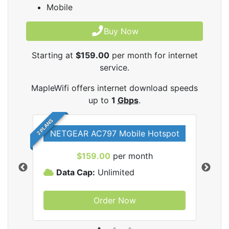
Mobile
Buy Now
Starting at
$159.00
per month for internet
service.
MapleWifi offers internet download speeds
up to
1
Gbps
.
2 PLANS
NETGEAR AC797 Mobile Hotspot
$159.00
per month
Data Cap:
Unlimited
D
Order Now
ifi