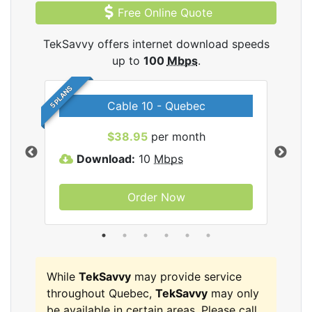
Free Online Quote
TekSavvy offers internet download speeds
up to
100
Mbps
.
5 PLANS
Cable 10 - Quebec
vy
$38.95
per month
Download:
10
Mbps
D
Order Now
While
TekSavvy
may provide service
throughout Quebec,
TekSavvy
may only
be available in certain areas. Please call