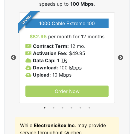
speeds up to
100
Mbps
.
5 PLANS
1000 Cable Extreme 100
$82.95
per month for 12 months
$6
icBox
Contract Term:
12 mo.
C
Activation Fee:
$49.95
A
Data Cap:
1
TB
D
Download:
100
Mbps
D
Upload:
10
Mbps
U
Order Now
While
ElectronicBox Inc.
may provide
service throughout Quebec,