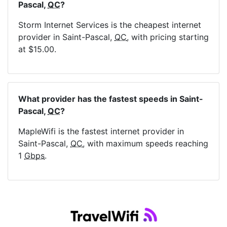
Pascal,
QC
?
Storm Internet Services is the cheapest internet
provider in Saint-Pascal,
QC
, with pricing starting
at $15.00.
What provider has the fastest speeds in Saint-
Pascal,
QC
?
MapleWifi is the fastest internet provider in
Saint-Pascal,
QC
, with maximum speeds reaching
1
Gbps
.