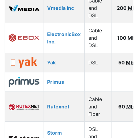
Cable
Vmedia Inc
and
200
Mbp
DSL
Cable
ElectronicBox
and
100
Mbp
Inc.
DSL
Yak
DSL
50
Mbp
Primus
Cable
Rutexnet
and
60
Mbp
Fiber
DSL
Storm
and