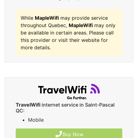
While
MapleWifi
may provide service
throughout Quebec,
MapleWifi
may only
be available in certain areas. Please call
this provider or visit their website for
more details.
TravelWifi
internet service in Saint-Pascal
QC:
Mobile
Buy Now