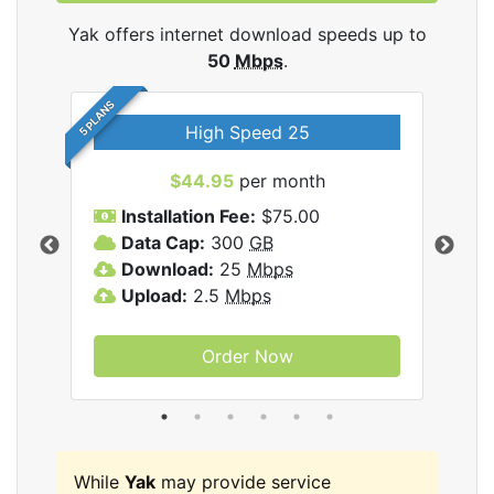
Yak offers internet download speeds up to
50
Mbps
.
5 PLANS
High Speed 25
$44.95
per month
Installation Fee:
$75.00
A
Data Cap:
300
GB
D
rnet
Download:
25
Mbps
D
Upload:
2.5
Mbps
U
Order Now
While
Yak
may provide service