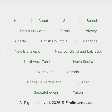
Home
About
Shop
Search
Find a Provider
Terms
Privacy
Alberta
British Columbia
Manitoba
New Brunswick
Newfoundland and Labrador
Northwest Territories
Nova Scotia
Nunavut
Ontario
Prince Edward Island
Quebec
Saskatchewan
Yukon
All Rights reserved. 2026 ©
FindInternet.ca
.