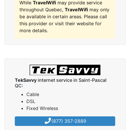
While
TravelWifi
may provide service
throughout Quebec,
TravelWifi
may only
be available in certain areas. Please call
this provider or visit their website for
more details.
TekSavvy
internet service in Saint-Pascal
QC:
Cable
DSL
Fixed Wireless
(877) 357-2889