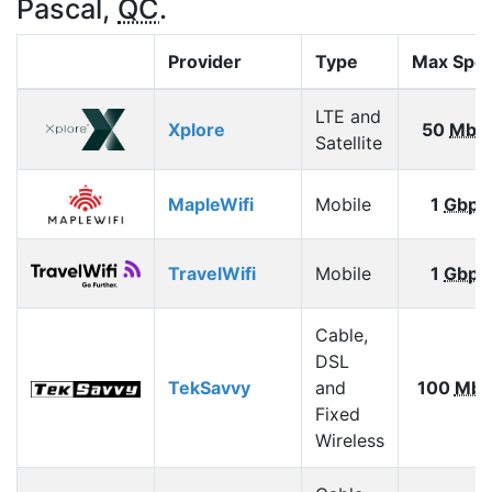
Pascal,
QC
.
Provider
Type
Max Spe
LTE and
Xplore
50
Mbp
Satellite
MapleWifi
Mobile
1
Gbps
TravelWifi
Mobile
1
Gbps
Cable,
DSL
TekSavvy
and
100
Mbp
Fixed
Wireless