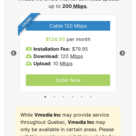
up to
200
Mbps
.
5 PLANS
Cable 120 Mbps
$124.95
per month
Inc
Installation Fee:
$79.95
I
Download:
120
Mbps
D
Upload:
10
Mbps
U
Order Now
While
Vmedia Inc
may provide service
throughout Quebec,
Vmedia Inc
may
only be available in certain areas. Please