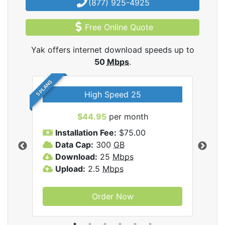
(877) 925-4925
Free Online Quote
Yak offers internet download speeds up to
50
Mbps
.
5 PLANS
High Speed 25
$44.95
per month
Installation Fee:
$75.00
A
Data Cap:
300
GB
D
rnet
Download:
25
Mbps
D
Upload:
2.5
Mbps
U
Order Now