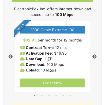
ElectronicBox Inc. offers internet download
speeds up to
100
Mbps
.
5 PLANS
1000 Cable Extreme 100
$82.95
per month for 12 months
$6
icBox
Contract Term:
12 mo.
C
Activation Fee:
$49.95
A
Data Cap:
1
TB
D
Download:
100
Mbps
D
Upload:
10
Mbps
U
Order Now