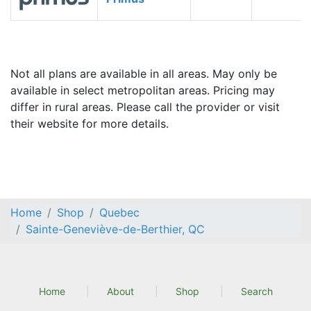
Not all plans are available in all areas. May only be
available in select metropolitan areas. Pricing may
differ in rural areas. Please call the provider or visit
their website for more details.
Home
Shop
Quebec
Sainte-Geneviève-de-Berthier, QC
Home
About
Shop
Search