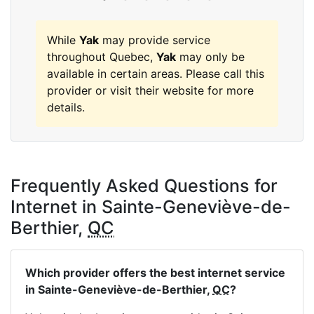
While
Yak
may provide service
throughout Quebec,
Yak
may only be
available in certain areas. Please call this
provider or visit their website for more
details.
Frequently Asked Questions for
Internet in Sainte-Geneviève-de-
Berthier,
QC
Which provider offers the best internet service
in Sainte-Geneviève-de-Berthier,
QC
?