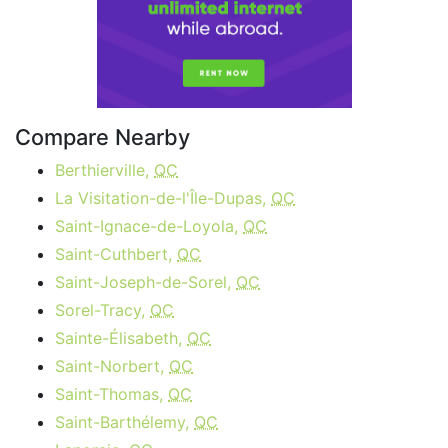
Compare Nearby
Berthierville,
QC
La Visitation-de-l'Île-Dupas,
QC
Saint-Ignace-de-Loyola,
QC
Saint-Cuthbert,
QC
Saint-Joseph-de-Sorel,
QC
Sorel-Tracy,
QC
Sainte-Élisabeth,
QC
Saint-Norbert,
QC
Saint-Thomas,
QC
Saint-Barthélemy,
QC