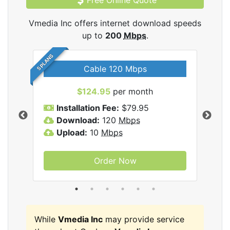
Free Online Quote
Vmedia Inc offers internet download speeds
up to
200
Mbps
.
5 PLANS
Cable 120 Mbps
$124.95
per month
Inc
Installation Fee:
$79.95
I
Download:
120
Mbps
D
Upload:
10
Mbps
U
Order Now
While
Vmedia Inc
may provide service