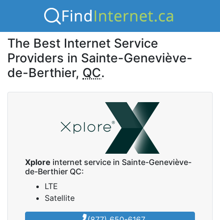
The Best Internet Service
Providers in Sainte-Geneviève-
de-Berthier,
QC
.
Xplore
internet service in Sainte-Geneviève-
de-Berthier QC:
LTE
Satellite
(877) 650-6167