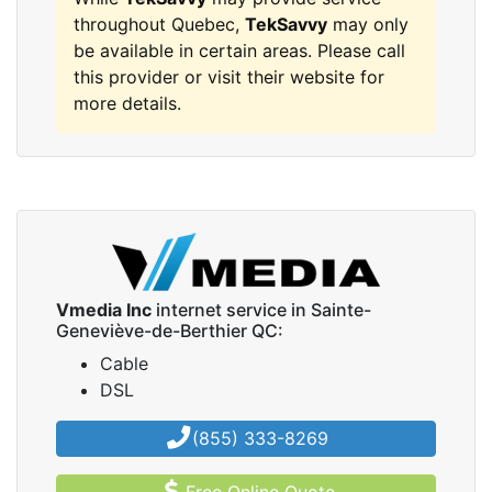
throughout Quebec,
TekSavvy
may only
be available in certain areas. Please call
this provider or visit their website for
more details.
Vmedia Inc
internet service in Sainte-
Geneviève-de-Berthier QC:
Cable
DSL
(855) 333-8269