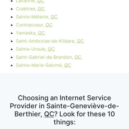
Lavaltrie,
QC
Crabtree,
QC
Sainte-Mélanie,
QC
Contrecoeur,
QC
Yamaska,
QC
Saint-Ambroise-de-Kildare,
QC
Sainte-Ursule,
QC
Saint-Gabriel-de-Brandon,
QC
Sainte-Marie-Salomé,
QC
Choosing an Internet Service
Provider in Sainte-Geneviève-de-
Berthier,
QC
? Look for these 10
things: