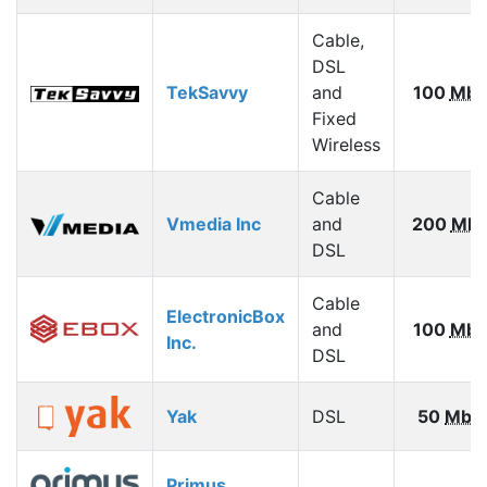
Cable,
DSL
TekSavvy
and
100
Mbp
Fixed
Wireless
Cable
Vmedia Inc
and
200
Mbp
DSL
Cable
ElectronicBox
and
100
Mbp
Inc.
DSL
Yak
DSL
50
Mbp
Primus