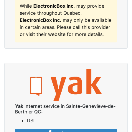
While
ElectronicBox Inc.
may provide
service throughout Quebec,
ElectronicBox Inc.
may only be available
in certain areas. Please call this provider
or visit their website for more details.
Yak
internet service in Sainte-Geneviève-de-
Berthier QC:
DSL