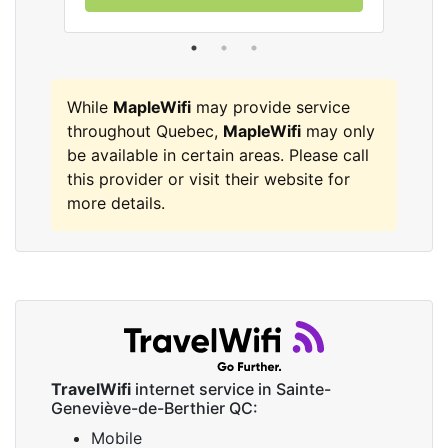
While
MapleWifi
may provide service
throughout Quebec,
MapleWifi
may only
be available in certain areas. Please call
this provider or visit their website for
more details.
TravelWifi
internet service in Sainte-
Geneviève-de-Berthier QC:
Mobile