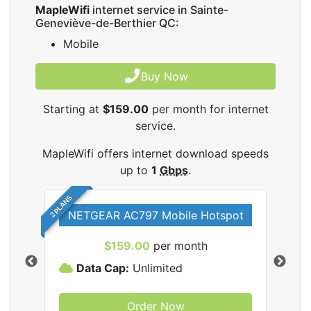
MapleWifi
internet service in Sainte-
Geneviève-de-Berthier QC:
Mobile
Buy Now
Starting at
$159.00
per month for internet
service.
MapleWifi offers internet download speeds
up to
1
Gbps
.
2 PLANS
NETGEAR AC797 Mobile Hotspot
$159.00
per month
Data Cap:
Unlimited
D
Order Now
ifi