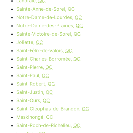
Lanoraie,
QC
Sainte-Anne-de-Sorel,
QC
Notre-Dame-de-Lourdes,
QC
Notre-Dame-des-Prairies,
QC
Sainte-Victoire-de-Sorel,
QC
Joliette,
QC
Saint-Félix-de-Valois,
QC
Saint-Charles-Borromée,
QC
Saint-Pierre,
QC
Saint-Paul,
QC
Saint-Robert,
QC
Saint-Justin,
QC
Saint-Ours,
QC
Saint-Cléophas-de-Brandon,
QC
Maskinongé,
QC
Saint-Roch-de-Richelieu,
QC