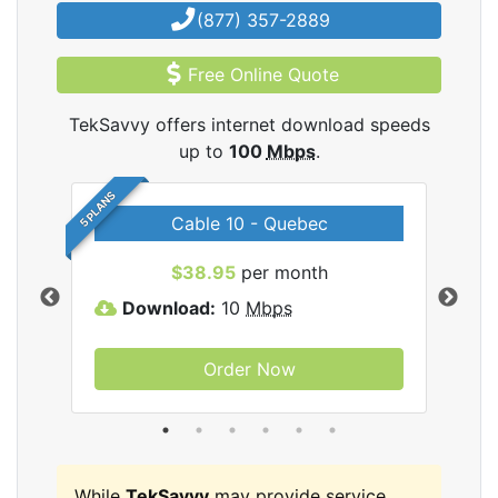
(877) 357-2889
Free Online Quote
TekSavvy offers internet download speeds
up to
100
Mbps
.
5 PLANS
Cable 10 - Quebec
vy
$38.95
per month
Download:
10
Mbps
D
Order Now
While
TekSavvy
may provide service