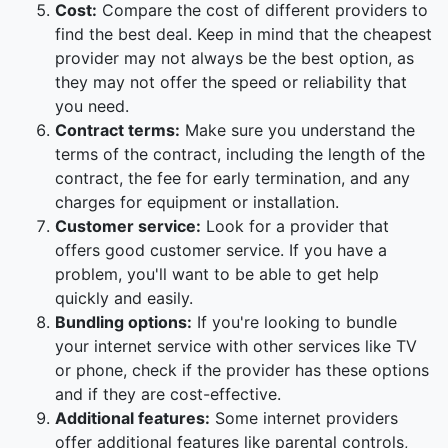
Cost:
Compare the cost of different providers to
find the best deal. Keep in mind that the cheapest
provider may not always be the best option, as
they may not offer the speed or reliability that
you need.
Contract terms:
Make sure you understand the
terms of the contract, including the length of the
contract, the fee for early termination, and any
charges for equipment or installation.
Customer service:
Look for a provider that
offers good customer service. If you have a
problem, you'll want to be able to get help
quickly and easily.
Bundling options:
If you're looking to bundle
your internet service with other services like TV
or phone, check if the provider has these options
and if they are cost-effective.
Additional features:
Some internet providers
offer additional features like parental controls,