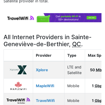
Satellite provider in total.
All Internet Providers in Sainte-
Geneviève-de-Berthier,
QC
.
Provider
Type
Max Spe
LTE and
Xplore
50
Mbp
Satellite
MapleWifi
Mobile
1
Gbps
TravelWifi
Mobile
1
Gbps