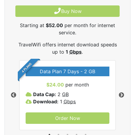
Buy Now
Starting at
$52.00
per month for internet
service.
TravelWifi offers internet download speeds
up to
1
Gbps
.
4 PLANS
Data Plan 7 Days - 2 GB
$24.00
per month
ifi
Data Cap:
2
GB
D
Download:
1
Gbps
D
Order Now