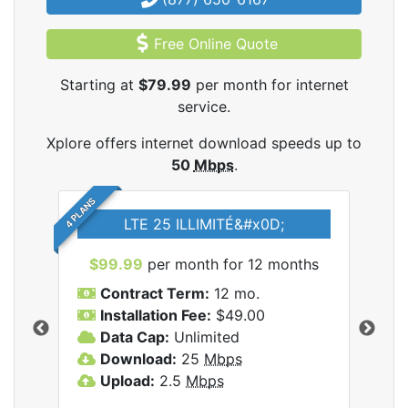
Free Online Quote
Starting at
$79.99
per month for internet
service.
Xplore offers internet download speeds up to
50
Mbps
.
4 PLANS
LTE 25 ILLIMITÉ&#x0D;
$99.99
per month for 12 months
$7
Contract Term:
12 mo.
C
Installation Fee:
$49.00
I
Data Cap:
Unlimited
D
ernet
Download:
25
Mbps
D
Upload:
2.5
Mbps
U