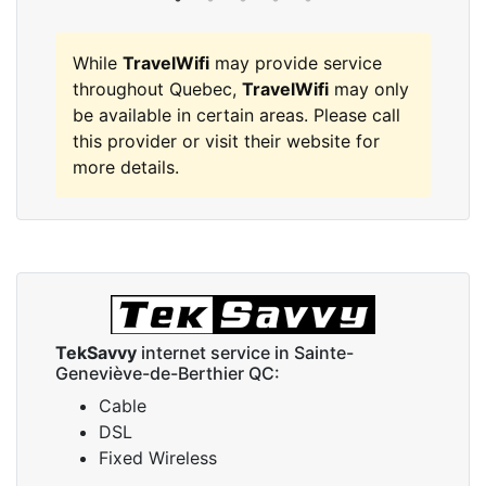
While
TravelWifi
may provide service
throughout Quebec,
TravelWifi
may only
be available in certain areas. Please call
this provider or visit their website for
more details.
TekSavvy
internet service in Sainte-
Geneviève-de-Berthier QC:
Cable
DSL
Fixed Wireless