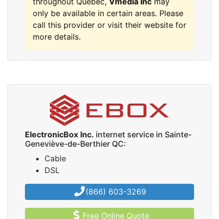
throughout Quebec,
Vmedia Inc
may
only be available in certain areas. Please
call this provider or visit their website for
more details.
ElectronicBox Inc.
internet service in Sainte-
Geneviève-de-Berthier QC:
Cable
DSL
(866) 603-3269
Free Online Quote