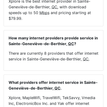
Xplore is the best internet provider in Sainte-
Geneviève-de-Berthier,
QC
, with download
speeds up to 50
Mbps
and pricing starting at
$79.99.
How many internet providers provide service in
Sainte-Geneviève-de-Berthier,
QC
?
There are currently 8 providers that offer internet
service in Sainte-Geneviève-de-Berthier,
QC
.
What providers offer internet service in Sainte-
Geneviève-de-Berthier,
QC
.
Xplore, MapleWifi, TravelWifi, TekSavvy, Vmedia
Inc, ElectronicBox Inc. and Yak offer internet