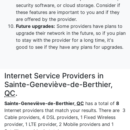
security software, or cloud storage. Consider if
these features are important to you and if they
are offered by the provider.
Future upgrades:
Some providers have plans to
upgrade their network in the future, so if you plan
to stay with the provider for a long time, it's
good to see if they have any plans for upgrades.
Internet Service Providers in
Sainte-Geneviève-de-Berthier,
QC
.
Sainte-Geneviève-de-Berthier,
QC
has a total of
8
Internet providers that match your results. There are 3
Cable providers, 4 DSL providers, 1 Fixed Wireless
provider, 1 LTE provider, 2 Mobile providers and 1