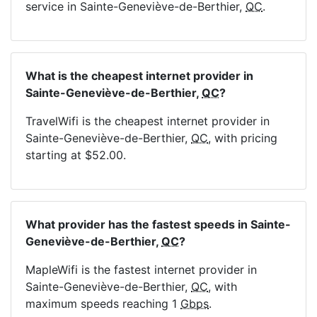
service in Sainte-Geneviève-de-Berthier,
QC
.
What is the cheapest internet provider in
Sainte-Geneviève-de-Berthier,
QC
?
TravelWifi is the cheapest internet provider in
Sainte-Geneviève-de-Berthier,
QC
, with pricing
starting at $52.00.
What provider has the fastest speeds in Sainte-
Geneviève-de-Berthier,
QC
?
MapleWifi is the fastest internet provider in
Sainte-Geneviève-de-Berthier,
QC
, with
maximum speeds reaching 1
Gbps
.