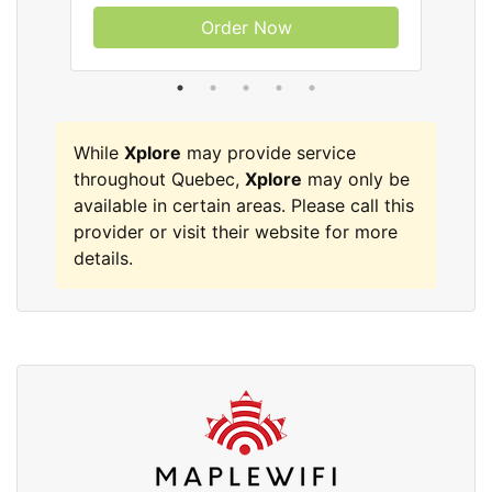
Order Now
While
Xplore
may provide service
throughout Quebec,
Xplore
may only be
available in certain areas. Please call this
provider or visit their website for more
details.