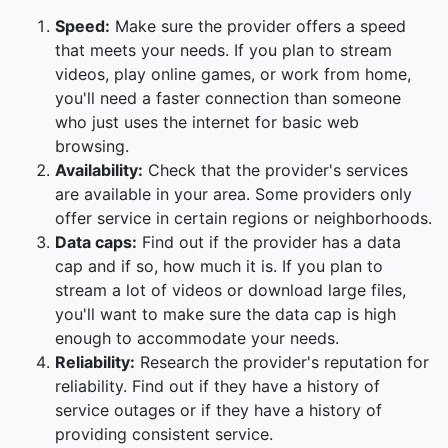
Speed:
Make sure the provider offers a speed
that meets your needs. If you plan to stream
videos, play online games, or work from home,
you'll need a faster connection than someone
who just uses the internet for basic web
browsing.
Availability:
Check that the provider's services
are available in your area. Some providers only
offer service in certain regions or neighborhoods.
Data caps:
Find out if the provider has a data
cap and if so, how much it is. If you plan to
stream a lot of videos or download large files,
you'll want to make sure the data cap is high
enough to accommodate your needs.
Reliability:
Research the provider's reputation for
reliability. Find out if they have a history of
service outages or if they have a history of
providing consistent service.