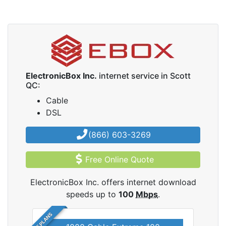
ElectronicBox Inc.
internet service in Scott
QC:
Cable
DSL
(866) 603-3269
Free Online Quote
ElectronicBox Inc. offers internet download
speeds up to
100
Mbps
.
5 PLANS