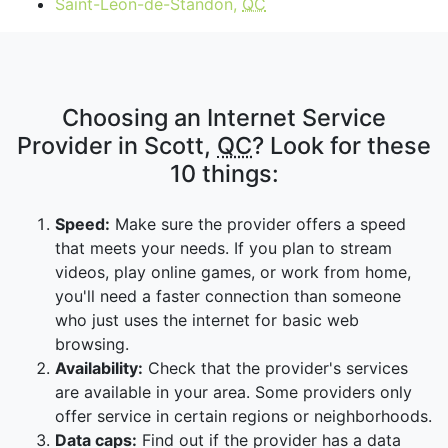
Saint-Léon-de-Standon,
QC
Choosing an Internet Service
Provider in Scott,
QC
? Look for these
10 things:
Speed:
Make sure the provider offers a speed
that meets your needs. If you plan to stream
videos, play online games, or work from home,
you'll need a faster connection than someone
who just uses the internet for basic web
browsing.
Availability:
Check that the provider's services
are available in your area. Some providers only
offer service in certain regions or neighborhoods.
Data caps:
Find out if the provider has a data