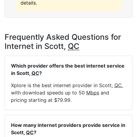
details.
Frequently Asked Questions for
Internet in Scott,
QC
Which provider offers the best internet service
in Scott,
QC
?
Xplore is the best internet provider in Scott,
QC
,
with download speeds up to 50
Mbps
and
pricing starting at $79.99.
How many internet providers provide service in
Scott,
QC
?