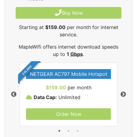
Buy Now
Starting at
$159.00
per month for internet
service.
MapleWifi offers internet download speeds
up to
1
Gbps
.
2 PLANS
NETGEAR AC797 Mobile Hotspot
$159.00
per month
Data Cap:
Unlimited
D
Order Now
ifi