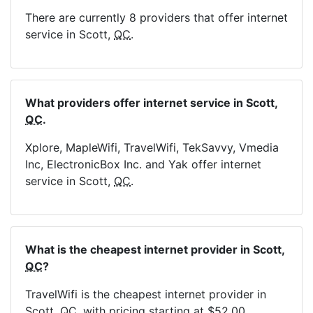
There are currently 8 providers that offer internet
service in Scott,
QC
.
What providers offer internet service in Scott,
QC
.
Xplore, MapleWifi, TravelWifi, TekSavvy, Vmedia
Inc, ElectronicBox Inc. and Yak offer internet
service in Scott,
QC
.
What is the cheapest internet provider in Scott,
QC
?
TravelWifi is the cheapest internet provider in
Scott,
QC
, with pricing starting at $52.00.