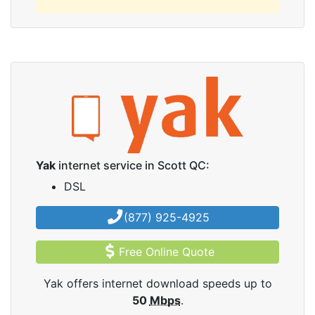
Yak
internet service in Scott QC:
DSL
(877) 925-4925
Free Online Quote
Yak offers internet download speeds up to
50
Mbps
.