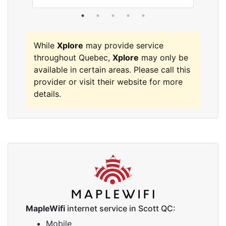
While
Xplore
may provide service
throughout Quebec,
Xplore
may only be
available in certain areas. Please call this
provider or visit their website for more
details.
MapleWifi
internet service in Scott QC:
Mobile