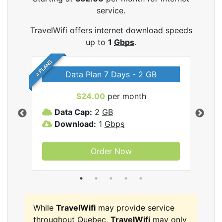
service.
TravelWifi offers internet download speeds
up to
1
Gbps
.
4 PLANS
Data Plan 7 Days - 2 GB
$24.00
per month
ifi
Data Cap:
2
GB
D
Download:
1
Gbps
D
Order Now
While
TravelWifi
may provide service
throughout Quebec,
TravelWifi
may only