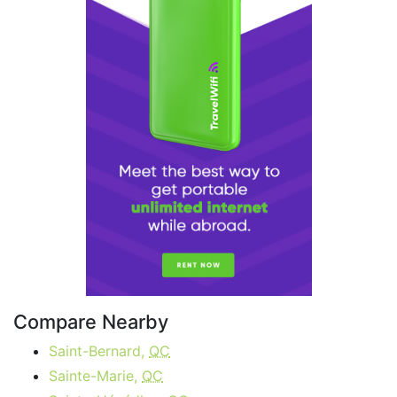
Compare Nearby
Saint-Bernard,
QC
Sainte-Marie,
QC