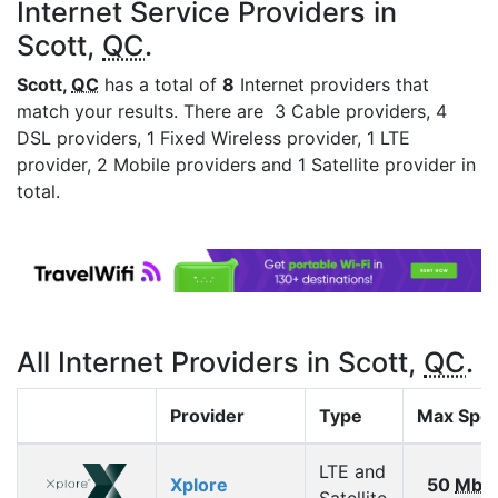
Internet Service Providers in
Scott,
QC
.
Scott,
QC
has a total of
8
Internet providers that
match your results. There are 3 Cable providers, 4
DSL providers, 1 Fixed Wireless provider, 1 LTE
provider, 2 Mobile providers and 1 Satellite provider in
total.
All Internet Providers in Scott,
QC
.
Provider
Type
Max Spe
LTE and
Xplore
50
Mbp
Satellite