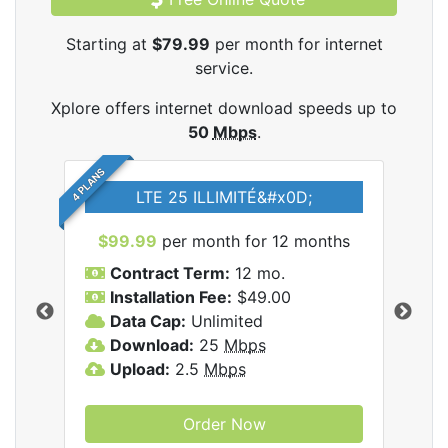
Starting at
$79.99
per month for internet
service.
Xplore offers internet download speeds up to
50
Mbps
.
4 PLANS
LTE 25 ILLIMITÉ&#x0D;
$99.99
per month for 12 months
$7
Contract Term:
12 mo.
C
Installation Fee:
$49.00
I
Data Cap:
Unlimited
D
ernet
Download:
25
Mbps
D
Upload:
2.5
Mbps
U
Order Now