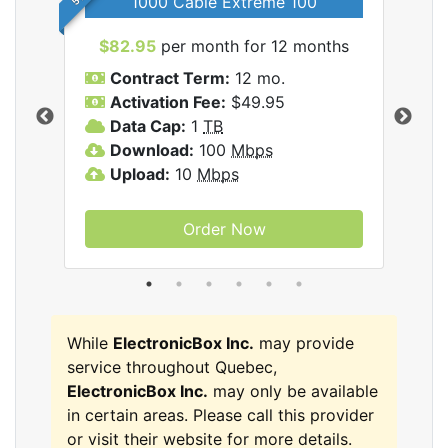
1000 Cable Extreme 100
$82.95
per month for 12 months
$6
icBox
Contract Term:
12 mo.
C
Activation Fee:
$49.95
A
Data Cap:
1
TB
D
Download:
100
Mbps
D
Upload:
10
Mbps
U
Order Now
While
ElectronicBox Inc.
may provide
service throughout Quebec,
ElectronicBox Inc.
may only be available
in certain areas. Please call this provider
or visit their website for more details.