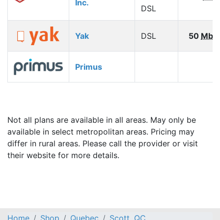
Inc.
DSL
Yak
DSL
50
Mbp
Primus
Not all plans are available in all areas. May only be
available in select metropolitan areas. Pricing may
differ in rural areas. Please call the provider or visit
their website for more details.
Home
Shop
Quebec
Scott, QC