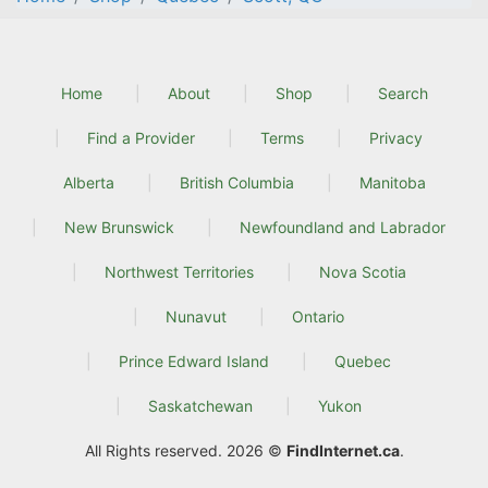
Home
About
Shop
Search
Find a Provider
Terms
Privacy
Alberta
British Columbia
Manitoba
New Brunswick
Newfoundland and Labrador
Northwest Territories
Nova Scotia
Nunavut
Ontario
Prince Edward Island
Quebec
Saskatchewan
Yukon
All Rights reserved. 2026 ©
FindInternet.ca
.