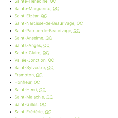
Sainte-Hénédine,
QC
Sainte-Marguerite,
QC
Saint-Elzéar,
QC
Saint-Narcisse-de-Beaurivage,
QC
Saint-Patrice-de-Beaurivage,
QC
Saint-Anselme,
QC
Saints-Anges,
QC
Sainte-Claire,
QC
Vallée-Jonction,
QC
Saint-Sylvestre,
QC
Frampton,
QC
Honfleur,
QC
Saint-Henri,
QC
Saint-Malachie,
QC
Saint-Gilles,
QC
Saint-Frédéric,
QC