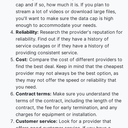
cap and if so, how much it is. If you plan to
stream a lot of videos or download large files,
you'll want to make sure the data cap is high
enough to accommodate your needs.
Reliability:
Research the provider's reputation for
reliability. Find out if they have a history of
service outages or if they have a history of
providing consistent service.
Cost:
Compare the cost of different providers to
find the best deal. Keep in mind that the cheapest
provider may not always be the best option, as
they may not offer the speed or reliability that
you need.
Contract terms:
Make sure you understand the
terms of the contract, including the length of the
contract, the fee for early termination, and any
charges for equipment or installation.
Customer service:
Look for a provider that