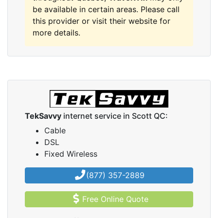
be available in certain areas. Please call
this provider or visit their website for
more details.
TekSavvy
internet service in Scott QC:
Cable
DSL
Fixed Wireless
(877) 357-2889
Free Online Quote