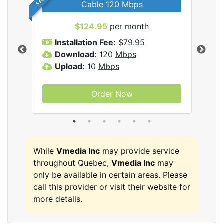
Cable 120 Mbps
$124.95
per month
Inc
Installation Fee:
$79.95
I
Download:
120
Mbps
D
Upload:
10
Mbps
U
Order Now
While
Vmedia Inc
may provide service
throughout Quebec,
Vmedia Inc
may
only be available in certain areas. Please
call this provider or visit their website for
more details.