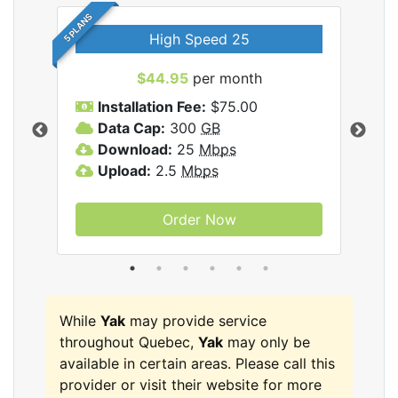
5 PLANS
High Speed 25
$44.95
per month
Installation Fee:
$75.00
A
Data Cap:
300
GB
D
rnet
Download:
25
Mbps
D
Upload:
2.5
Mbps
U
Order Now
While
Yak
may provide service
throughout Quebec,
Yak
may only be
available in certain areas. Please call this
provider or visit their website for more