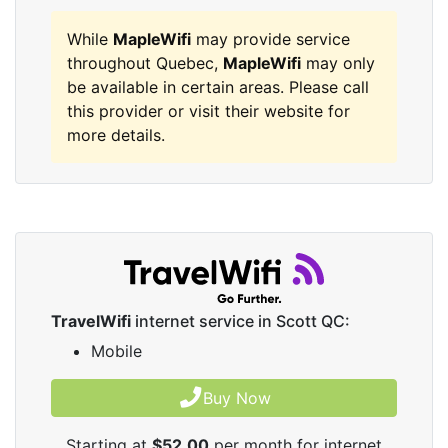
While
MapleWifi
may provide service
throughout Quebec,
MapleWifi
may only
be available in certain areas. Please call
this provider or visit their website for
more details.
TravelWifi
internet service in Scott QC:
Mobile
Buy Now
Starting at
$52.00
per month for internet