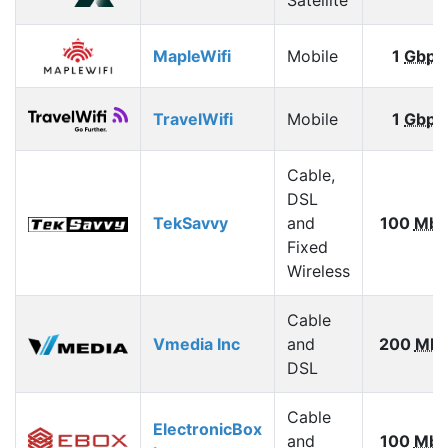
MapleWifi
Mobile
1
Gbps
TravelWifi
Mobile
1
Gbps
Cable,
DSL
TekSavvy
and
100
Mbp
Fixed
Wireless
Cable
Vmedia Inc
and
200
Mbp
DSL
Cable
ElectronicBox
and
100
Mbp