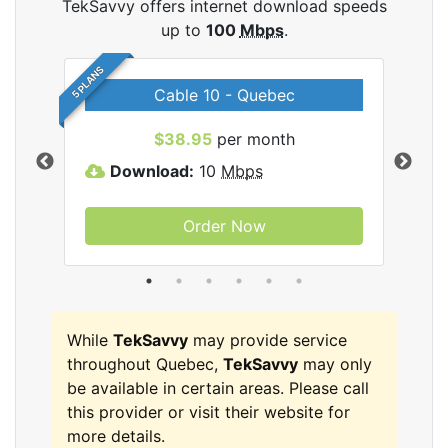
TekSavvy offers internet download speeds
up to
100
Mbps
.
5 PLANS
Cable 10 - Quebec
vy
$38.95
per month
Download:
10
Mbps
D
Order Now
While
TekSavvy
may provide service
throughout Quebec,
TekSavvy
may only
be available in certain areas. Please call
this provider or visit their website for
more details.