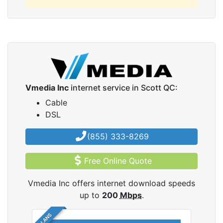
Vmedia Inc
internet service in Scott QC:
Cable
DSL
(855) 333-8269
Free Online Quote
Vmedia Inc offers internet download speeds
up to
200
Mbps
.
5 PLANS