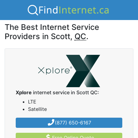
The Best Internet Service
Providers in Scott,
QC
.
Xplore
internet service in Scott QC:
LTE
Satellite
(877) 650-6167
Free Online Quote