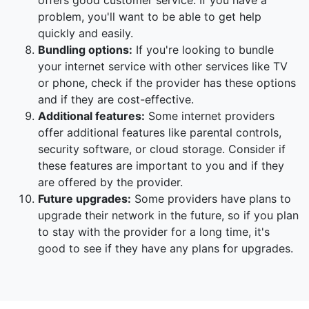
offers good customer service. If you have a
problem, you'll want to be able to get help
quickly and easily.
Bundling options:
If you're looking to bundle
your internet service with other services like TV
or phone, check if the provider has these options
and if they are cost-effective.
Additional features:
Some internet providers
offer additional features like parental controls,
security software, or cloud storage. Consider if
these features are important to you and if they
are offered by the provider.
Future upgrades:
Some providers have plans to
upgrade their network in the future, so if you plan
to stay with the provider for a long time, it's
good to see if they have any plans for upgrades.