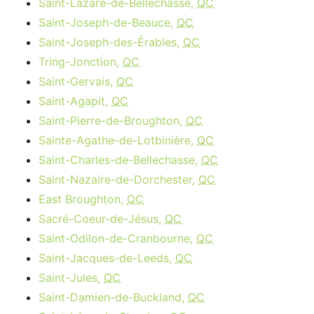
Saint-Lazare-de-Bellechasse,
QC
Saint-Joseph-de-Beauce,
QC
Saint-Joseph-des-Érables,
QC
Tring-Jonction,
QC
Saint-Gervais,
QC
Saint-Agapit,
QC
Saint-Pierre-de-Broughton,
QC
Sainte-Agathe-de-Lotbinière,
QC
Saint-Charles-de-Bellechasse,
QC
Saint-Nazaire-de-Dorchester,
QC
East Broughton,
QC
Sacré-Coeur-de-Jésus,
QC
Saint-Odilon-de-Cranbourne,
QC
Saint-Jacques-de-Leeds,
QC
Saint-Jules,
QC
Saint-Damien-de-Buckland,
QC