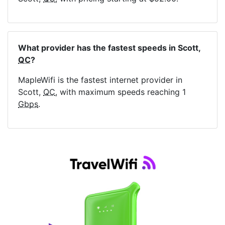
What provider has the fastest speeds in Scott,
QC
?
MapleWifi is the fastest internet provider in
Scott,
QC
, with maximum speeds reaching 1
Gbps
.