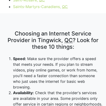
Saint-Rosaire,
QC
Saints-Martyrs-Canadiens,
QC
Choosing an Internet Service
Provider in Tingwick,
QC
? Look for
these 10 things:
Speed:
Make sure the provider offers a speed
that meets your needs. If you plan to stream
videos, play online games, or work from home,
you'll need a faster connection than someone
who just uses the internet for basic web
browsing.
Availability:
Check that the provider's services
are available in your area. Some providers only
offer service in certain regions or neighborhoods.