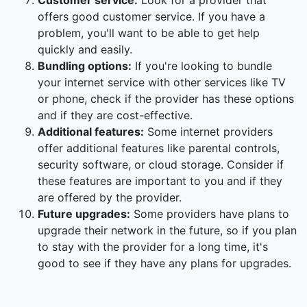
Customer service:
Look for a provider that
offers good customer service. If you have a
problem, you'll want to be able to get help
quickly and easily.
Bundling options:
If you're looking to bundle
your internet service with other services like TV
or phone, check if the provider has these options
and if they are cost-effective.
Additional features:
Some internet providers
offer additional features like parental controls,
security software, or cloud storage. Consider if
these features are important to you and if they
are offered by the provider.
Future upgrades:
Some providers have plans to
upgrade their network in the future, so if you plan
to stay with the provider for a long time, it's
good to see if they have any plans for upgrades.