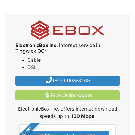
ElectronicBox Inc.
internet service in
Tingwick QC:
Cable
DSL
(866) 603-3269
Free Online Quote
ElectronicBox Inc. offers internet download
speeds up to
100
Mbps
.
5 PLANS