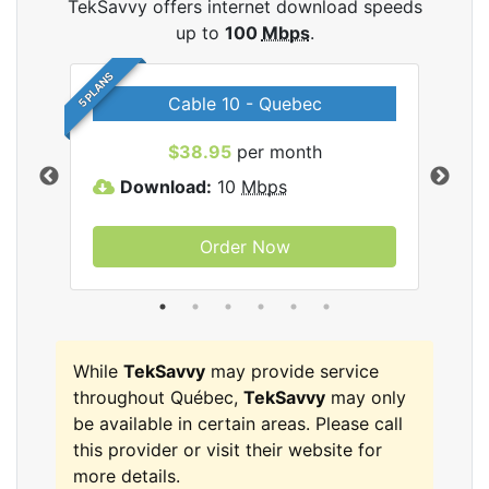
TekSavvy offers internet download speeds
up to
100
Mbps
.
5 PLANS
Cable 10 - Quebec
vy
$38.95
per month
Download:
10
Mbps
D
Order Now
While
TekSavvy
may provide service
throughout Québec,
TekSavvy
may only
be available in certain areas. Please call
this provider or visit their website for
more details.