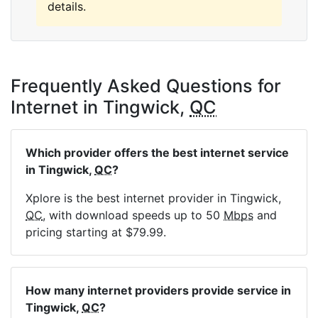
details.
Frequently Asked Questions for
Internet in Tingwick,
QC
Which provider offers the best internet service
in Tingwick,
QC
?
Xplore is the best internet provider in Tingwick,
QC
, with download speeds up to 50
Mbps
and
pricing starting at $79.99.
How many internet providers provide service in
Tingwick,
QC
?