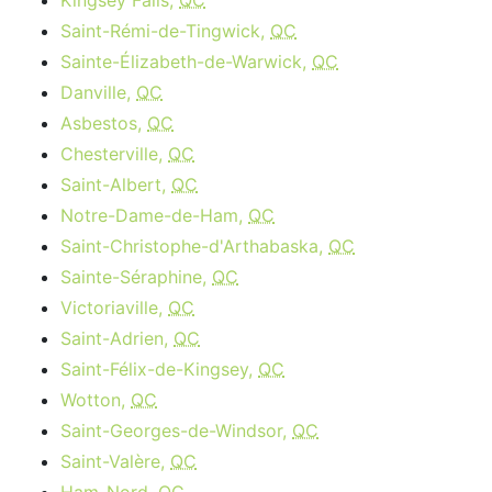
Kingsey Falls,
QC
Saint-Rémi-de-Tingwick,
QC
Sainte-Élizabeth-de-Warwick,
QC
Danville,
QC
Asbestos,
QC
Chesterville,
QC
Saint-Albert,
QC
Notre-Dame-de-Ham,
QC
Saint-Christophe-d'Arthabaska,
QC
Sainte-Séraphine,
QC
Victoriaville,
QC
Saint-Adrien,
QC
Saint-Félix-de-Kingsey,
QC
Wotton,
QC
Saint-Georges-de-Windsor,
QC
Saint-Valère,
QC