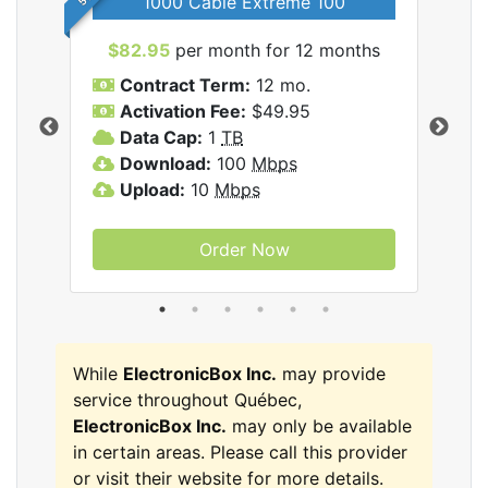
1000 Cable Extreme 100
$82.95
per month for 12 months
$6
icBox
Contract Term:
12 mo.
C
Activation Fee:
$49.95
A
Data Cap:
1
TB
D
Download:
100
Mbps
D
Upload:
10
Mbps
U
Order Now
While
ElectronicBox Inc.
may provide
service throughout Québec,
ElectronicBox Inc.
may only be available
in certain areas. Please call this provider
or visit their website for more details.