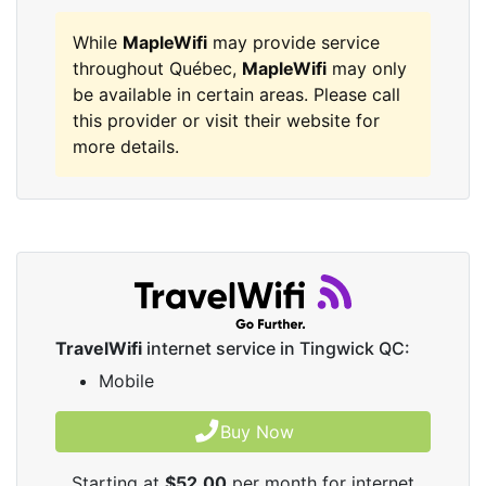
While
MapleWifi
may provide service
throughout Québec,
MapleWifi
may only
be available in certain areas. Please call
this provider or visit their website for
more details.
TravelWifi
internet service in Tingwick QC:
Mobile
Buy Now
Starting at
$52.00
per month for internet