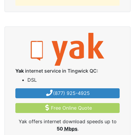
Yak
internet service in Tingwick QC:
DSL
(877) 925-4925
Free Online Quote
Yak offers internet download speeds up to
50
Mbps
.