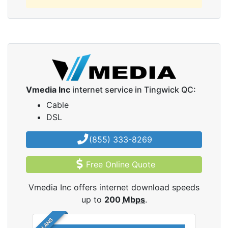
Vmedia Inc
internet service in Tingwick QC:
Cable
DSL
(855) 333-8269
Free Online Quote
Vmedia Inc offers internet download speeds
up to
200
Mbps
.
5 PLANS