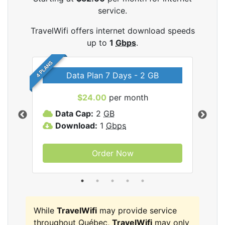
service.
TravelWifi offers internet download speeds
up to
1
Gbps
.
4 PLANS
Data Plan 7 Days - 2 GB
$24.00
per month
ifi
Data Cap:
2
GB
D
Download:
1
Gbps
D
Order Now
While
TravelWifi
may provide service
throughout Québec,
TravelWifi
may only