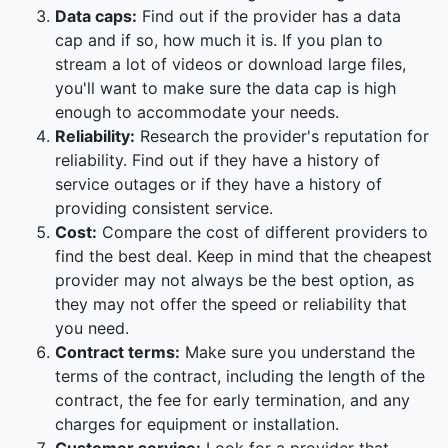
Data caps:
Find out if the provider has a data
cap and if so, how much it is. If you plan to
stream a lot of videos or download large files,
you'll want to make sure the data cap is high
enough to accommodate your needs.
Reliability:
Research the provider's reputation for
reliability. Find out if they have a history of
service outages or if they have a history of
providing consistent service.
Cost:
Compare the cost of different providers to
find the best deal. Keep in mind that the cheapest
provider may not always be the best option, as
they may not offer the speed or reliability that
you need.
Contract terms:
Make sure you understand the
terms of the contract, including the length of the
contract, the fee for early termination, and any
charges for equipment or installation.