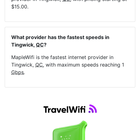
$15.00.
What provider has the fastest speeds in
Tingwick,
QC
?
MapleWifi is the fastest internet provider in
Tingwick,
QC
, with maximum speeds reaching 1
Gbps
.