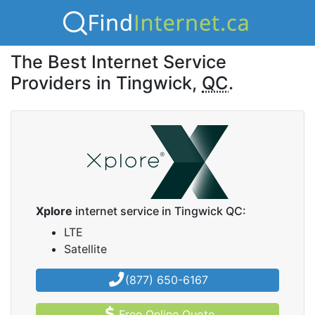
The Best Internet Service
Providers in Tingwick,
QC
.
Xplore
internet service in Tingwick QC:
LTE
Satellite
(877) 650-6167
Free Online Quote