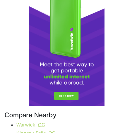
Compare Nearby
Warwick,
QC