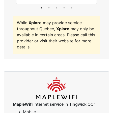
While
Xplore
may provide service
throughout Québec,
Xplore
may only be
available in certain areas. Please call this
provider or visit their website for more
details.
MapleWifi
internet service in Tingwick QC:
Mobile