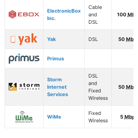
Cable
ElectronicBox
and
100
Mbp
Inc.
DSL
Yak
DSL
50
Mbp
Primus
DSL
Storm
and
Internet
50
Mbp
Fixed
Services
Wireless
Fixed
WiMe
5
Mbps
Wireless