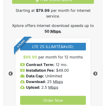
Starting at
$79.99
per month for internet
service.
Xplore offers internet download speeds up to
50
Mbps
.
4 PLANS
LTE 25 ILLIMITÉ&#x0D;
$99.99
per month for 12 months
$7
Contract Term:
12 mo.
C
Installation Fee:
$49.00
I
Data Cap:
Unlimited
D
ernet
Download:
25
Mbps
D
Upload:
2.5
Mbps
U
Order Now