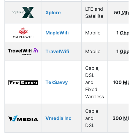
LTE and
Xplore
50
Mbp
Satellite
MapleWifi
Mobile
1
Gbps
TravelWifi
Mobile
1
Gbps
Cable,
DSL
TekSavvy
and
100
Mbp
Fixed
Wireless
Cable
Vmedia Inc
and
200
Mbp
DSL