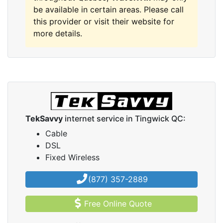
be available in certain areas. Please call
this provider or visit their website for
more details.
TekSavvy
internet service in Tingwick QC:
Cable
DSL
Fixed Wireless
(877) 357-2889
Free Online Quote