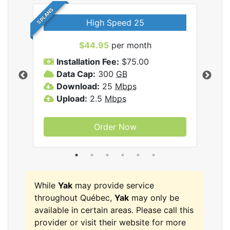
5 PLANS
High Speed 25
$44.95
per month
Installation Fee:
$75.00
A
Data Cap:
300
GB
D
rnet
Download:
25
Mbps
D
Upload:
2.5
Mbps
U
Order Now
While
Yak
may provide service
throughout Québec,
Yak
may only be
available in certain areas. Please call this
provider or visit their website for more