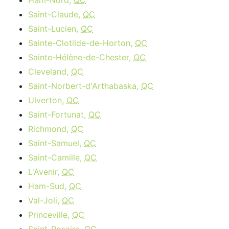
Ham-Nord,
QC
Saint-Claude,
QC
Saint-Lucien,
QC
Sainte-Clotilde-de-Horton,
QC
Sainte-Hélène-de-Chester,
QC
Cleveland,
QC
Saint-Norbert-d'Arthabaska,
QC
Ulverton,
QC
Saint-Fortunat,
QC
Richmond,
QC
Saint-Samuel,
QC
Saint-Camille,
QC
L'Avenir,
QC
Ham-Sud,
QC
Val-Joli,
QC
Princeville,
QC