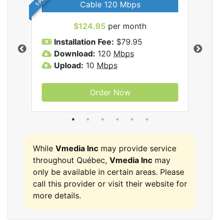
Cable 120 Mbps
$124.95
per month
Inc
Installation Fee:
$79.95
I
Download:
120
Mbps
D
Upload:
10
Mbps
U
Order Now
While
Vmedia Inc
may provide service
throughout Québec,
Vmedia Inc
may
only be available in certain areas. Please
call this provider or visit their website for
more details.