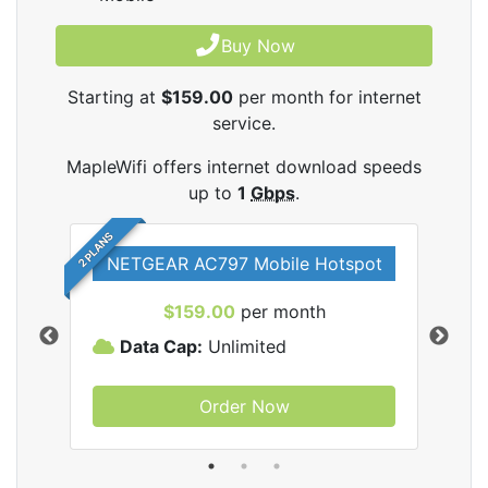
Buy Now
Starting at
$159.00
per month for internet
service.
MapleWifi offers internet download speeds
up to
1
Gbps
.
2 PLANS
NETGEAR AC797 Mobile Hotspot
$159.00
per month
Data Cap:
Unlimited
D
Order Now
ifi