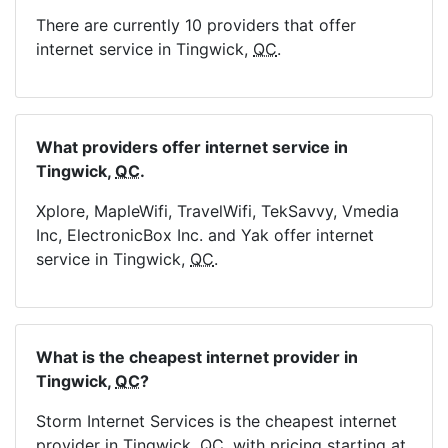
There are currently 10 providers that offer
internet service in Tingwick,
QC
.
What providers offer internet service in
Tingwick,
QC
.
Xplore, MapleWifi, TravelWifi, TekSavvy, Vmedia
Inc, ElectronicBox Inc. and Yak offer internet
service in Tingwick,
QC
.
What is the cheapest internet provider in
Tingwick,
QC
?
Storm Internet Services is the cheapest internet
provider in Tingwick,
QC
, with pricing starting at