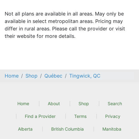
Not all plans are available in all areas. May only be
available in select metropolitan areas. Pricing may
differ in rural areas. Please call the provider or visit
their website for more details.
Home
Shop
Québec
Tingwick, QC
Home
About
Shop
Search
Find a Provider
Terms
Privacy
Alberta
British Columbia
Manitoba