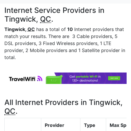
Internet Service Providers in
Tingwick,
QC
.
Tingwick,
QC
has a total of
10
Internet providers that
match your results. There are 3 Cable providers, 5
DSL providers, 3 Fixed Wireless providers, 1 LTE
provider, 2 Mobile providers and 1 Satellite provider in
total.
All Internet Providers in Tingwick,
QC
.
Provider
Type
Max Spe