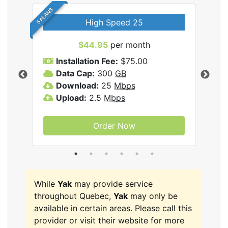
5 PLANS
High Speed 25
$44.95
per month
Installation Fee:
$75.00
A
Data Cap:
300
GB
D
rnet
Download:
25
Mbps
D
Upload:
2.5
Mbps
U
Order Now
While
Yak
may provide service
throughout Quebec,
Yak
may only be
available in certain areas. Please call this
provider or visit their website for more