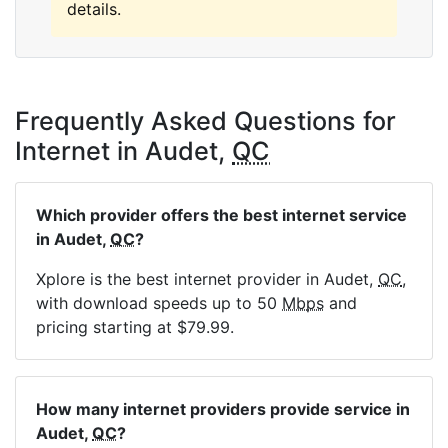
details.
Frequently Asked Questions for
Internet in Audet,
QC
Which provider offers the best internet service
in Audet,
QC
?
Xplore is the best internet provider in Audet,
QC
,
with download speeds up to 50
Mbps
and
pricing starting at $79.99.
How many internet providers provide service in
Audet,
QC
?