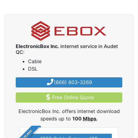
ElectronicBox Inc.
internet service in Audet
QC:
Cable
DSL
(866) 603-3269
Free Online Quote
ElectronicBox Inc. offers internet download
speeds up to
100
Mbps
.
5 PLANS