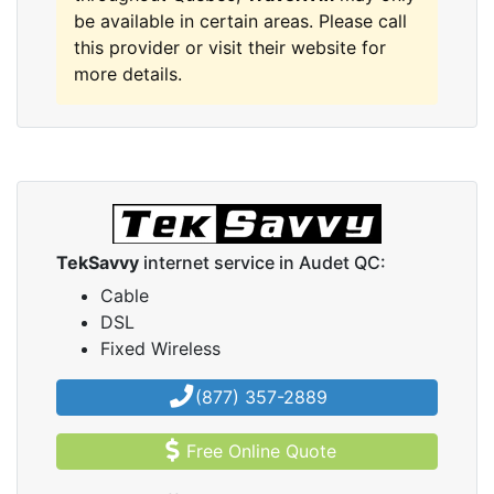
be available in certain areas. Please call
this provider or visit their website for
more details.
TekSavvy
internet service in Audet QC:
Cable
DSL
Fixed Wireless
(877) 357-2889
Free Online Quote