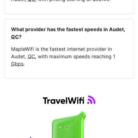
What provider has the fastest speeds in Audet,
QC
?
MapleWifi is the fastest internet provider in
Audet,
QC
, with maximum speeds reaching 1
Gbps
.