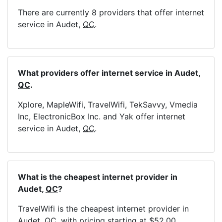
There are currently 8 providers that offer internet
service in Audet,
QC
.
What providers offer internet service in Audet,
QC
.
Xplore, MapleWifi, TravelWifi, TekSavvy, Vmedia
Inc, ElectronicBox Inc. and Yak offer internet
service in Audet,
QC
.
What is the cheapest internet provider in
Audet,
QC
?
TravelWifi is the cheapest internet provider in
Audet,
QC
, with pricing starting at $52.00.