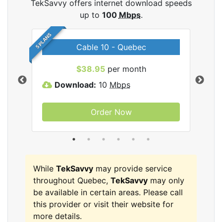
TekSavvy offers internet download speeds
up to
100
Mbps
.
5 PLANS
Cable 10 - Quebec
vy
$38.95
per month
Download:
10
Mbps
D
Order Now
While
TekSavvy
may provide service
throughout Quebec,
TekSavvy
may only
be available in certain areas. Please call
this provider or visit their website for
more details.