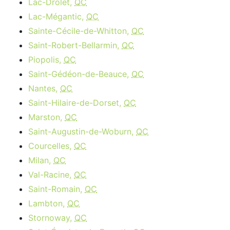
Lac-Drolet,
QC
Lac-Mégantic,
QC
Sainte-Cécile-de-Whitton,
QC
Saint-Robert-Bellarmin,
QC
Piopolis,
QC
Saint-Gédéon-de-Beauce,
QC
Nantes,
QC
Saint-Hilaire-de-Dorset,
QC
Marston,
QC
Saint-Augustin-de-Woburn,
QC
Courcelles,
QC
Milan,
QC
Val-Racine,
QC
Saint-Romain,
QC
Lambton,
QC
Stornoway,
QC