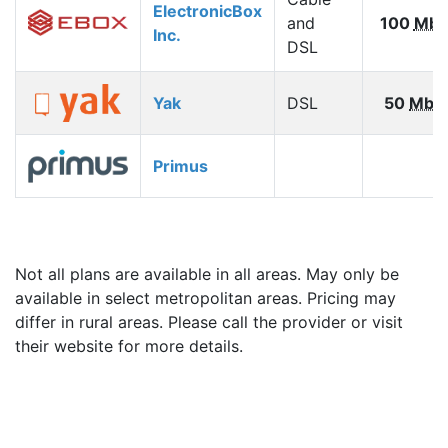
ElectronicBox
and
100
Mbp
Inc.
DSL
Yak
DSL
50
Mbp
Primus
Not all plans are available in all areas. May only be
available in select metropolitan areas. Pricing may
differ in rural areas. Please call the provider or visit
their website for more details.