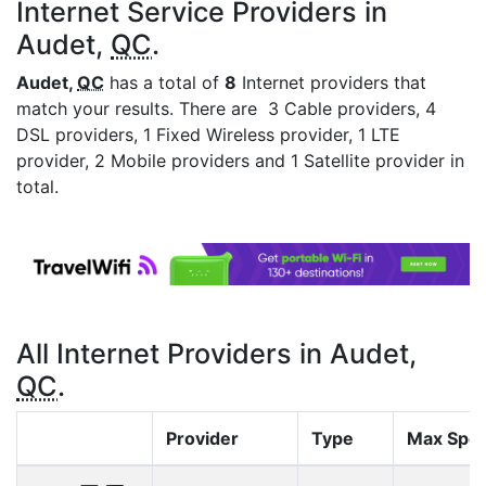
Internet Service Providers in
Audet,
QC
.
Audet,
QC
has a total of
8
Internet providers that
match your results. There are 3 Cable providers, 4
DSL providers, 1 Fixed Wireless provider, 1 LTE
provider, 2 Mobile providers and 1 Satellite provider in
total.
All Internet Providers in Audet,
QC
.
Provider
Type
Max Spe