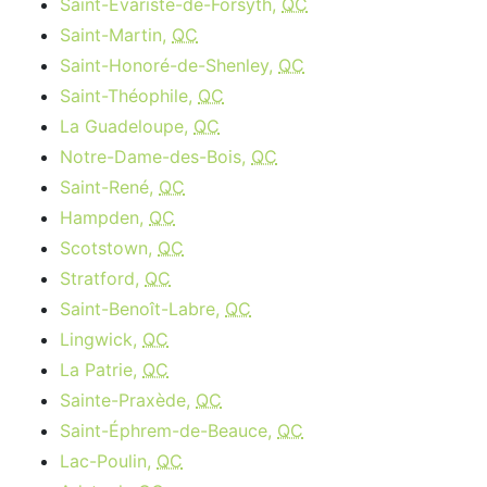
Saint-Évariste-de-Forsyth,
QC
Saint-Martin,
QC
Saint-Honoré-de-Shenley,
QC
Saint-Théophile,
QC
La Guadeloupe,
QC
Notre-Dame-des-Bois,
QC
Saint-René,
QC
Hampden,
QC
Scotstown,
QC
Stratford,
QC
Saint-Benoît-Labre,
QC
Lingwick,
QC
La Patrie,
QC
Sainte-Praxède,
QC
Saint-Éphrem-de-Beauce,
QC
Lac-Poulin,
QC