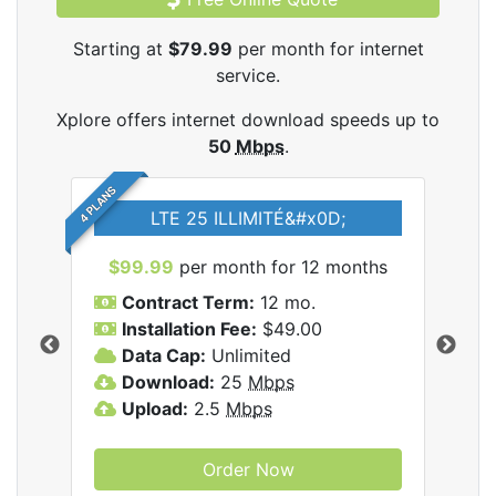
Starting at
$79.99
per month for internet
service.
Xplore offers internet download speeds up to
50
Mbps
.
4 PLANS
LTE 25 ILLIMITÉ&#x0D;
$99.99
per month for 12 months
$7
Contract Term:
12 mo.
C
Installation Fee:
$49.00
I
Data Cap:
Unlimited
D
ernet
Download:
25
Mbps
D
Upload:
2.5
Mbps
U
Order Now