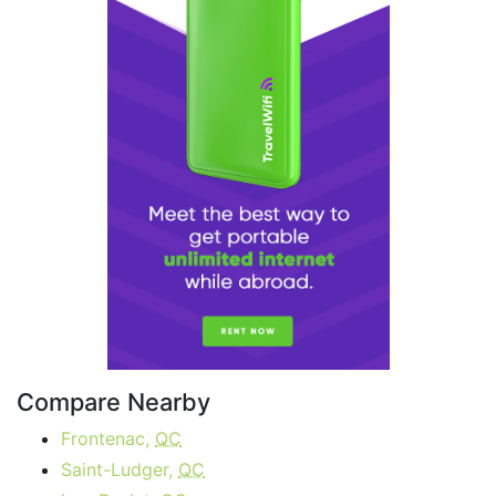
Compare Nearby
Frontenac,
QC
Saint-Ludger,
QC