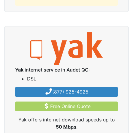
Yak
internet service in Audet QC:
DSL
(877) 925-4925
Free Online Quote
Yak offers internet download speeds up to
50
Mbps
.