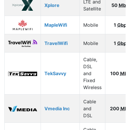
LTE and
Xplore
50
Mbp
Satellite
MapleWifi
Mobile
1
Gbps
TravelWifi
Mobile
1
Gbps
Cable,
DSL
TekSavvy
and
100
Mbp
Fixed
Wireless
Cable
Vmedia Inc
and
200
Mbp
DSL
Cable