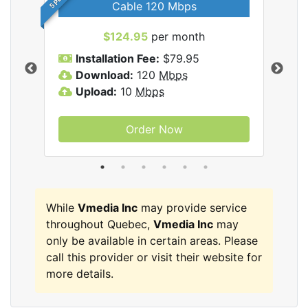
Cable 120 Mbps
$124.95
per month
Inc
Installation Fee:
$79.95
I
Download:
120
Mbps
D
Upload:
10
Mbps
U
Order Now
While
Vmedia Inc
may provide service
throughout Quebec,
Vmedia Inc
may
only be available in certain areas. Please
call this provider or visit their website for
more details.