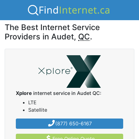
The Best Internet Service
Providers in Audet,
QC
.
Xplore
internet service in Audet QC:
LTE
Satellite
(877) 650-6167
Free Online Quote