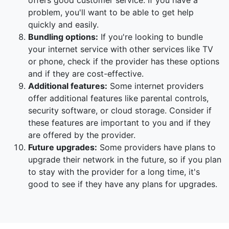
offers good customer service. If you have a
problem, you'll want to be able to get help
quickly and easily.
Bundling options:
If you're looking to bundle
your internet service with other services like TV
or phone, check if the provider has these options
and if they are cost-effective.
Additional features:
Some internet providers
offer additional features like parental controls,
security software, or cloud storage. Consider if
these features are important to you and if they
are offered by the provider.
Future upgrades:
Some providers have plans to
upgrade their network in the future, so if you plan
to stay with the provider for a long time, it's
good to see if they have any plans for upgrades.