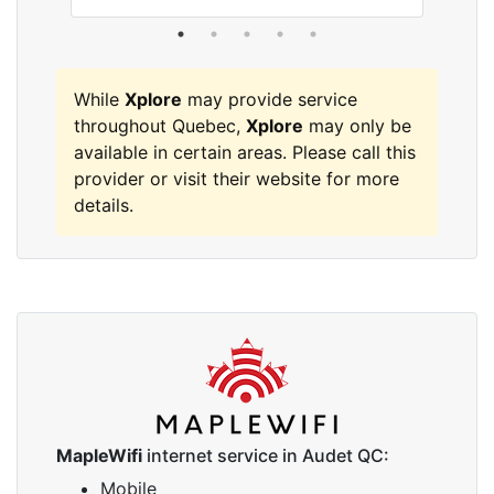
While
Xplore
may provide service
throughout Quebec,
Xplore
may only be
available in certain areas. Please call this
provider or visit their website for more
details.
MapleWifi
internet service in Audet QC:
Mobile