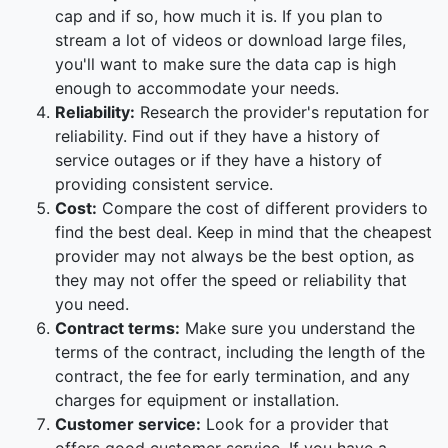
cap and if so, how much it is. If you plan to
stream a lot of videos or download large files,
you'll want to make sure the data cap is high
enough to accommodate your needs.
Reliability:
Research the provider's reputation for
reliability. Find out if they have a history of
service outages or if they have a history of
providing consistent service.
Cost:
Compare the cost of different providers to
find the best deal. Keep in mind that the cheapest
provider may not always be the best option, as
they may not offer the speed or reliability that
you need.
Contract terms:
Make sure you understand the
terms of the contract, including the length of the
contract, the fee for early termination, and any
charges for equipment or installation.
Customer service:
Look for a provider that