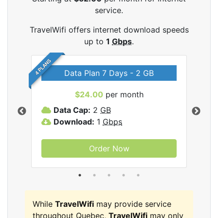
service.
TravelWifi offers internet download speeds
up to
1
Gbps
.
4 PLANS
Data Plan 7 Days - 2 GB
$24.00
per month
ifi
Data Cap:
2
GB
D
Download:
1
Gbps
D
Order Now
While
TravelWifi
may provide service
throughout Quebec,
TravelWifi
may only