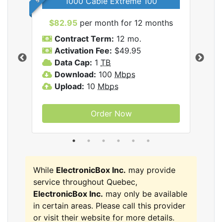
1000 Cable Extreme 100
$82.95
per month for 12 months
$6
icBox
Contract Term:
12 mo.
C
Activation Fee:
$49.95
A
Data Cap:
1
TB
D
Download:
100
Mbps
D
Upload:
10
Mbps
U
Order Now
While
ElectronicBox Inc.
may provide
service throughout Quebec,
ElectronicBox Inc.
may only be available
in certain areas. Please call this provider
or visit their website for more details.