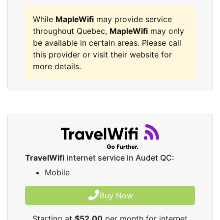
While
MapleWifi
may provide service
throughout Quebec,
MapleWifi
may only
be available in certain areas. Please call
this provider or visit their website for
more details.
TravelWifi
internet service in Audet QC:
Mobile
Buy Now
Starting at
$52.00
per month for internet