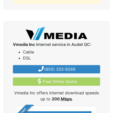
Vmedia Inc
internet service in Audet QC:
Cable
DSL
(855) 333-8269
Free Online Quote
Vmedia Inc offers internet download speeds
up to
200
Mbps
.
5 PLANS