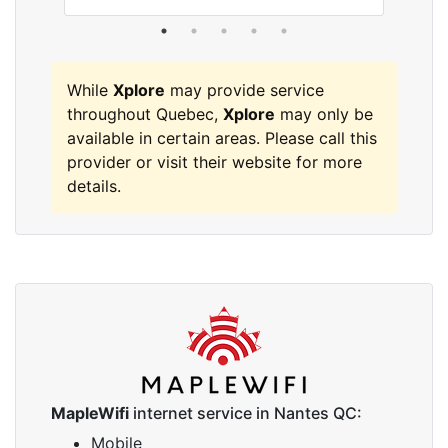
While
Xplore
may provide service
throughout Quebec,
Xplore
may only be
available in certain areas. Please call this
provider or visit their website for more
details.
MapleWifi
internet service in Nantes QC:
Mobile