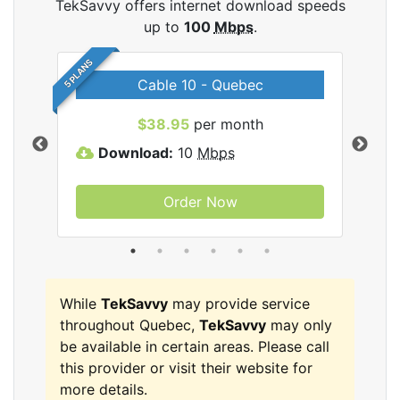
TekSavvy offers internet download speeds
up to
100
Mbps
.
5 PLANS
Cable 10 - Quebec
vy
$38.95
per month
Download:
10
Mbps
D
Order Now
While
TekSavvy
may provide service
throughout Quebec,
TekSavvy
may only
be available in certain areas. Please call
this provider or visit their website for
more details.