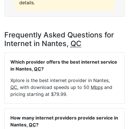
details.
Frequently Asked Questions for
Internet in Nantes,
QC
Which provider offers the best internet service
in Nantes,
QC
?
Xplore is the best internet provider in Nantes,
QC
, with download speeds up to 50
Mbps
and
pricing starting at $79.99.
How many internet providers provide service in
Nantes,
QC
?