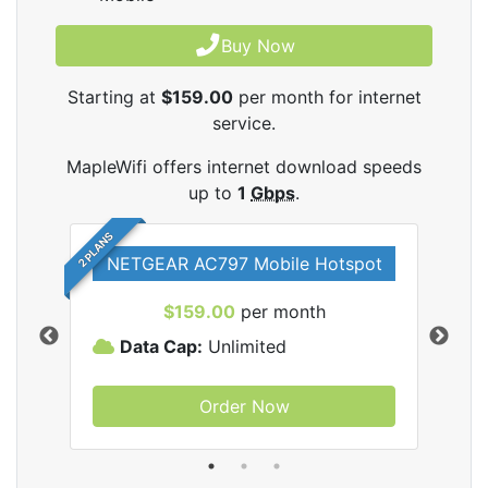
Buy Now
Starting at
$159.00
per month for internet
service.
MapleWifi offers internet download speeds
up to
1
Gbps
.
2 PLANS
NETGEAR AC797 Mobile Hotspot
$159.00
per month
Data Cap:
Unlimited
D
Order Now
ifi