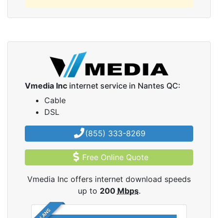
Vmedia Inc
internet service in Nantes QC:
Cable
DSL
(855) 333-8269
Free Online Quote
Vmedia Inc offers internet download speeds
up to
200
Mbps
.
5 PLANS