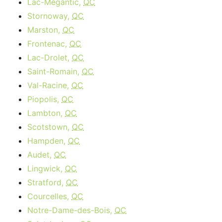
Lac-Mégantic,
QC
Stornoway,
QC
Marston,
QC
Frontenac,
QC
Lac-Drolet,
QC
Saint-Romain,
QC
Val-Racine,
QC
Piopolis,
QC
Lambton,
QC
Scotstown,
QC
Hampden,
QC
Audet,
QC
Lingwick,
QC
Stratford,
QC
Courcelles,
QC
Notre-Dame-des-Bois,
QC