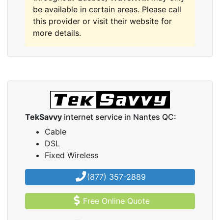
be available in certain areas. Please call
this provider or visit their website for
more details.
TekSavvy
internet service in Nantes QC:
Cable
DSL
Fixed Wireless
(877) 357-2889
Free Online Quote