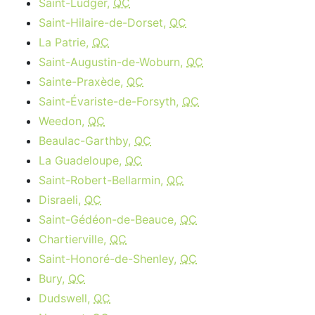
Saint-Ludger,
QC
Saint-Hilaire-de-Dorset,
QC
La Patrie,
QC
Saint-Augustin-de-Woburn,
QC
Sainte-Praxède,
QC
Saint-Évariste-de-Forsyth,
QC
Weedon,
QC
Beaulac-Garthby,
QC
La Guadeloupe,
QC
Saint-Robert-Bellarmin,
QC
Disraeli,
QC
Saint-Gédéon-de-Beauce,
QC
Chartierville,
QC
Saint-Honoré-de-Shenley,
QC
Bury,
QC
Dudswell,
QC