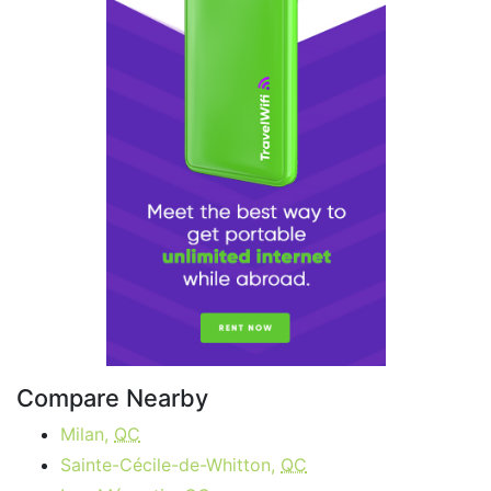
Compare Nearby
Milan,
QC
Sainte-Cécile-de-Whitton,
QC