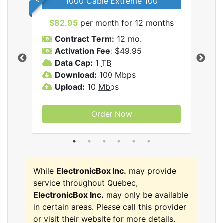
1000 Cable Extreme 100
$82.95
per month for 12 months
$6
icBox
Contract Term:
12 mo.
C
Activation Fee:
$49.95
A
Data Cap:
1
TB
D
Download:
100
Mbps
D
Upload:
10
Mbps
U
Order Now
While
ElectronicBox Inc.
may provide
service throughout Quebec,
ElectronicBox Inc.
may only be available
in certain areas. Please call this provider
or visit their website for more details.