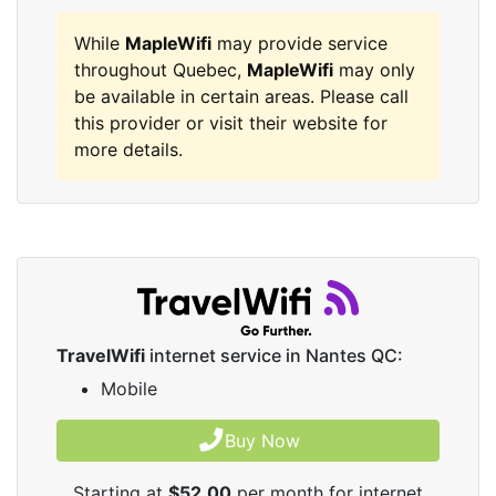
While
MapleWifi
may provide service
throughout Quebec,
MapleWifi
may only
be available in certain areas. Please call
this provider or visit their website for
more details.
TravelWifi
internet service in Nantes QC:
Mobile
Buy Now
Starting at
$52.00
per month for internet