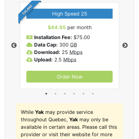
5 PLANS
High Speed 25
$44.95
per month
Installation Fee:
$75.00
A
Data Cap:
300
GB
D
rnet
Download:
25
Mbps
D
Upload:
2.5
Mbps
U
Order Now
While
Yak
may provide service
throughout Quebec,
Yak
may only be
available in certain areas. Please call this
provider or visit their website for more