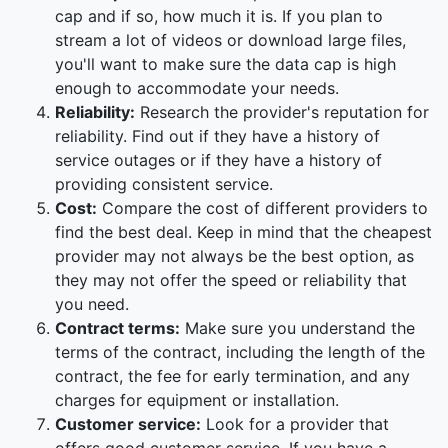
cap and if so, how much it is. If you plan to
stream a lot of videos or download large files,
you'll want to make sure the data cap is high
enough to accommodate your needs.
Reliability:
Research the provider's reputation for
reliability. Find out if they have a history of
service outages or if they have a history of
providing consistent service.
Cost:
Compare the cost of different providers to
find the best deal. Keep in mind that the cheapest
provider may not always be the best option, as
they may not offer the speed or reliability that
you need.
Contract terms:
Make sure you understand the
terms of the contract, including the length of the
contract, the fee for early termination, and any
charges for equipment or installation.
Customer service:
Look for a provider that