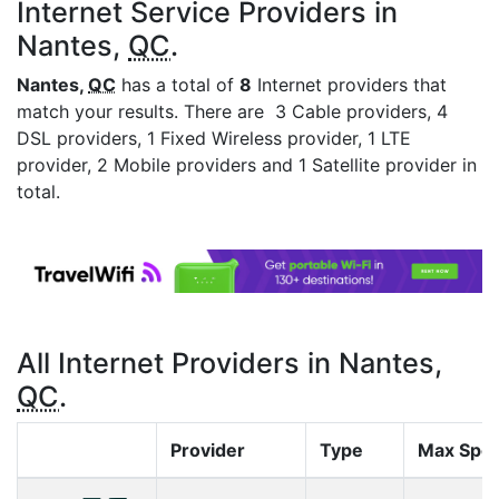
Internet Service Providers in
Nantes,
QC
.
Nantes,
QC
has a total of
8
Internet providers that
match your results. There are 3 Cable providers, 4
DSL providers, 1 Fixed Wireless provider, 1 LTE
provider, 2 Mobile providers and 1 Satellite provider in
total.
All Internet Providers in Nantes,
QC
.
Provider
Type
Max Spe