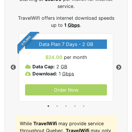
service.
TravelWifi offers internet download speeds
up to
1
Gbps
.
4 PLANS
Data Plan 7 Days - 2 GB
$24.00
per month
ifi
Data Cap:
2
GB
D
Download:
1
Gbps
D
Order Now
While
TravelWifi
may provide service
throughout Quebec,
TravelWifi
may only