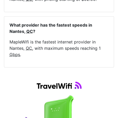
What provider has the fastest speeds in
Nantes,
QC
?
MapleWifi is the fastest internet provider in
Nantes,
QC
, with maximum speeds reaching 1
Gbps
.