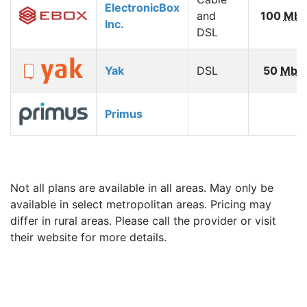
ElectronicBox
and
100
Mbp
Inc.
DSL
Yak
DSL
50
Mbp
Primus
Not all plans are available in all areas. May only be
available in select metropolitan areas. Pricing may
differ in rural areas. Please call the provider or visit
their website for more details.