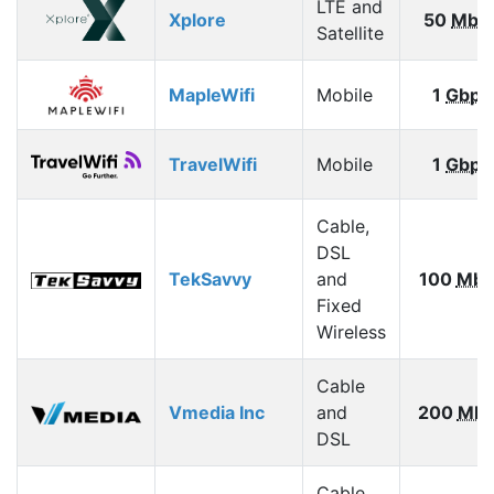
LTE and
Xplore
50
Mbp
Satellite
MapleWifi
Mobile
1
Gbps
TravelWifi
Mobile
1
Gbps
Cable,
DSL
TekSavvy
and
100
Mbp
Fixed
Wireless
Cable
Vmedia Inc
and
200
Mbp
DSL
Cable