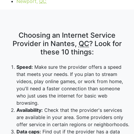
Newport,
QC
Choosing an Internet Service
Provider in Nantes,
QC
? Look for
these 10 things:
Speed:
Make sure the provider offers a speed
that meets your needs. If you plan to stream
videos, play online games, or work from home,
you'll need a faster connection than someone
who just uses the internet for basic web
browsing.
Availability:
Check that the provider's services
are available in your area. Some providers only
offer service in certain regions or neighborhoods.
Data caps:
Find out if the provider has a data