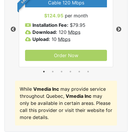
Cable 120 Mbps
$124.95
per month
Inc
Installation Fee:
$79.95
I
Download:
120
Mbps
D
Upload:
10
Mbps
U
Order Now
While
Vmedia Inc
may provide service
throughout Quebec,
Vmedia Inc
may
only be available in certain areas. Please
call this provider or visit their website for
more details.