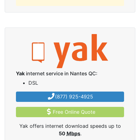
Yak
internet service in Nantes QC:
DSL
(877) 925-4925
Free Online Quote
Yak offers internet download speeds up to
50
Mbps
.