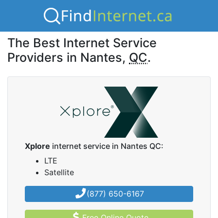
The Best Internet Service
Providers in Nantes,
QC
.
Xplore
internet service in Nantes QC:
LTE
Satellite
(877) 650-6167
Free Online Quote