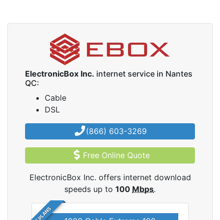
ElectronicBox Inc.
internet service in Nantes
QC:
Cable
DSL
(866) 603-3269
Free Online Quote
ElectronicBox Inc. offers internet download
speeds up to
100
Mbps
.
5 PLANS