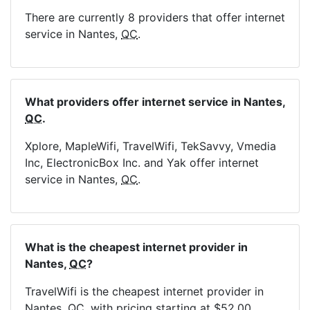
There are currently 8 providers that offer internet
service in Nantes,
QC
.
What providers offer internet service in Nantes,
QC
.
Xplore, MapleWifi, TravelWifi, TekSavvy, Vmedia
Inc, ElectronicBox Inc. and Yak offer internet
service in Nantes,
QC
.
What is the cheapest internet provider in
Nantes,
QC
?
TravelWifi is the cheapest internet provider in
Nantes,
QC
, with pricing starting at $52.00.