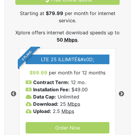
Starting at
$79.99
per month for internet
service.
Xplore offers internet download speeds up to
50
Mbps
.
4 PLANS
LTE 25 ILLIMITÉ&#x0D;
$99.99
per month for 12 months
$7
Contract Term:
12 mo.
C
Installation Fee:
$49.00
I
Data Cap:
Unlimited
D
ernet
Download:
25
Mbps
D
Upload:
2.5
Mbps
U
Order Now