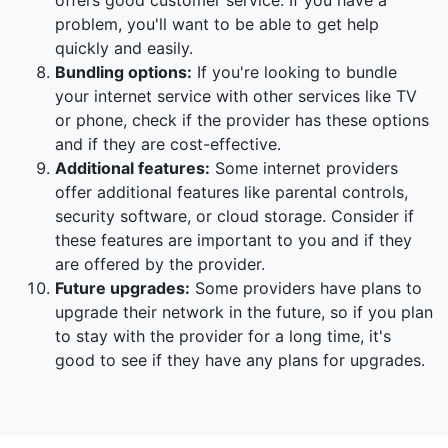
offers good customer service. If you have a
problem, you'll want to be able to get help
quickly and easily.
Bundling options:
If you're looking to bundle
your internet service with other services like TV
or phone, check if the provider has these options
and if they are cost-effective.
Additional features:
Some internet providers
offer additional features like parental controls,
security software, or cloud storage. Consider if
these features are important to you and if they
are offered by the provider.
Future upgrades:
Some providers have plans to
upgrade their network in the future, so if you plan
to stay with the provider for a long time, it's
good to see if they have any plans for upgrades.