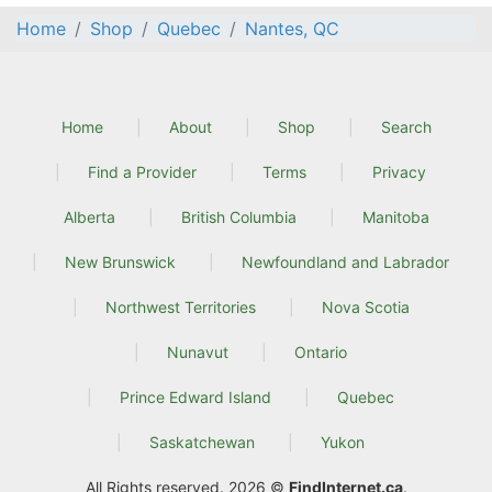
Home
Shop
Quebec
Nantes, QC
Home
About
Shop
Search
Find a Provider
Terms
Privacy
Alberta
British Columbia
Manitoba
New Brunswick
Newfoundland and Labrador
Northwest Territories
Nova Scotia
Nunavut
Ontario
Prince Edward Island
Quebec
Saskatchewan
Yukon
All Rights reserved. 2026 ©
FindInternet.ca
.