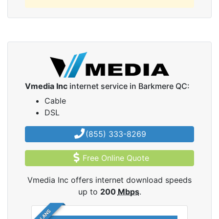
Vmedia Inc
internet service in Barkmere QC:
Cable
DSL
(855) 333-8269
Free Online Quote
Vmedia Inc offers internet download speeds
up to
200
Mbps
.
5 PLANS