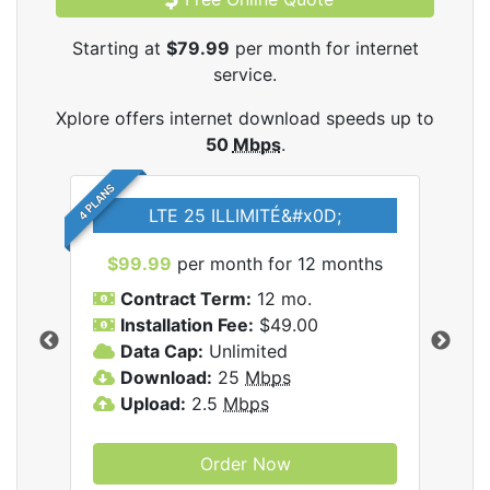
Starting at
$79.99
per month for internet
service.
Xplore offers internet download speeds up to
50
Mbps
.
4 PLANS
LTE 25 ILLIMITÉ&#x0D;
$99.99
per month for 12 months
$7
Contract Term:
12 mo.
C
Installation Fee:
$49.00
I
Data Cap:
Unlimited
D
ernet
Download:
25
Mbps
D
Upload:
2.5
Mbps
U
Order Now