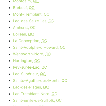
Montcalm,
QC
Brébeuf,
QC
Mont-Tremblant,
QC
Lac-des-Seize-Îles,
QC
Amherst,
QC
Boileau,
QC
La Conception,
QC
Saint-Adolphe-d'Howard,
QC
Wentworth-Nord,
QC
Harrington,
QC
Ivry-sur-le-Lac,
QC
Lac-Supérieur,
QC
Sainte-Agathe-des-Monts,
QC
Lac-des-Plages,
QC
Lac-Tremblant-Nord,
QC
Saint-Émile-de-Suffolk,
QC