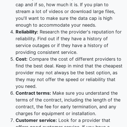
cap and if so, how much it is. If you plan to
stream a lot of videos or download large files,
you'll want to make sure the data cap is high
enough to accommodate your needs.
Reliability:
Research the provider's reputation for
reliability. Find out if they have a history of
service outages or if they have a history of
providing consistent service.
Cost:
Compare the cost of different providers to
find the best deal. Keep in mind that the cheapest
provider may not always be the best option, as
they may not offer the speed or reliability that
you need.
Contract terms:
Make sure you understand the
terms of the contract, including the length of the
contract, the fee for early termination, and any
charges for equipment or installation.
Customer service:
Look for a provider that