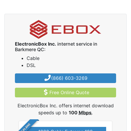
ElectronicBox Inc.
internet service in
Barkmere QC:
Cable
DSL
(866) 603-3269
Free Online Quote
ElectronicBox Inc. offers internet download
speeds up to
100
Mbps
.
5 PLANS