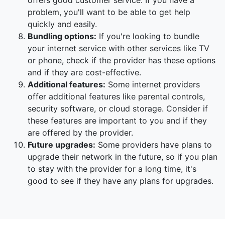
offers good customer service. If you have a
problem, you'll want to be able to get help
quickly and easily.
Bundling options:
If you're looking to bundle
your internet service with other services like TV
or phone, check if the provider has these options
and if they are cost-effective.
Additional features:
Some internet providers
offer additional features like parental controls,
security software, or cloud storage. Consider if
these features are important to you and if they
are offered by the provider.
Future upgrades:
Some providers have plans to
upgrade their network in the future, so if you plan
to stay with the provider for a long time, it's
good to see if they have any plans for upgrades.