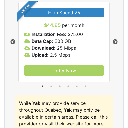
5 PLANS
High Speed 25
$44.95
per month
Installation Fee:
$75.00
A
Data Cap:
300
GB
D
rnet
Download:
25
Mbps
D
Upload:
2.5
Mbps
U
Order Now
While
Yak
may provide service
throughout Quebec,
Yak
may only be
available in certain areas. Please call this
provider or visit their website for more