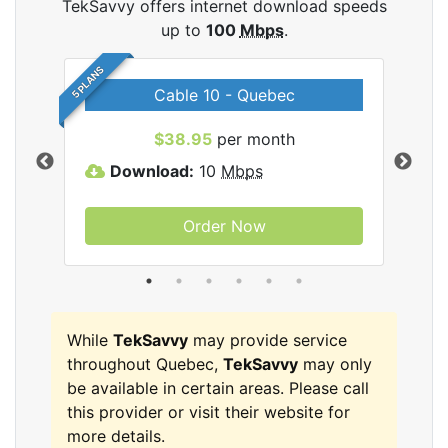
TekSavvy offers internet download speeds
up to
100
Mbps
.
5 PLANS
Cable 10 - Quebec
vy
$38.95
per month
Download:
10
Mbps
D
Order Now
While
TekSavvy
may provide service
throughout Quebec,
TekSavvy
may only
be available in certain areas. Please call
this provider or visit their website for
more details.