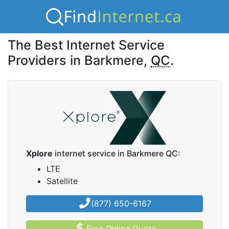
The Best Internet Service
Providers in Barkmere,
QC
.
Xplore
internet service in Barkmere QC:
LTE
Satellite
(877) 650-6167
Free Online Quote