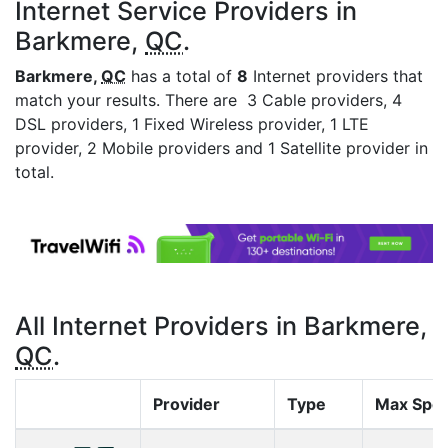
Internet Service Providers in
Barkmere,
QC
.
Barkmere,
QC
has a total of
8
Internet providers that
match your results. There are 3 Cable providers, 4
DSL providers, 1 Fixed Wireless provider, 1 LTE
provider, 2 Mobile providers and 1 Satellite provider in
total.
All Internet Providers in Barkmere,
QC
.
Provider
Type
Max Spe