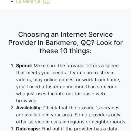
La Minerve,
QC
Choosing an Internet Service
Provider in Barkmere,
QC
? Look for
these 10 things:
Speed:
Make sure the provider offers a speed
that meets your needs. If you plan to stream
videos, play online games, or work from home,
you'll need a faster connection than someone
who just uses the internet for basic web
browsing.
Availability:
Check that the provider's services
are available in your area. Some providers only
offer service in certain regions or neighborhoods.
Data caps:
Find out if the provider has a data