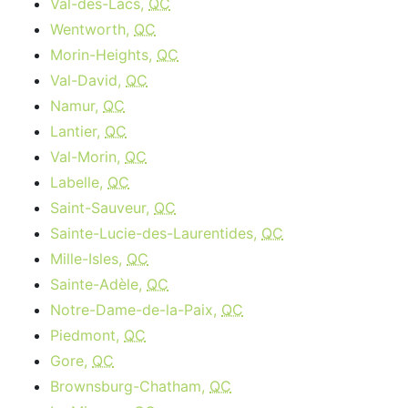
Val-des-Lacs,
QC
Wentworth,
QC
Morin-Heights,
QC
Val-David,
QC
Namur,
QC
Lantier,
QC
Val-Morin,
QC
Labelle,
QC
Saint-Sauveur,
QC
Sainte-Lucie-des-Laurentides,
QC
Mille-Isles,
QC
Sainte-Adèle,
QC
Notre-Dame-de-la-Paix,
QC
Piedmont,
QC
Gore,
QC
Brownsburg-Chatham,
QC