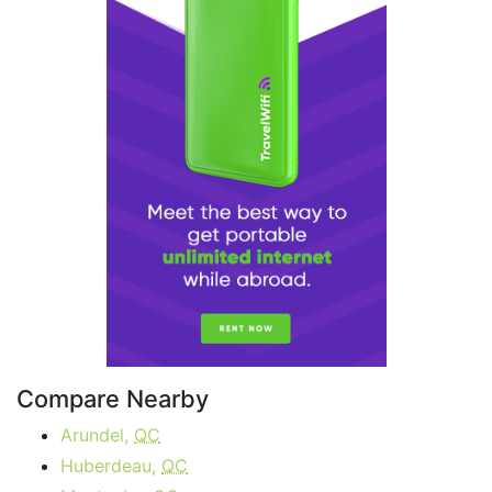
Compare Nearby
Arundel,
QC
Huberdeau,
QC