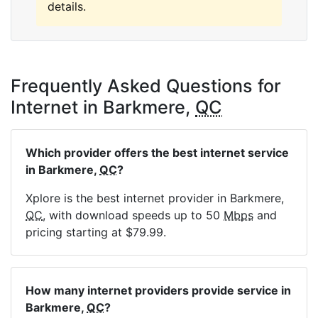
details.
Frequently Asked Questions for
Internet in Barkmere,
QC
Which provider offers the best internet service
in Barkmere,
QC
?
Xplore is the best internet provider in Barkmere,
QC
, with download speeds up to 50
Mbps
and
pricing starting at $79.99.
How many internet providers provide service in
Barkmere,
QC
?