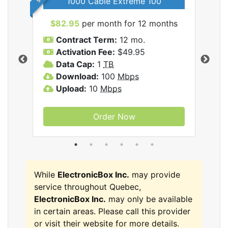
1000 Cable Extreme 100
$82.95
per month for 12 months
$6
icBox
Contract Term:
12 mo.
C
Activation Fee:
$49.95
A
Data Cap:
1
TB
D
Download:
100
Mbps
D
Upload:
10
Mbps
U
Order Now
While
ElectronicBox Inc.
may provide
service throughout Quebec,
ElectronicBox Inc.
may only be available
in certain areas. Please call this provider
or visit their website for more details.