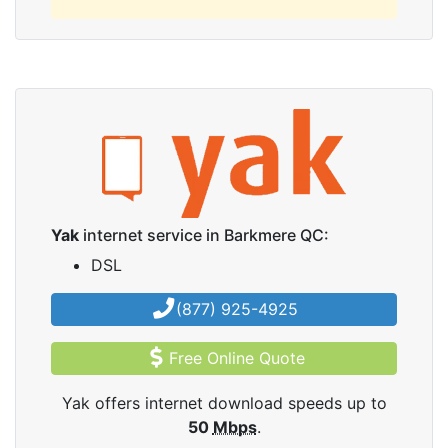
Yak
internet service in Barkmere QC:
DSL
(877) 925-4925
Free Online Quote
Yak offers internet download speeds up to
50
Mbps
.