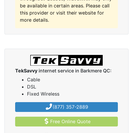
be available in certain areas. Please call
this provider or visit their website for
more details.
TekSavvy
internet service in Barkmere QC:
Cable
DSL
Fixed Wireless
(877) 357-2889
Free Online Quote