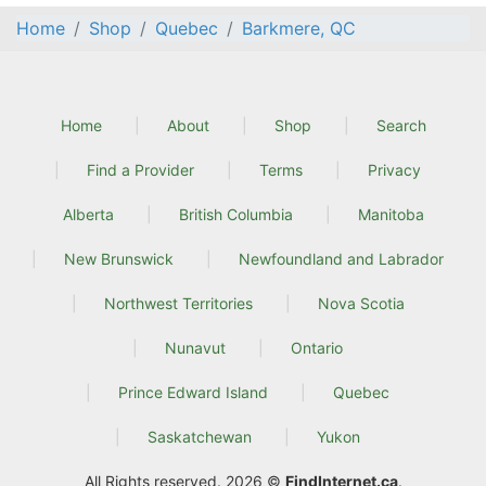
Home
Shop
Quebec
Barkmere, QC
Home
About
Shop
Search
Find a Provider
Terms
Privacy
Alberta
British Columbia
Manitoba
New Brunswick
Newfoundland and Labrador
Northwest Territories
Nova Scotia
Nunavut
Ontario
Prince Edward Island
Quebec
Saskatchewan
Yukon
All Rights reserved. 2026 ©
FindInternet.ca
.