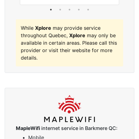
While
Xplore
may provide service
throughout Quebec,
Xplore
may only be
available in certain areas. Please call this
provider or visit their website for more
details.
MapleWifi
internet service in Barkmere QC:
Mobile