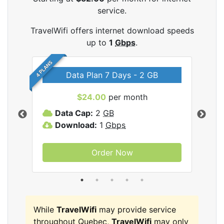
service.
TravelWifi offers internet download speeds
up to
1
Gbps
.
4 PLANS
Data Plan 7 Days - 2 GB
$24.00
per month
ifi
Data Cap:
2
GB
D
Download:
1
Gbps
D
Order Now
While
TravelWifi
may provide service
throughout Quebec,
TravelWifi
may only