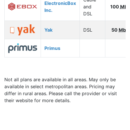
ElectronicBox
and
100
Mbp
Inc.
DSL
Yak
DSL
50
Mbp
Primus
Not all plans are available in all areas. May only be
available in select metropolitan areas. Pricing may
differ in rural areas. Please call the provider or visit
their website for more details.