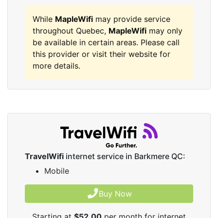
While
MapleWifi
may provide service
throughout Quebec,
MapleWifi
may only
be available in certain areas. Please call
this provider or visit their website for
more details.
TravelWifi
internet service in Barkmere QC:
Mobile
Buy Now
Starting at
$52.00
per month for internet