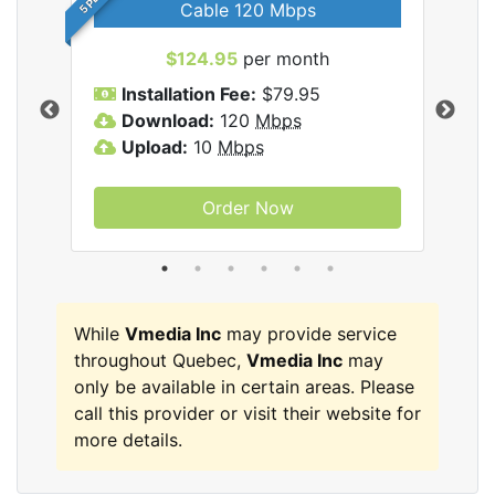
Cable 120 Mbps
$124.95
per month
Inc
Installation Fee:
$79.95
I
Download:
120
Mbps
D
Upload:
10
Mbps
U
Order Now
While
Vmedia Inc
may provide service
throughout Quebec,
Vmedia Inc
may
only be available in certain areas. Please
call this provider or visit their website for
more details.