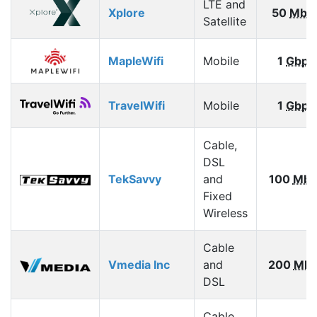
LTE and
Xplore
50
Mbp
Satellite
MapleWifi
Mobile
1
Gbps
TravelWifi
Mobile
1
Gbps
Cable,
DSL
TekSavvy
and
100
Mbp
Fixed
Wireless
Cable
Vmedia Inc
and
200
Mbp
DSL
Cable