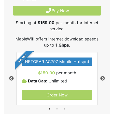
Buy Now
Starting at
$159.00
per month for internet
service.
MapleWifi offers internet download speeds
up to
1
Gbps
.
2 PLANS
NETGEAR AC797 Mobile Hotspot
$159.00
per month
Data Cap:
Unlimited
D
Order Now
ifi