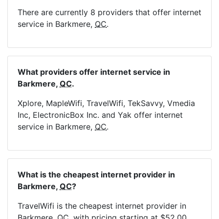
There are currently 8 providers that offer internet
service in Barkmere,
QC
.
What providers offer internet service in
Barkmere,
QC
.
Xplore, MapleWifi, TravelWifi, TekSavvy, Vmedia
Inc, ElectronicBox Inc. and Yak offer internet
service in Barkmere,
QC
.
What is the cheapest internet provider in
Barkmere,
QC
?
TravelWifi is the cheapest internet provider in
Barkmere,
QC
, with pricing starting at $52.00.