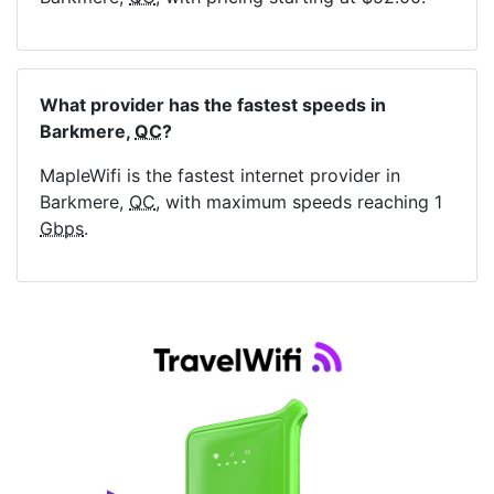
What provider has the fastest speeds in
Barkmere,
QC
?
MapleWifi is the fastest internet provider in
Barkmere,
QC
, with maximum speeds reaching 1
Gbps
.