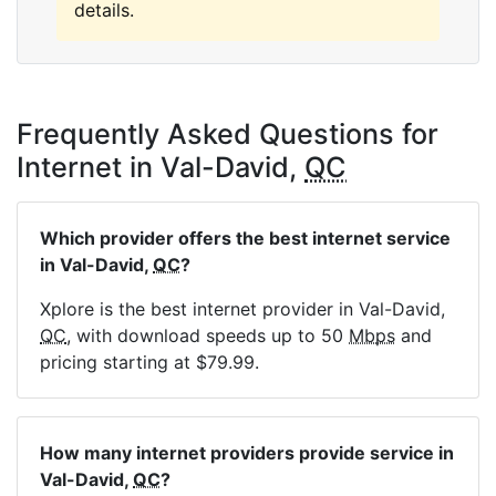
details.
Frequently Asked Questions for
Internet in Val-David,
QC
Which provider offers the best internet service
in Val-David,
QC
?
Xplore is the best internet provider in Val-David,
QC
, with download speeds up to 50
Mbps
and
pricing starting at $79.99.
How many internet providers provide service in
Val-David,
QC
?