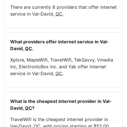
There are currently 8 providers that offer internet
service in Val-David,
QC
.
What providers offer internet service in Val-
David,
QC
.
Xplore, MapleWifi, TravelWifi, TekSavvy, Vmedia
Inc, ElectronicBox Inc. and Yak offer internet
service in Val-David,
QC
.
What is the cheapest internet provider in Val-
David,
QC
?
TravelWifi is the cheapest internet provider in
Val-David,
QC
, with pricing starting at $52.00.