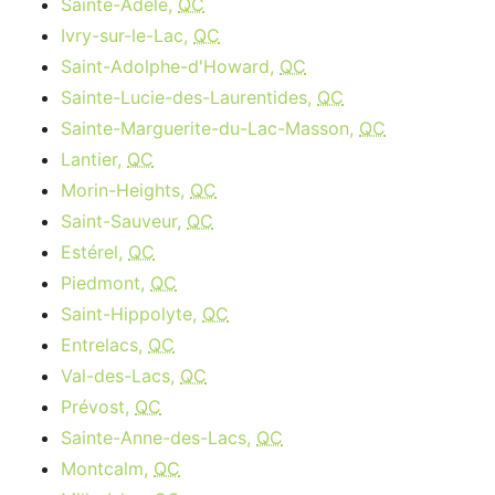
Sainte-Adèle,
QC
Ivry-sur-le-Lac,
QC
Saint-Adolphe-d'Howard,
QC
Sainte-Lucie-des-Laurentides,
QC
Sainte-Marguerite-du-Lac-Masson,
QC
Lantier,
QC
Morin-Heights,
QC
Saint-Sauveur,
QC
Estérel,
QC
Piedmont,
QC
Saint-Hippolyte,
QC
Entrelacs,
QC
Val-des-Lacs,
QC
Prévost,
QC
Sainte-Anne-des-Lacs,
QC
Montcalm,
QC