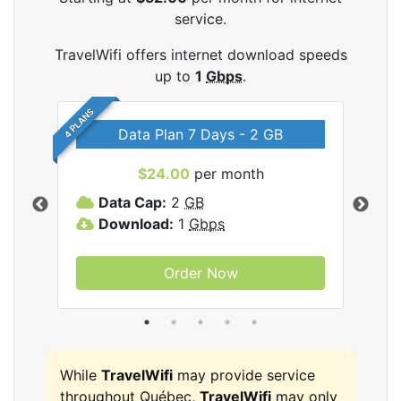
service.
TravelWifi offers internet download speeds
up to
1
Gbps
.
4 PLANS
Data Plan 7 Days - 2 GB
$24.00
per month
ifi
Data Cap:
2
GB
D
Download:
1
Gbps
D
Order Now
While
TravelWifi
may provide service
throughout Québec,
TravelWifi
may only