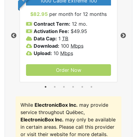
1000 Cable Extreme 100
$82.95
per month for 12 months
$6
icBox
Contract Term:
12 mo.
C
Activation Fee:
$49.95
A
Data Cap:
1
TB
D
Download:
100
Mbps
D
Upload:
10
Mbps
U
Order Now
While
ElectronicBox Inc.
may provide
service throughout Québec,
ElectronicBox Inc.
may only be available
in certain areas. Please call this provider
or visit their website for more details.