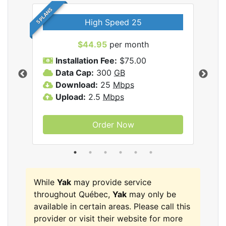
5 PLANS
High Speed 25
$44.95
per month
Installation Fee:
$75.00
A
Data Cap:
300
GB
D
rnet
Download:
25
Mbps
D
Upload:
2.5
Mbps
U
Order Now
While
Yak
may provide service
throughout Québec,
Yak
may only be
available in certain areas. Please call this
provider or visit their website for more