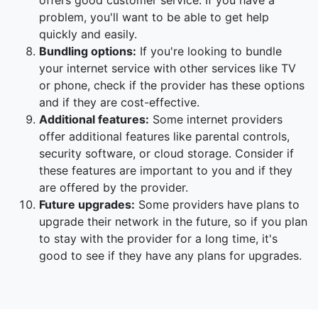
offers good customer service. If you have a
problem, you'll want to be able to get help
quickly and easily.
Bundling options:
If you're looking to bundle
your internet service with other services like TV
or phone, check if the provider has these options
and if they are cost-effective.
Additional features:
Some internet providers
offer additional features like parental controls,
security software, or cloud storage. Consider if
these features are important to you and if they
are offered by the provider.
Future upgrades:
Some providers have plans to
upgrade their network in the future, so if you plan
to stay with the provider for a long time, it's
good to see if they have any plans for upgrades.