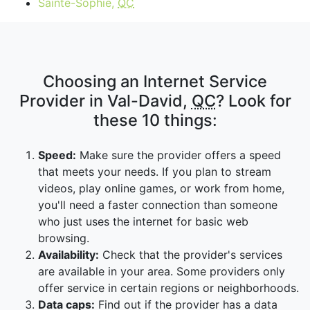
Sainte-Sophie,
QC
Choosing an Internet Service
Provider in Val-David,
QC
? Look for
these 10 things:
Speed:
Make sure the provider offers a speed
that meets your needs. If you plan to stream
videos, play online games, or work from home,
you'll need a faster connection than someone
who just uses the internet for basic web
browsing.
Availability:
Check that the provider's services
are available in your area. Some providers only
offer service in certain regions or neighborhoods.
Data caps:
Find out if the provider has a data