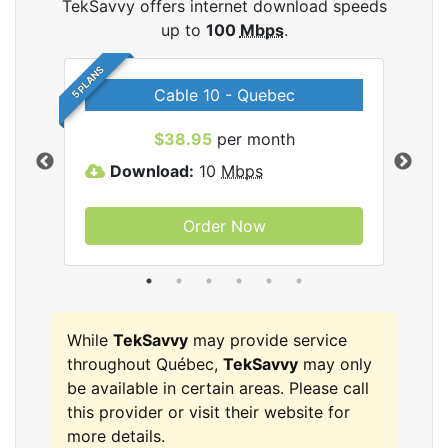
TekSavvy offers internet download speeds
up to
100
Mbps
.
5 PLANS
Cable 10 - Quebec
vy
$38.95
per month
Download:
10
Mbps
D
Order Now
While
TekSavvy
may provide service
throughout Québec,
TekSavvy
may only
be available in certain areas. Please call
this provider or visit their website for
more details.