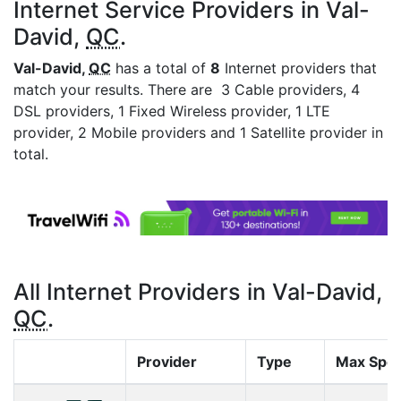
Internet Service Providers in Val-
David,
QC
.
Val-David,
QC
has a total of
8
Internet providers that
match your results. There are 3 Cable providers, 4
DSL providers, 1 Fixed Wireless provider, 1 LTE
provider, 2 Mobile providers and 1 Satellite provider in
total.
All Internet Providers in Val-David,
QC
.
Provider
Type
Max Spe