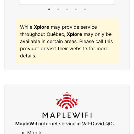
While
Xplore
may provide service
throughout Québec,
Xplore
may only be
available in certain areas. Please call this
provider or visit their website for more
details.
MapleWifi
internet service in Val-David QC:
Mobile