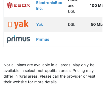
ElectronicBox
and
100
Mbp
Inc.
DSL
Yak
DSL
50
Mbp
Primus
Not all plans are available in all areas. May only be
available in select metropolitan areas. Pricing may
differ in rural areas. Please call the provider or visit
their website for more details.