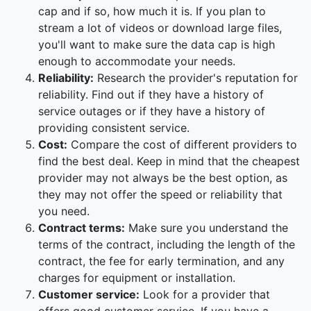
cap and if so, how much it is. If you plan to
stream a lot of videos or download large files,
you'll want to make sure the data cap is high
enough to accommodate your needs.
Reliability:
Research the provider's reputation for
reliability. Find out if they have a history of
service outages or if they have a history of
providing consistent service.
Cost:
Compare the cost of different providers to
find the best deal. Keep in mind that the cheapest
provider may not always be the best option, as
they may not offer the speed or reliability that
you need.
Contract terms:
Make sure you understand the
terms of the contract, including the length of the
contract, the fee for early termination, and any
charges for equipment or installation.
Customer service:
Look for a provider that