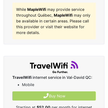
While
MapleWifi
may provide service
throughout Québec,
MapleWifi
may only
be available in certain areas. Please call
this provider or visit their website for
more details.
TravelWifi
internet service in Val-David QC:
Mobile
Buy Now
Starting at
$52.00
per month for internet