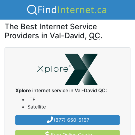
The Best Internet Service
Providers in Val-David,
QC
.
Xplore
internet service in Val-David QC:
LTE
Satellite
(877) 650-6167
Free Online Quote