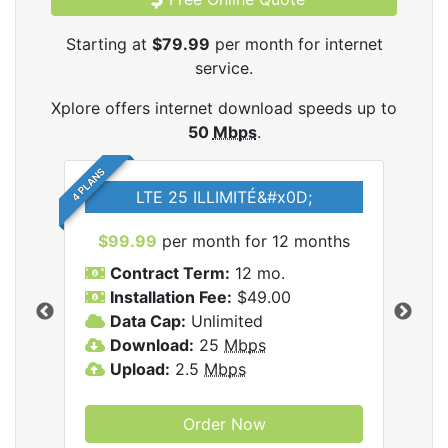
Starting at
$79.99
per month for internet
service.
Xplore offers internet download speeds up to
50
Mbps
.
4 PLANS
LTE 25 ILLIMITÉ&#x0D;
$99.99
per month for 12 months
$7
Contract Term:
12 mo.
C
Installation Fee:
$49.00
I
Data Cap:
Unlimited
D
ernet
Download:
25
Mbps
D
Upload:
2.5
Mbps
U
Order Now