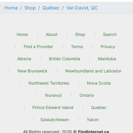
Home
Shop
Québec
Val-David, QC
Home
About
Shop
Search
Find a Provider
Terms
Privacy
Alberta
British Columbia
Manitoba
New Brunswick
Newfoundland and Labrador
Northwest Territories
Nova Scotia
Nunavut
Ontario
Prince Edward Island
Quebec
Saskatchewan
Yukon
All Rights reserved. 2026 ©
FindInternet.ca
.