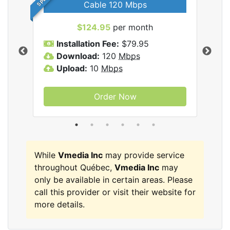
Cable 120 Mbps
$124.95
per month
Inc
Installation Fee:
$79.95
I
Download:
120
Mbps
D
Upload:
10
Mbps
U
Order Now
While
Vmedia Inc
may provide service
throughout Québec,
Vmedia Inc
may
only be available in certain areas. Please
call this provider or visit their website for
more details.