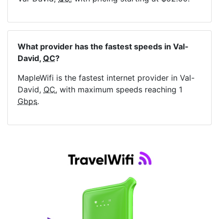
What provider has the fastest speeds in Val-
David,
QC
?
MapleWifi is the fastest internet provider in Val-
David,
QC
, with maximum speeds reaching 1
Gbps
.