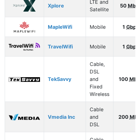
LTE and
Xplore
50
Mbp
Satellite
MapleWifi
Mobile
1
Gbps
TravelWifi
Mobile
1
Gbps
Cable,
DSL
TekSavvy
and
100
Mbp
Fixed
Wireless
Cable
Vmedia Inc
and
200
Mbp
DSL
Cable