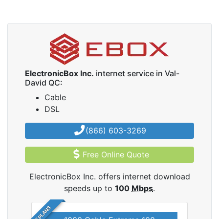
ElectronicBox Inc.
internet service in Val-
David QC:
Cable
DSL
(866) 603-3269
Free Online Quote
ElectronicBox Inc. offers internet download
speeds up to
100
Mbps
.
5 PLANS