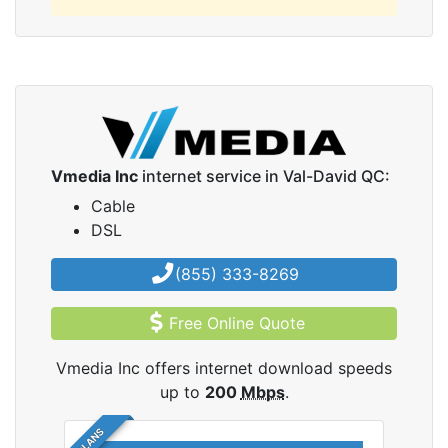
Vmedia Inc
internet service in Val-David QC:
Cable
DSL
(855) 333-8269
Free Online Quote
Vmedia Inc offers internet download speeds
up to
200
Mbps
.
5 PLANS