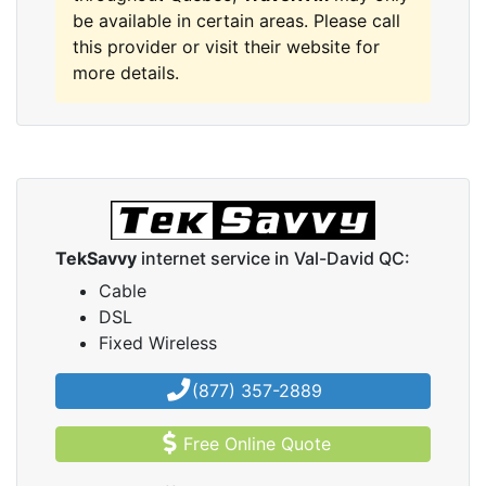
be available in certain areas. Please call
this provider or visit their website for
more details.
TekSavvy
internet service in Val-David QC:
Cable
DSL
Fixed Wireless
(877) 357-2889
Free Online Quote