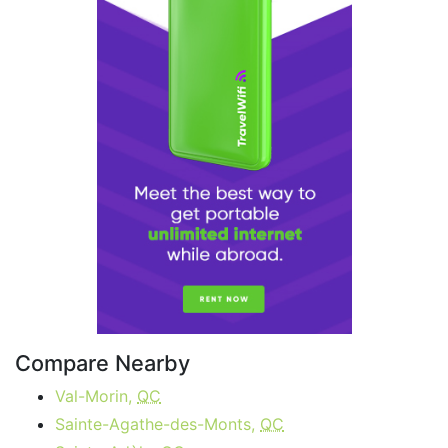
Compare Nearby
Val-Morin,
QC
Sainte-Agathe-des-Monts,
QC