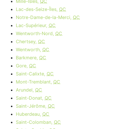
Mille-Isles,
QC
Lac-des-Seize-Îles,
QC
Notre-Dame-de-la-Merci,
QC
Lac-Supérieur,
QC
Wentworth-Nord,
QC
Chertsey,
QC
Wentworth,
QC
Barkmere,
QC
Gore,
QC
Saint-Calixte,
QC
Mont-Tremblant,
QC
Arundel,
QC
Saint-Donat,
QC
Saint-Jérôme,
QC
Huberdeau,
QC
Saint-Colomban,
QC