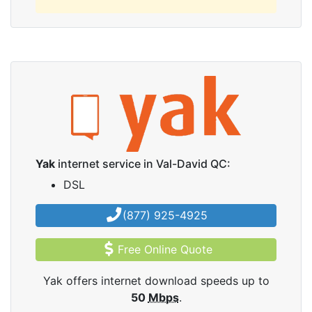
Yak
internet service in Val-David QC:
DSL
(877) 925-4925
Free Online Quote
Yak offers internet download speeds up to
50
Mbps
.