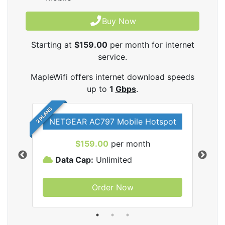
Buy Now
Starting at
$159.00
per month for internet
service.
MapleWifi offers internet download speeds
up to
1
Gbps
.
2 PLANS
NETGEAR AC797 Mobile Hotspot
$159.00
per month
Data Cap:
Unlimited
D
Order Now
ifi