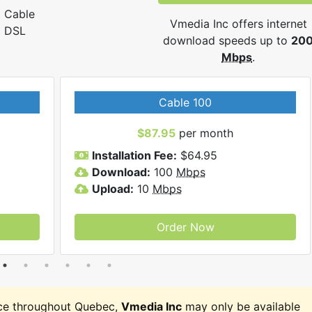
Cable
Vmedia Inc offers internet
DSL
download speeds up to
20
Mbps
.
Cable 100
$87.95
per month
Installation Fee:
$64.95
Download:
100
Mbps
Upload:
10
Mbps
Order Now
ce throughout Quebec,
Vmedia Inc
may only be available