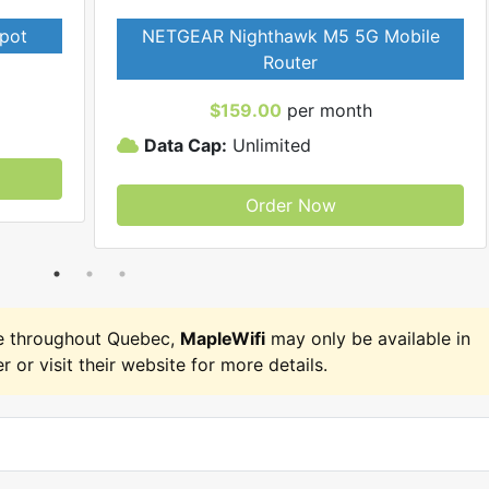
pot
NETGEAR Nighthawk M5 5G Mobile
Router
$159.00
per month
Data Cap:
Unlimited
Order Now
e throughout Quebec,
MapleWifi
may only be available in
r or visit their website for more details.