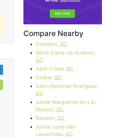
Compare Nearby
Entrelacs,
QC
Notre-Dame-de-la-Merci,
QC
Saint-Côme,
QC
Estérel,
QC
Saint-Alphonse-Rodriguez,
QC
Sainte-Marguerite-du-Lac-
0
Masson,
QC
Rawdon,
QC
Sainte-Lucie-des-
Cable 15 - AB, BC
Laurentides,
QC