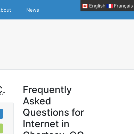
English
Français
bout
News
C
.
Frequently
Asked
Questions for
Internet in