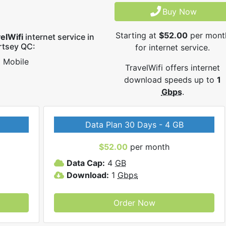
Buy Now
Starting at
$52.00
per mont
elWifi
internet service in
rtsey QC:
for internet service.
Mobile
TravelWifi offers internet
download speeds up to
1
Gbps
.
Data Plan 30 Days - 4 GB
$52.00
per month
Data Cap:
4
GB
Download:
1
Gbps
Order Now