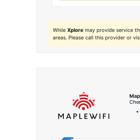
While
Xplore
may provide service t
areas. Please call this provider or vis
Map
Che