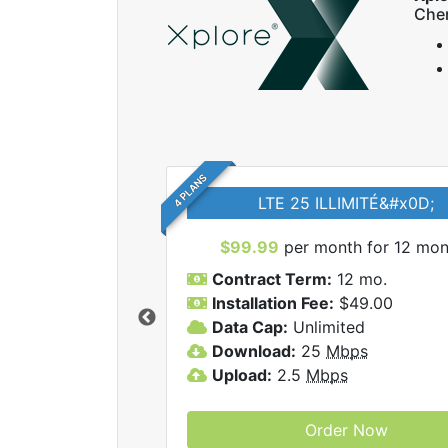
Che
4 PLANS
LTE 25 ILLIMITÉ&#x0D;
$99.99
per month for 12 mon
Contract Term:
12 mo.
Installation Fee:
$49.00
Data Cap:
Unlimited
 Xplore internet
Download:
25
Mbps
Upload:
2.5
Mbps
Order Now