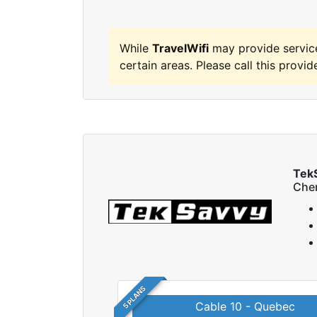
While
TravelWifi
may provide servic
certain areas. Please call this provide
Tek
Che
5 PLANS
Cable 10 - Quebec