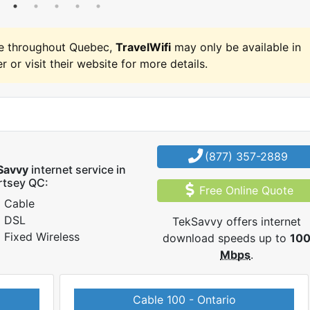
e throughout Quebec,
TravelWifi
may only be available in
r or visit their website for more details.
(877) 357-2889
Savvy
internet service in
rtsey QC:
Free Online Quote
Cable
DSL
TekSavvy offers internet
Fixed Wireless
download speeds up to
10
Mbps
.
Cable 100 - Ontario