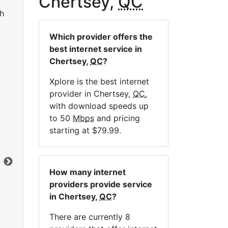
Chertsey,
QC
h
Which provider offers the
best internet service in
Chertsey,
QC
?
Xplore is the best internet
provider in Chertsey,
QC
,
Sat 25
with download speeds up
to 50
Mbps
and pricing
$119.99
per month for 12 months
$1
starting at $79.99.
Contract Term:
12 mo.
Con
Installation Fee:
$49.00
Ins
Data Cap:
Unlimited
Dat
How many internet
Download:
25
Mbps
Dow
providers provide service
Upload:
1
Mbps
Upl
in Chertsey,
QC
?
There are currently 8
Order Now