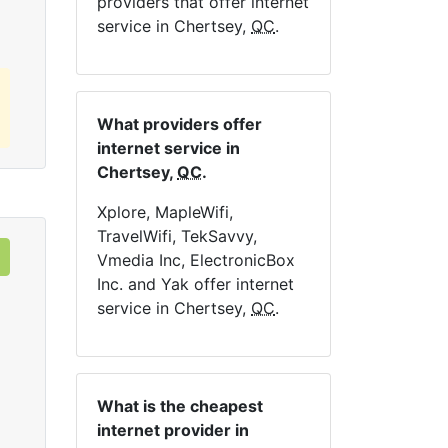
providers that offer internet
service in Chertsey,
QC
.
What providers offer
internet service in
Chertsey,
QC
.
Xplore, MapleWifi,
TravelWifi, TekSavvy,
Vmedia Inc, ElectronicBox
Inc. and Yak offer internet
service in Chertsey,
QC
.
What is the cheapest
internet provider in