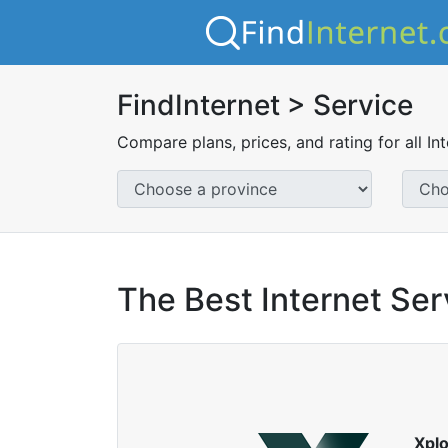
FindInternet > Service
Compare plans, prices, and rating for all In
The Best Internet Ser
Xpl