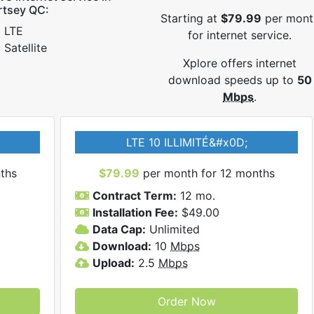
rtsey QC:
Starting at
$79.99
per mont
LTE
for internet service.
Satellite
Xplore offers internet
download speeds up to
50
Mbps
.
LTE 10 ILLIMITÉ&#x0D;
ths
$79.99
per month for 12 months
Contract Term:
12 mo.
Installation Fee:
$49.00
Data Cap:
Unlimited
Download:
10
Mbps
Upload:
2.5
Mbps
Order Now