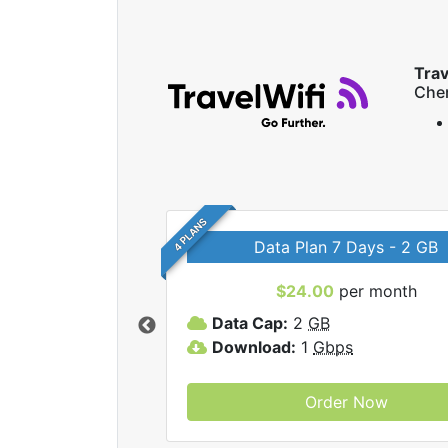
Trav
Che
4 PLANS
Data Plan 7 Days - 2 GB
$24.00
per month
ravelWifi internet
Data Cap:
2
GB
Download:
1
Gbps
Order Now