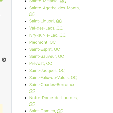
Sainte-Mélanie,
QC
Sainte-Agathe-des-Monts,
QC
0
Saint-Liguori,
QC
Val-des-Lacs,
QC
Ivry-sur-le-Lac,
QC
Cable 120
Piedmont,
QC
$89.95
per month
Saint-Esprit,
QC
Installation Fee:
$64.95
Dow
Saint-Sauveur,
QC
Download:
120
Mbps
Upl
Prévost,
QC
Upload:
10
Mbps
Saint-Jacques,
QC
Saint-Félix-de-Valois,
QC
Order Now
Saint-Charles-Borromée,
QC
Notre-Dame-de-Lourdes,
QC
Saint-Damien,
QC