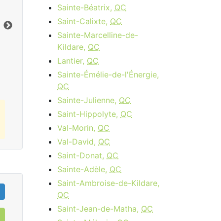
Sainte-Béatrix,
QC
$34.95
per month
Saint-Calixte,
QC
Download:
15
Mbps
Dow
Sainte-Marcelline-de-
Kildare,
QC
Order Now
Lantier,
QC
Sainte-Émélie-de-l'Énergie,
QC
Sainte-Julienne,
QC
Saint-Hippolyte,
QC
Val-Morin,
QC
Val-David,
QC
Saint-Donat,
QC
Sainte-Adèle,
QC
Saint-Ambroise-de-Kildare,
QC
Saint-Jean-de-Matha,
QC