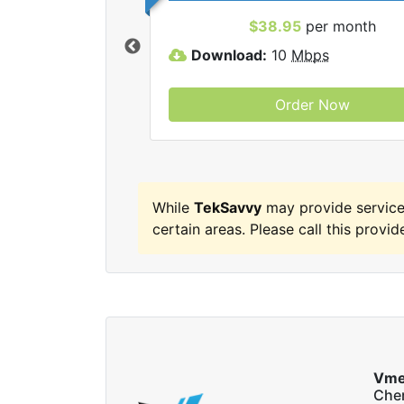
 TekSavvy internet
$38.95
per month
Download:
10
Mbps
Order Now
While
TekSavvy
may provide servic
certain areas. Please call this provide
Vme
Che