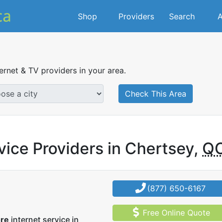
Shop
Providers
Search
A
ternet & TV providers in your area.
Check This Area
vice Providers in Chertsey,
Q
(877) 650-6167
Free Online Quote
ore
internet service in