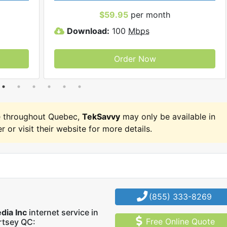
$59.95
per month
Download:
100
Mbps
Order Now
e throughout Quebec,
TekSavvy
may only be available in
r or visit their website for more details.
(855) 333-8269
dia Inc
internet service in
Free Online Quote
rtsey QC: