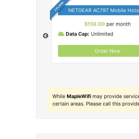
2 PLANS
NETGEAR AC797 Mobile Hots
$159.00
per month
Data Cap:
Unlimited
Order Now
MapleWifi internet
While
MapleWifi
may provide servic
certain areas. Please call this provide