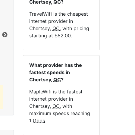
Chertsey,
QC
?
NE
TravelWifi is the cheapest
internet provider in
Chertsey,
QC
, with pricing
Dat
starting at $52.00.
Click here to view all MapleWifi internet
plans.
What provider has the
fastest speeds in
Chertsey,
QC
?
MapleWifi is the fastest
internet provider in
Chertsey,
QC
, with
maximum speeds reaching
1
Gbps
.