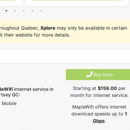
hroughout Quebec,
Xplore
may only be available in certain
it their website for more details.
Buy Now
Starting at
$159.00
per
leWifi
internet service in
rtsey QC:
month for internet service.
Mobile
MapleWifi offers internet
download speeds up to
1
Gbps
.