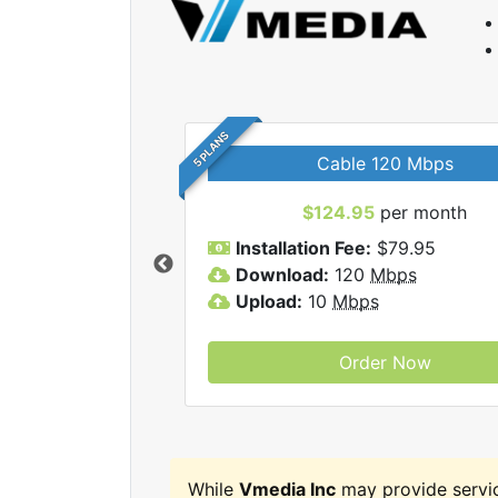
5 PLANS
Cable 120 Mbps
$124.95
per month
Vmedia Inc internet
Installation Fee:
$79.95
Download:
120
Mbps
Upload:
10
Mbps
Order Now
While
Vmedia Inc
may provide servi