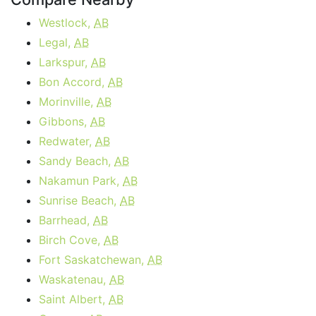
Westlock,
AB
Legal,
AB
Larkspur,
AB
Bon Accord,
AB
Morinville,
AB
Gibbons,
AB
Redwater,
AB
Sandy Beach,
AB
Nakamun Park,
AB
Sunrise Beach,
AB
Barrhead,
AB
Birch Cove,
AB
Fort Saskatchewan,
AB
Waskatenau,
AB
Saint Albert,
AB