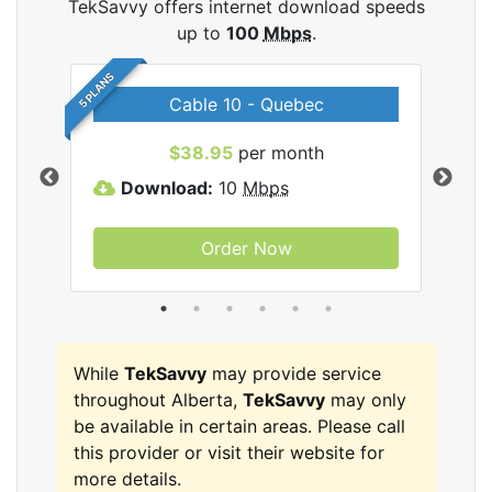
TekSavvy offers internet download speeds
up to
100
Mbps
.
5 PLANS
Cable 10 - Quebec
vy
$38.95
per month
Download:
10
Mbps
D
Order Now
While
TekSavvy
may provide service
throughout Alberta,
TekSavvy
may only
be available in certain areas. Please call
this provider or visit their website for
more details.