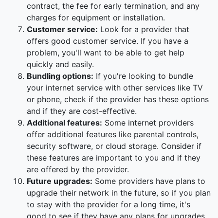
contract, the fee for early termination, and any
charges for equipment or installation.
Customer service:
Look for a provider that
offers good customer service. If you have a
problem, you'll want to be able to get help
quickly and easily.
Bundling options:
If you're looking to bundle
your internet service with other services like TV
or phone, check if the provider has these options
and if they are cost-effective.
Additional features:
Some internet providers
offer additional features like parental controls,
security software, or cloud storage. Consider if
these features are important to you and if they
are offered by the provider.
Future upgrades:
Some providers have plans to
upgrade their network in the future, so if you plan
to stay with the provider for a long time, it's
good to see if they have any plans for upgrades.