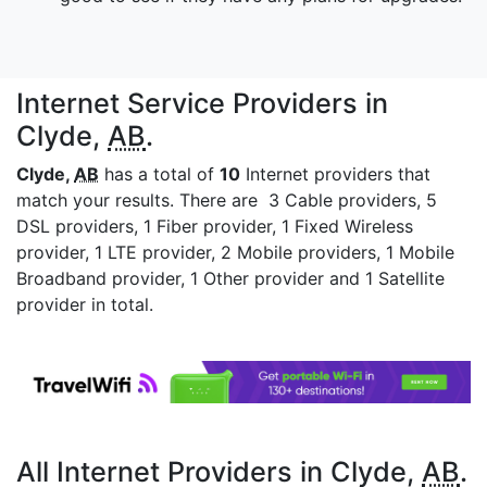
Internet Service Providers in
Clyde,
AB
.
Clyde,
AB
has a total of
10
Internet providers that
match your results. There are 3 Cable providers, 5
DSL providers, 1 Fiber provider, 1 Fixed Wireless
provider, 1 LTE provider, 2 Mobile providers, 1 Mobile
Broadband provider, 1 Other provider and 1 Satellite
provider in total.
All Internet Providers in Clyde,
AB
.