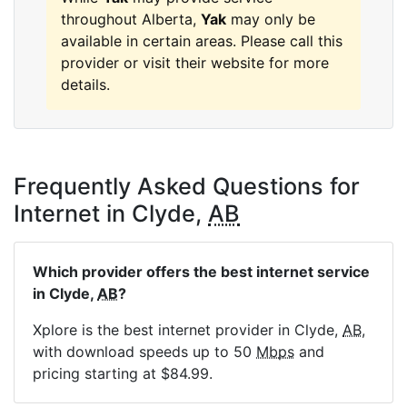
throughout Alberta,
Yak
may only be
available in certain areas. Please call this
provider or visit their website for more
details.
Frequently Asked Questions for
Internet in Clyde,
AB
Which provider offers the best internet service
in Clyde,
AB
?
Xplore is the best internet provider in Clyde,
AB
,
with download speeds up to 50
Mbps
and
pricing starting at $84.99.