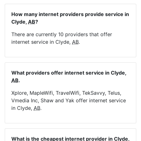
How many internet providers provide service in
Clyde,
AB
?
There are currently 10 providers that offer
internet service in Clyde,
AB
.
What providers offer internet service in Clyde,
AB
.
Xplore, MapleWifi, TravelWifi, TekSavvy, Telus,
Vmedia Inc, Shaw and Yak offer internet service
in Clyde,
AB
.
What is the cheapest internet provider in Clyde,