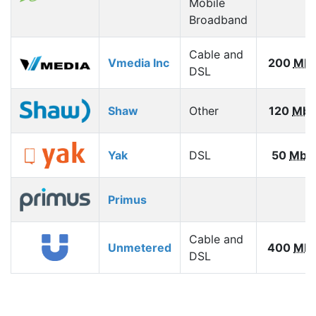
Mobile
Broadband
Cable and
Vmedia Inc
200
Mb
DSL
Shaw
Other
120
Mbp
Yak
DSL
50
Mbp
Primus
Cable and
Unmetered
400
Mb
DSL