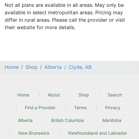
Not all plans are available in all areas. May only be
available in select metropolitan areas. Pricing may
differ in rural areas. Please call the provider or visit
their website for more details.
Home
Shop
Alberta
Clyde, AB
Home
About
Shop
Search
Find a Provider
Terms
Privacy
Alberta
British Columbia
Manitoba
New Brunswick
Newfoundland and Labrador