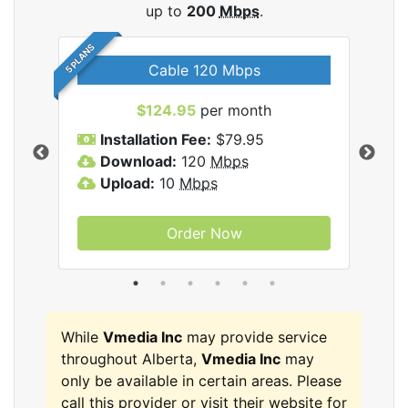
up to
200
Mbps
.
5 PLANS
Cable 120 Mbps
$124.95
per month
Inc
Installation Fee:
$79.95
I
Download:
120
Mbps
D
Upload:
10
Mbps
U
Order Now
While
Vmedia Inc
may provide service
throughout Alberta,
Vmedia Inc
may
only be available in certain areas. Please
call this provider or visit their website for