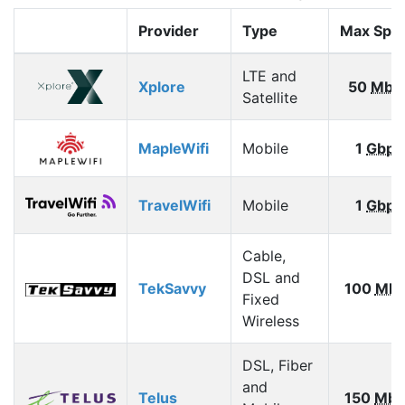
Provider
Type
Max Spe
LTE and
Xplore
50
Mbp
Satellite
MapleWifi
Mobile
1
Gbps
TravelWifi
Mobile
1
Gbps
Cable,
DSL and
TekSavvy
100
Mbp
Fixed
Wireless
DSL, Fiber
and
Telus
150
Mbp