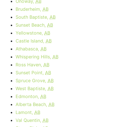
Onoway,
AB
Bruderheim,
AB
South Baptiste,
AB
Sunset Beach,
AB
Yellowstone,
AB
Castle Island,
AB
Athabasca,
AB
Whispering Hills,
AB
Ross Haven,
AB
Sunset Point,
AB
Spruce Grove,
AB
West Baptiste,
AB
Edmonton,
AB
Alberta Beach,
AB
Lamont,
AB
Val Quentin,
AB