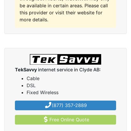
be available in certain areas. Please call
this provider or visit their website for
more details.
TekSavvy
internet service in Clyde AB:
Cable
DSL
Fixed Wireless
(877) 357-2889
Free Online Quote