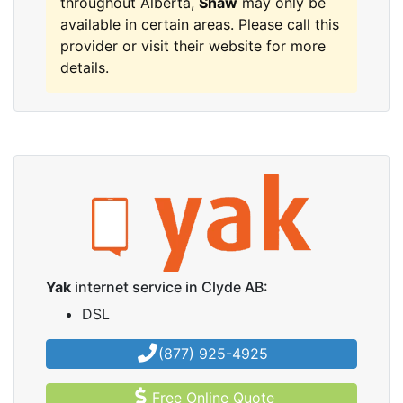
throughout Alberta,
Shaw
may only be
available in certain areas. Please call this
provider or visit their website for more
details.
Yak
internet service in Clyde AB:
DSL
(877) 925-4925
Free Online Quote