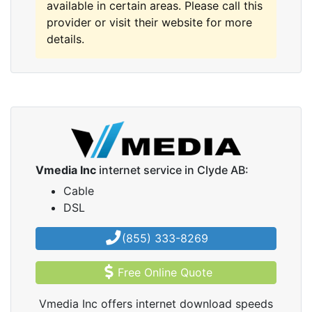
available in certain areas. Please call this
provider or visit their website for more
details.
Vmedia Inc
internet service in Clyde AB:
Cable
DSL
(855) 333-8269
Free Online Quote
Vmedia Inc offers internet download speeds