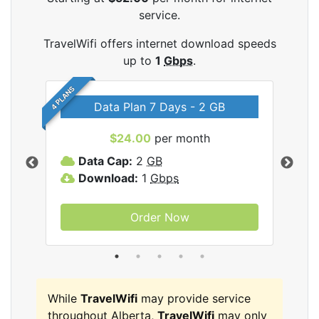
service.
TravelWifi offers internet download speeds
up to
1
Gbps
.
4 PLANS
Data Plan 7 Days - 2 GB
$24.00
per month
ifi
Data Cap:
2
GB
D
Download:
1
Gbps
D
Order Now
While
TravelWifi
may provide service
throughout Alberta,
TravelWifi
may only