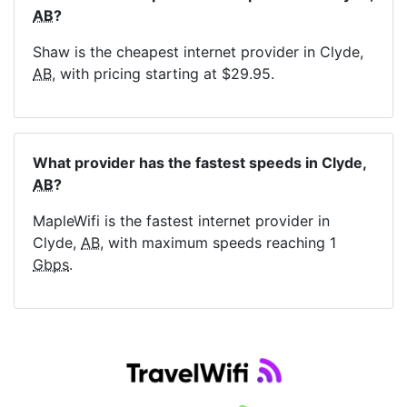
AB
?
Shaw is the cheapest internet provider in Clyde,
AB
, with pricing starting at $29.95.
What provider has the fastest speeds in Clyde,
AB
?
MapleWifi is the fastest internet provider in
Clyde,
AB
, with maximum speeds reaching 1
Gbps
.