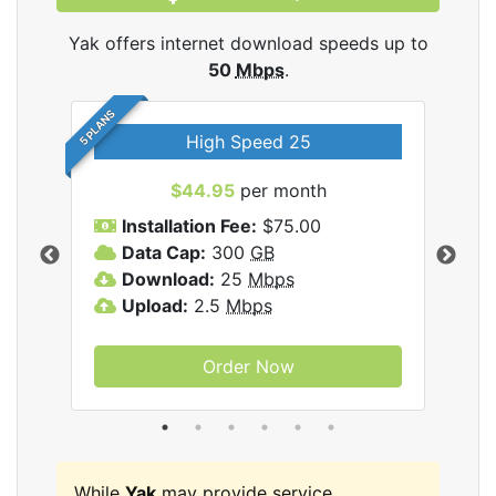
Yak offers internet download speeds up to
50
Mbps
.
5 PLANS
High Speed 25
$44.95
per month
Installation Fee:
$75.00
A
Data Cap:
300
GB
D
rnet
Download:
25
Mbps
D
Upload:
2.5
Mbps
U
Order Now
While
Yak
may provide service