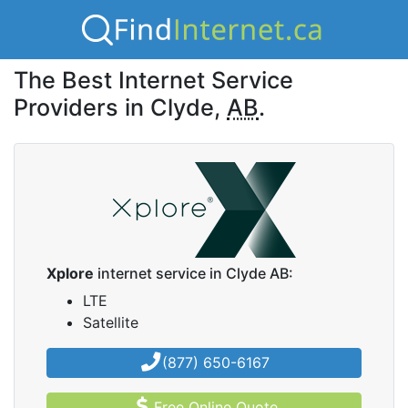
The Best Internet Service
Providers in Clyde,
AB
.
Xplore
internet service in Clyde AB:
LTE
Satellite
(877) 650-6167
Free Online Quote