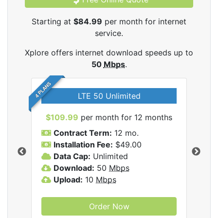
Starting at
$84.99
per month for internet
service.
Xplore offers internet download speeds up to
50
Mbps
.
4 PLANS
LTE 50 Unlimited
$109.99
per month for 12 months
$9
Contract Term:
12 mo.
C
Installation Fee:
$49.00
I
Data Cap:
Unlimited
D
ernet
Download:
50
Mbps
D
Upload:
10
Mbps
U
Order Now