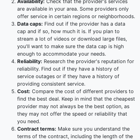
Availability:
Check that the provider's services
are available in your area. Some providers only
offer service in certain regions or neighborhoods.
Data caps:
Find out if the provider has a data
cap and if so, how much it is. If you plan to
stream a lot of videos or download large files,
you'll want to make sure the data cap is high
enough to accommodate your needs.
Reliability:
Research the provider's reputation for
reliability. Find out if they have a history of
service outages or if they have a history of
providing consistent service.
Cost:
Compare the cost of different providers to
find the best deal. Keep in mind that the cheapest
provider may not always be the best option, as
they may not offer the speed or reliability that
you need.
Contract terms:
Make sure you understand the
terms of the contract, including the length of the