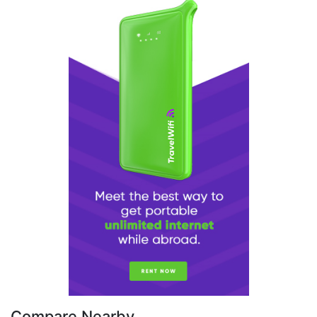
Compare Nearby