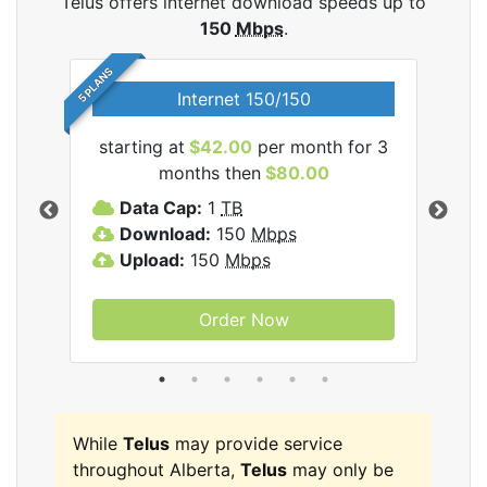
Telus offers internet download speeds up to
150
Mbps
.
5 PLANS
Internet 150/150
starting at
$42.00
per month for 3
star
ernet
months then
$80.00
Data Cap:
1
TB
D
Download:
150
Mbps
D
Upload:
150
Mbps
U
Order Now
While
Telus
may provide service
throughout Alberta,
Telus
may only be