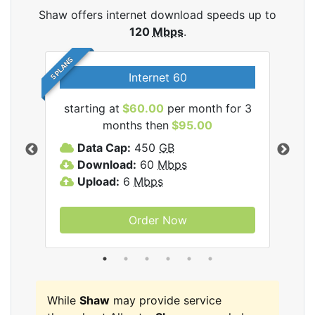
Shaw offers internet download speeds up to
120
Mbps
.
5 PLANS
Internet 60
starting at
$60.00
per month for 3
star
months then
$95.00
mon
ernet
Data Cap:
450
GB
C
Download:
60
Mbps
D
Upload:
6
Mbps
D
U
Order Now
While
Shaw
may provide service