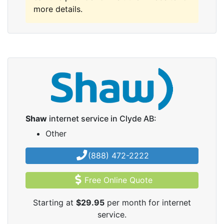
more details.
Shaw
internet service in Clyde AB:
Other
(888) 472-2222
Free Online Quote
Starting at
$29.95
per month for internet
service.