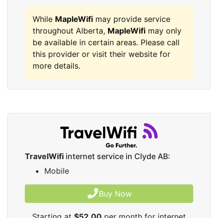
While
MapleWifi
may provide service
throughout Alberta,
MapleWifi
may only
be available in certain areas. Please call
this provider or visit their website for
more details.
TravelWifi
internet service in Clyde AB:
Mobile
Buy Now
Starting at
$52.00
per month for internet