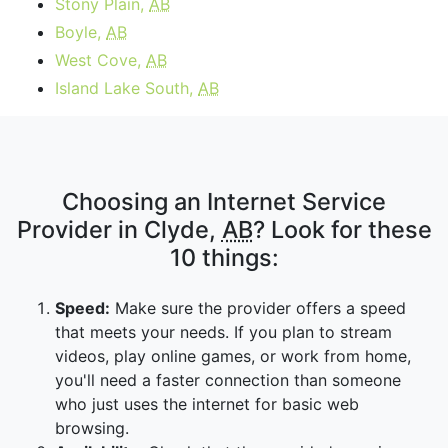
Stony Plain,
AB
Boyle,
AB
West Cove,
AB
Island Lake South,
AB
Choosing an Internet Service
Provider in Clyde,
AB
? Look for these
10 things:
Speed:
Make sure the provider offers a speed
that meets your needs. If you plan to stream
videos, play online games, or work from home,
you'll need a faster connection than someone
who just uses the internet for basic web
browsing.