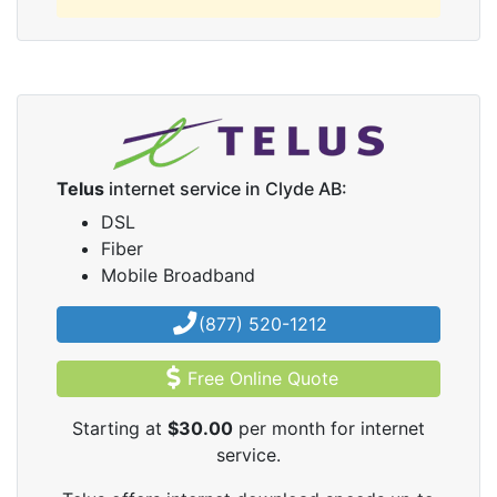
Telus
internet service in Clyde AB:
DSL
Fiber
Mobile Broadband
(877) 520-1212
Free Online Quote
Starting at
$30.00
per month for internet
service.