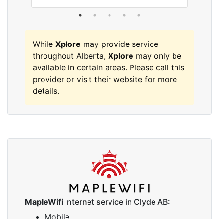
While
Xplore
may provide service
throughout Alberta,
Xplore
may only be
available in certain areas. Please call this
provider or visit their website for more
details.
MapleWifi
internet service in Clyde AB:
Mobile