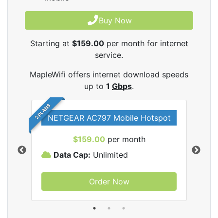
Buy Now
Starting at
$159.00
per month for internet
service.
MapleWifi offers internet download speeds
up to
1
Gbps
.
2 PLANS
NETGEAR AC797 Mobile Hotspot
$159.00
per month
Data Cap:
Unlimited
D
Order Now
ifi