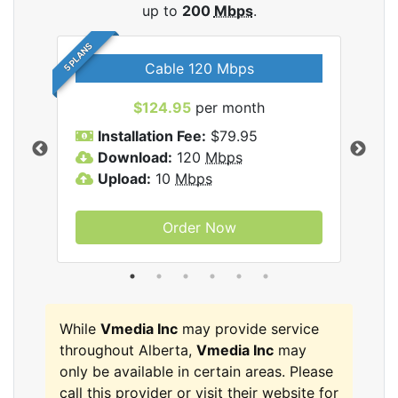
up to
200
Mbps
.
5 PLANS
Cable 120 Mbps
$124.95
per month
Inc
Installation Fee:
$79.95
I
Download:
120
Mbps
D
Upload:
10
Mbps
U
Order Now
While
Vmedia Inc
may provide service
throughout Alberta,
Vmedia Inc
may
only be available in certain areas. Please
call this provider or visit their website for