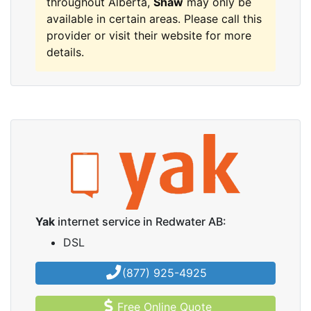
throughout Alberta,
Shaw
may only be
available in certain areas. Please call this
provider or visit their website for more
details.
Yak
internet service in Redwater AB:
DSL
(877) 925-4925
Free Online Quote