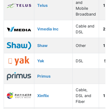
and
Telus
15
Mobile
Broadband
Cable and
Vmedia Inc
20
DSL
Shaw
Other
12
Yak
DSL
5
Primus
Cable,
Xinflix
DSL and
12
Fiber