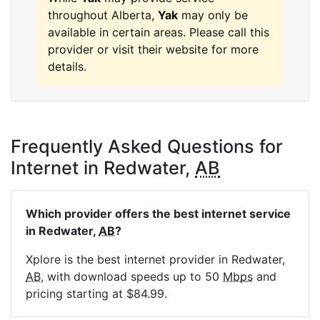
throughout Alberta,
Yak
may only be
available in certain areas. Please call this
provider or visit their website for more
details.
Frequently Asked Questions for
Internet in Redwater,
AB
Which provider offers the best internet service
in Redwater,
AB
?
Xplore is the best internet provider in Redwater,
AB
, with download speeds up to 50
Mbps
and
pricing starting at $84.99.