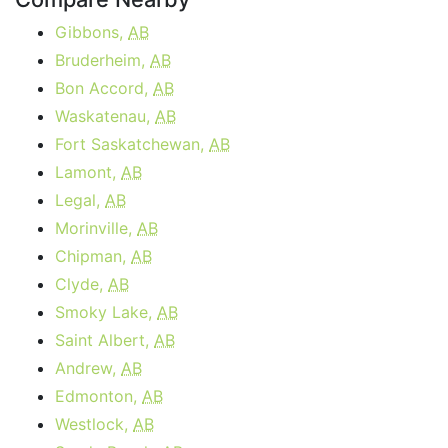
Gibbons,
AB
Bruderheim,
AB
Bon Accord,
AB
Waskatenau,
AB
Fort Saskatchewan,
AB
Lamont,
AB
Legal,
AB
Morinville,
AB
Chipman,
AB
Clyde,
AB
Smoky Lake,
AB
Saint Albert,
AB
Andrew,
AB
Edmonton,
AB
Westlock,
AB