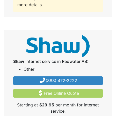
more details.
Shaw
internet service in Redwater AB:
Other
(888) 472-2222
Free Online Quote
Starting at
$29.95
per month for internet
service.