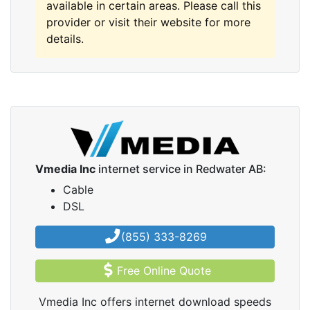
available in certain areas. Please call this
provider or visit their website for more
details.
Vmedia Inc
internet service in Redwater AB:
Cable
DSL
(855) 333-8269
Free Online Quote
Vmedia Inc offers internet download speeds