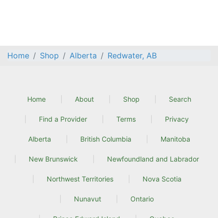
Home
Shop
Alberta
Redwater, AB
Home
About
Shop
Search
Find a Provider
Terms
Privacy
Alberta
British Columbia
Manitoba
New Brunswick
Newfoundland and Labrador
Northwest Territories
Nova Scotia
Nunavut
Ontario