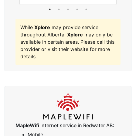
While
Xplore
may provide service
throughout Alberta,
Xplore
may only be
available in certain areas. Please call this
provider or visit their website for more
details.
MapleWifi
internet service in Redwater AB:
Mobile