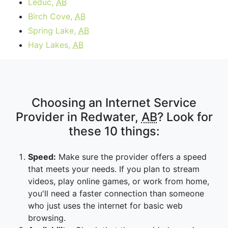
Leduc,
AB
Birch Cove,
AB
Spring Lake,
AB
Hay Lakes,
AB
Choosing an Internet Service
Provider in Redwater,
AB
? Look for
these 10 things:
Speed:
Make sure the provider offers a speed
that meets your needs. If you plan to stream
videos, play online games, or work from home,
you'll need a faster connection than someone
who just uses the internet for basic web
browsing.