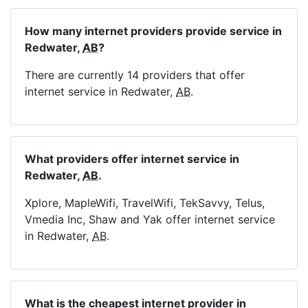
How many internet providers provide service in
Redwater,
AB
?
There are currently 14 providers that offer
internet service in Redwater,
AB
.
What providers offer internet service in
Redwater,
AB
.
Xplore, MapleWifi, TravelWifi, TekSavvy, Telus,
Vmedia Inc, Shaw and Yak offer internet service
in Redwater,
AB
.
What is the cheapest internet provider in