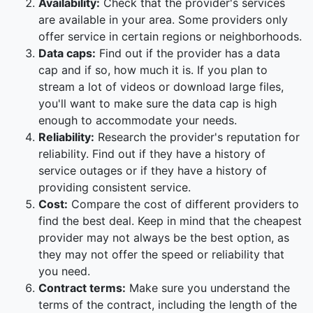
Availability:
Check that the provider's services
are available in your area. Some providers only
offer service in certain regions or neighborhoods.
Data caps:
Find out if the provider has a data
cap and if so, how much it is. If you plan to
stream a lot of videos or download large files,
you'll want to make sure the data cap is high
enough to accommodate your needs.
Reliability:
Research the provider's reputation for
reliability. Find out if they have a history of
service outages or if they have a history of
providing consistent service.
Cost:
Compare the cost of different providers to
find the best deal. Keep in mind that the cheapest
provider may not always be the best option, as
they may not offer the speed or reliability that
you need.
Contract terms:
Make sure you understand the
terms of the contract, including the length of the