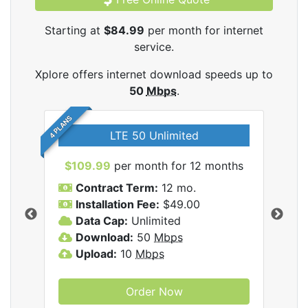
Starting at
$84.99
per month for internet
service.
Xplore offers internet download speeds up to
50
Mbps
.
4 PLANS
LTE 50 Unlimited
$109.99
per month for 12 months
$9
Contract Term:
12 mo.
C
Installation Fee:
$49.00
I
Data Cap:
Unlimited
D
ernet
Download:
50
Mbps
D
Upload:
10
Mbps
U
Order Now