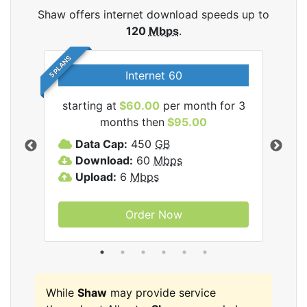
Shaw offers internet download speeds up to
120
Mbps
.
5 PLANS
Internet 60
starting at
$60.00
per month for 3
star
months then
$95.00
mon
ernet
Data Cap:
450
GB
C
Download:
60
Mbps
D
Upload:
6
Mbps
D
U
Order Now
While
Shaw
may provide service