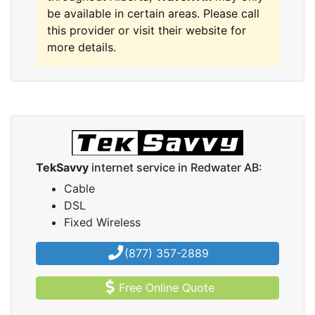
be available in certain areas. Please call
this provider or visit their website for
more details.
TekSavvy
internet service in Redwater AB:
Cable
DSL
Fixed Wireless
(877) 357-2889
Free Online Quote