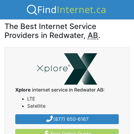
The Best Internet Service
Providers in Redwater,
AB
.
Xplore
internet service in Redwater AB:
LTE
Satellite
(877) 650-6167
Free Online Quote