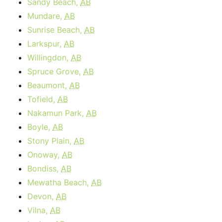
Sandy Beach,
AB
Mundare,
AB
Sunrise Beach,
AB
Larkspur,
AB
Willingdon,
AB
Spruce Grove,
AB
Beaumont,
AB
Tofield,
AB
Nakamun Park,
AB
Boyle,
AB
Stony Plain,
AB
Onoway,
AB
Bondiss,
AB
Mewatha Beach,
AB
Devon,
AB
Vilna,
AB