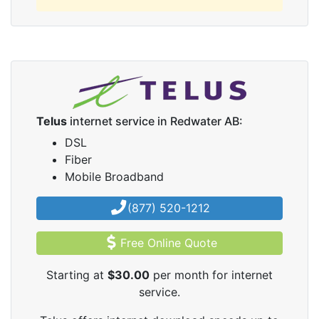
Telus
internet service in Redwater AB:
DSL
Fiber
Mobile Broadband
(877) 520-1212
Free Online Quote
Starting at
$30.00
per month for internet
service.