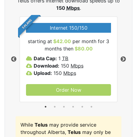
Telus offers internet download speeds up to
150
Mbps
.
5 PLANS
Internet 150/150
starting at
$42.00
per month for 3
star
ernet
months then
$80.00
Data Cap:
1
TB
D
Download:
150
Mbps
D
Upload:
150
Mbps
U
Order Now
While
Telus
may provide service
throughout Alberta,
Telus
may only be