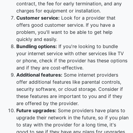
contract, the fee for early termination, and any
charges for equipment or installation.
Customer service:
Look for a provider that
offers good customer service. If you have a
problem, you'll want to be able to get help
quickly and easily.
Bundling options:
If you're looking to bundle
your internet service with other services like TV
or phone, check if the provider has these options
and if they are cost-effective.
Additional features:
Some internet providers
offer additional features like parental controls,
security software, or cloud storage. Consider if
these features are important to you and if they
are offered by the provider.
Future upgrades:
Some providers have plans to
upgrade their network in the future, so if you plan
to stay with the provider for a long time, it's
good to see if they have any plans for upgrades.