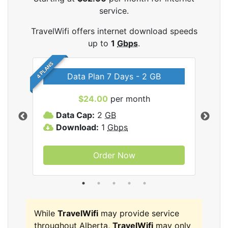
service.
TravelWifi offers internet download speeds
up to
1
Gbps
.
4 PLANS
Data Plan 7 Days - 2 GB
$24.00
per month
ifi
Data Cap:
2
GB
D
Download:
1
Gbps
D
Order Now
While
TravelWifi
may provide service
throughout Alberta,
TravelWifi
may only