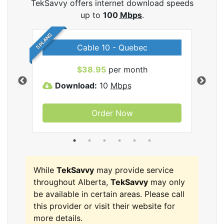
TekSavvy offers internet download speeds
up to
100
Mbps
.
5 PLANS
Cable 10 - Quebec
vy
$38.95
per month
Download:
10
Mbps
D
Order Now
While
TekSavvy
may provide service
throughout Alberta,
TekSavvy
may only
be available in certain areas. Please call
this provider or visit their website for
more details.