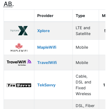
AB
.
Provider
Type
Max
LTE and
Xplore
5
Satellite
MapleWifi
Mobile
1
TravelWifi
Mobile
1
Cable,
DSL and
TekSavvy
10
Fixed
Wireless
DSL, Fiber