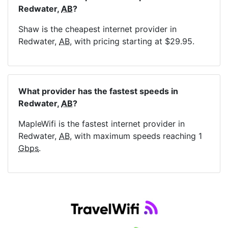
Redwater,
AB
?
Shaw is the cheapest internet provider in
Redwater,
AB
, with pricing starting at $29.95.
What provider has the fastest speeds in
Redwater,
AB
?
MapleWifi is the fastest internet provider in
Redwater,
AB
, with maximum speeds reaching 1
Gbps
.