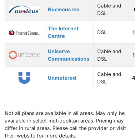
Cable and
Nucleous Inc.
6
DSL
The Internet
DSL
10
Centre
Uniserve
Cable and
12
Communications
DSL
Cable and
Unmetered
40
DSL
Not all plans are available in all areas. May only be
available in select metropolitan areas. Pricing may
differ in rural areas. Please call the provider or visit
their website for more details.