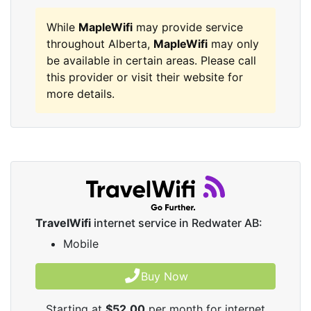
While
MapleWifi
may provide service
throughout Alberta,
MapleWifi
may only
be available in certain areas. Please call
this provider or visit their website for
more details.
TravelWifi
internet service in Redwater AB:
Mobile
Buy Now
Starting at
$52.00
per month for internet