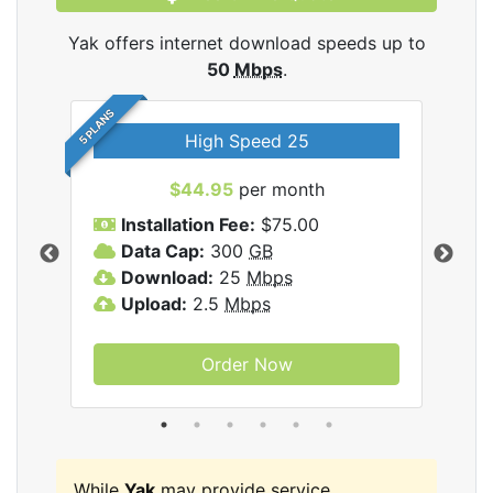
Yak offers internet download speeds up to
50
Mbps
.
5 PLANS
High Speed 25
$44.95
per month
Installation Fee:
$75.00
A
Data Cap:
300
GB
D
rnet
Download:
25
Mbps
D
Upload:
2.5
Mbps
U
Order Now
While
Yak
may provide service