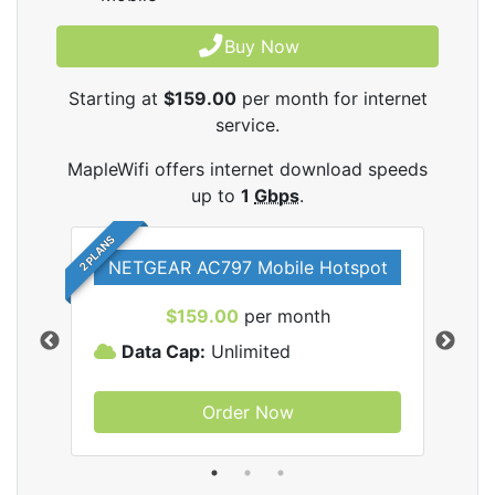
Buy Now
Starting at
$159.00
per month for internet
service.
MapleWifi offers internet download speeds
up to
1
Gbps
.
2 PLANS
NETGEAR AC797 Mobile Hotspot
$159.00
per month
Data Cap:
Unlimited
D
Order Now
ifi