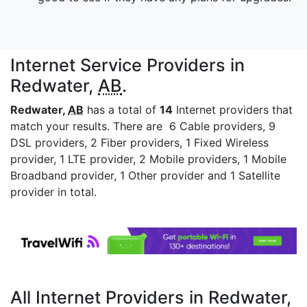
Internet Service Providers in
Redwater,
AB
.
Redwater,
AB
has a total of
14
Internet providers that
match your results. There are 6 Cable providers, 9
DSL providers, 2 Fiber providers, 1 Fixed Wireless
provider, 1 LTE provider, 2 Mobile providers, 1 Mobile
Broadband provider, 1 Other provider and 1 Satellite
provider in total.
All Internet Providers in Redwater,