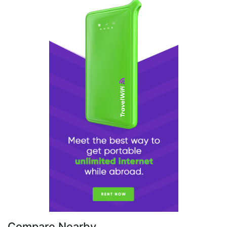
Compare Nearby