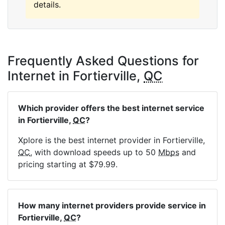
details.
Frequently Asked Questions for
Internet in Fortierville,
QC
Which provider offers the best internet service
in Fortierville,
QC
?
Xplore is the best internet provider in Fortierville,
QC
, with download speeds up to 50
Mbps
and
pricing starting at $79.99.
How many internet providers provide service in
Fortierville,
QC
?