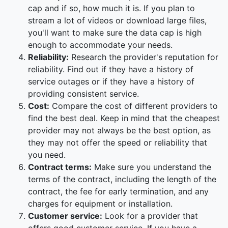
cap and if so, how much it is. If you plan to
stream a lot of videos or download large files,
you'll want to make sure the data cap is high
enough to accommodate your needs.
Reliability:
Research the provider's reputation for
reliability. Find out if they have a history of
service outages or if they have a history of
providing consistent service.
Cost:
Compare the cost of different providers to
find the best deal. Keep in mind that the cheapest
provider may not always be the best option, as
they may not offer the speed or reliability that
you need.
Contract terms:
Make sure you understand the
terms of the contract, including the length of the
contract, the fee for early termination, and any
charges for equipment or installation.
Customer service:
Look for a provider that