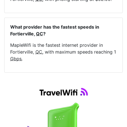
What provider has the fastest speeds in
Fortierville,
QC
?
MapleWifi is the fastest internet provider in
Fortierville,
QC
, with maximum speeds reaching 1
Gbps
.