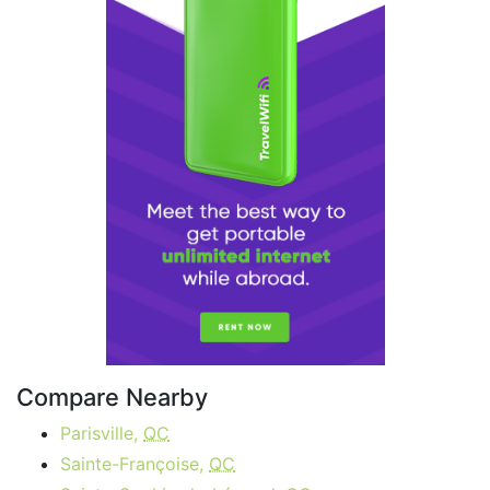
Compare Nearby
Parisville,
QC
Sainte-Françoise,
QC