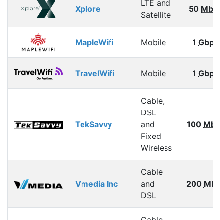
LTE and
Xplore
50
Mbp
Satellite
MapleWifi
Mobile
1
Gbps
TravelWifi
Mobile
1
Gbps
Cable,
DSL
TekSavvy
and
100
Mbp
Fixed
Wireless
Cable
Vmedia Inc
and
200
Mbp
DSL
Cable