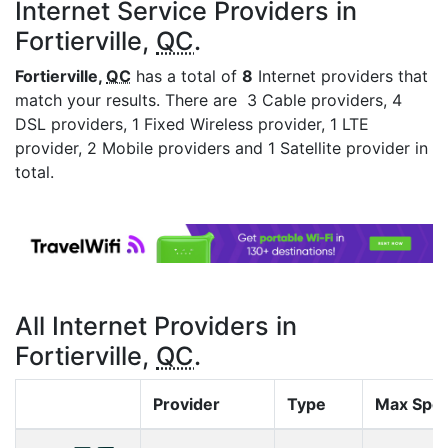
Internet Service Providers in
Fortierville,
QC
.
Fortierville,
QC
has a total of
8
Internet providers that
match your results. There are 3 Cable providers, 4
DSL providers, 1 Fixed Wireless provider, 1 LTE
provider, 2 Mobile providers and 1 Satellite provider in
total.
All Internet Providers in
Fortierville,
QC
.
Provider
Type
Max Spe