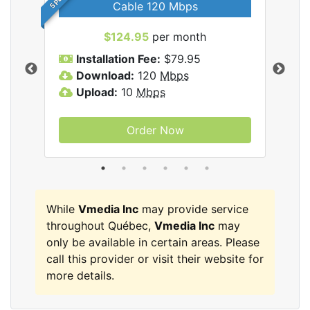
Cable 120 Mbps
$124.95
per month
Inc
Installation Fee:
$79.95
I
Download:
120
Mbps
D
Upload:
10
Mbps
U
Order Now
While
Vmedia Inc
may provide service
throughout Québec,
Vmedia Inc
may
only be available in certain areas. Please
call this provider or visit their website for
more details.