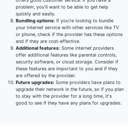
offers good customer service. If you have a
problem, you'll want to be able to get help
quickly and easily.
Bundling options:
If you're looking to bundle
your internet service with other services like TV
or phone, check if the provider has these options
and if they are cost-effective.
Additional features:
Some internet providers
offer additional features like parental controls,
security software, or cloud storage. Consider if
these features are important to you and if they
are offered by the provider.
Future upgrades:
Some providers have plans to
upgrade their network in the future, so if you plan
to stay with the provider for a long time, it's
good to see if they have any plans for upgrades.