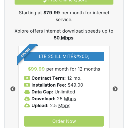
Starting at
$79.99
per month for internet
service.
Xplore offers internet download speeds up to
50
Mbps
.
4 PLANS
LTE 25 ILLIMITÉ&#x0D;
$99.99
per month for 12 months
$7
Contract Term:
12 mo.
C
Installation Fee:
$49.00
I
Data Cap:
Unlimited
D
ernet
Download:
25
Mbps
D
Upload:
2.5
Mbps
U
Order Now