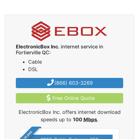
ElectronicBox Inc.
internet service in
Fortierville QC:
Cable
DSL
(866) 603-3269
Free Online Quote
ElectronicBox Inc. offers internet download
speeds up to
100
Mbps
.
5 PLANS