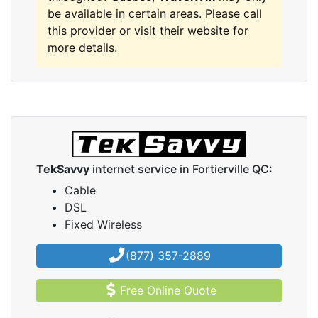
be available in certain areas. Please call
this provider or visit their website for
more details.
TekSavvy
internet service in Fortierville QC:
Cable
DSL
Fixed Wireless
(877) 357-2889
Free Online Quote