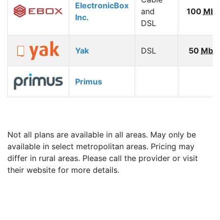
ElectronicBox
and
100
Mbp
Inc.
DSL
Yak
DSL
50
Mbp
Primus
Not all plans are available in all areas. May only be
available in select metropolitan areas. Pricing may
differ in rural areas. Please call the provider or visit
their website for more details.