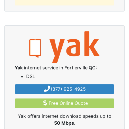
Yak
internet service in Fortierville QC:
DSL
(877) 925-4925
Free Online Quote
Yak offers internet download speeds up to
50
Mbps
.