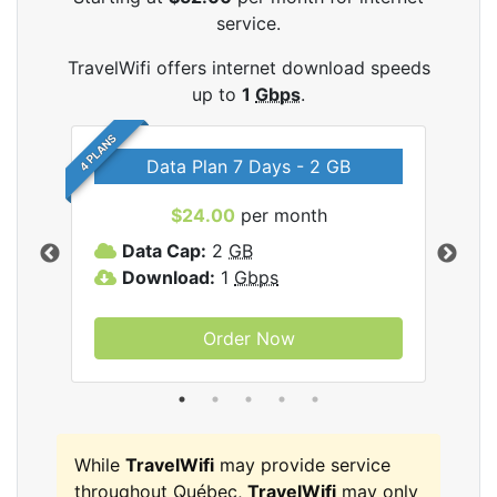
service.
TravelWifi offers internet download speeds
up to
1
Gbps
.
4 PLANS
Data Plan 7 Days - 2 GB
$24.00
per month
ifi
Data Cap:
2
GB
D
Download:
1
Gbps
D
Order Now
While
TravelWifi
may provide service
throughout Québec,
TravelWifi
may only