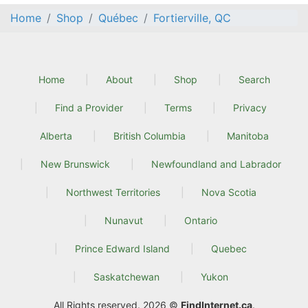
Home
Shop
Québec
Fortierville, QC
Home
About
Shop
Search
Find a Provider
Terms
Privacy
Alberta
British Columbia
Manitoba
New Brunswick
Newfoundland and Labrador
Northwest Territories
Nova Scotia
Nunavut
Ontario
Prince Edward Island
Quebec
Saskatchewan
Yukon
All Rights reserved. 2026 ©
FindInternet.ca
.