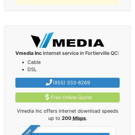
Vmedia Inc
internet service in Fortierville QC:
Cable
DSL
(855) 333-8269
Free Online Quote
Vmedia Inc offers internet download speeds
up to
200
Mbps
.
5 PLANS