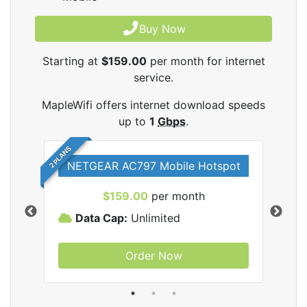
Buy Now
Starting at
$159.00
per month for internet
service.
MapleWifi offers internet download speeds
up to
1
Gbps
.
2 PLANS
NETGEAR AC797 Mobile Hotspot
$159.00
per month
Data Cap:
Unlimited
D
Order Now
ifi