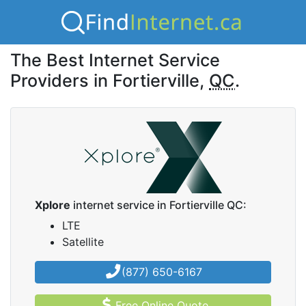
The Best Internet Service
Providers in Fortierville,
QC
.
Xplore
internet service in Fortierville QC:
LTE
Satellite
(877) 650-6167
Free Online Quote