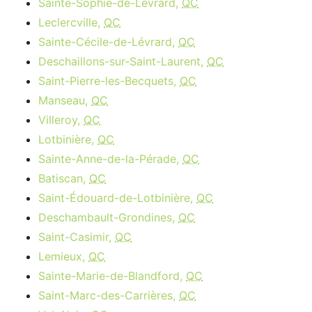
Sainte-Sophie-de-Lévrard,
QC
Leclercville,
QC
Sainte-Cécile-de-Lévrard,
QC
Deschaillons-sur-Saint-Laurent,
QC
Saint-Pierre-les-Becquets,
QC
Manseau,
QC
Villeroy,
QC
Lotbinière,
QC
Sainte-Anne-de-la-Pérade,
QC
Batiscan,
QC
Saint-Édouard-de-Lotbinière,
QC
Deschambault-Grondines,
QC
Saint-Casimir,
QC
Lemieux,
QC
Sainte-Marie-de-Blandford,
QC
Saint-Marc-des-Carrières,
QC