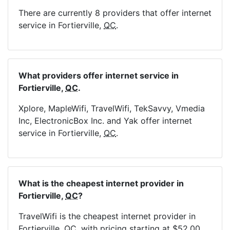
There are currently 8 providers that offer internet
service in Fortierville,
QC
.
What providers offer internet service in
Fortierville,
QC
.
Xplore, MapleWifi, TravelWifi, TekSavvy, Vmedia
Inc, ElectronicBox Inc. and Yak offer internet
service in Fortierville,
QC
.
What is the cheapest internet provider in
Fortierville,
QC
?
TravelWifi is the cheapest internet provider in
Fortierville,
QC
, with pricing starting at $52.00.