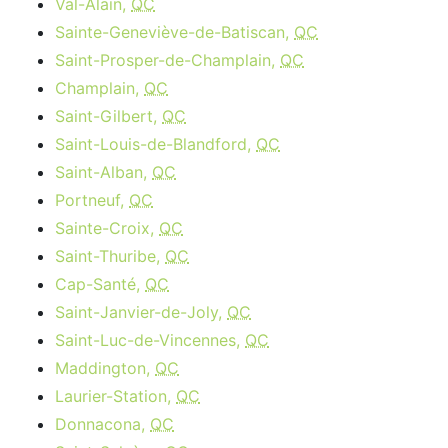
Val-Alain,
QC
Sainte-Geneviève-de-Batiscan,
QC
Saint-Prosper-de-Champlain,
QC
Champlain,
QC
Saint-Gilbert,
QC
Saint-Louis-de-Blandford,
QC
Saint-Alban,
QC
Portneuf,
QC
Sainte-Croix,
QC
Saint-Thuribe,
QC
Cap-Santé,
QC
Saint-Janvier-de-Joly,
QC
Saint-Luc-de-Vincennes,
QC
Maddington,
QC
Laurier-Station,
QC
Donnacona,
QC