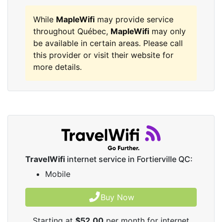
While
MapleWifi
may provide service
throughout Québec,
MapleWifi
may only
be available in certain areas. Please call
this provider or visit their website for
more details.
TravelWifi
internet service in Fortierville QC:
Mobile
Buy Now
Starting at
$52.00
per month for internet