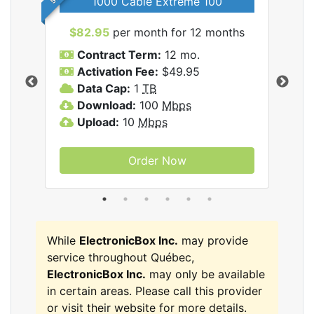
1000 Cable Extreme 100
$82.95
per month for 12 months
$6
icBox
Contract Term:
12 mo.
C
Activation Fee:
$49.95
A
Data Cap:
1
TB
D
Download:
100
Mbps
D
Upload:
10
Mbps
U
Order Now
While
ElectronicBox Inc.
may provide
service throughout Québec,
ElectronicBox Inc.
may only be available
in certain areas. Please call this provider
or visit their website for more details.