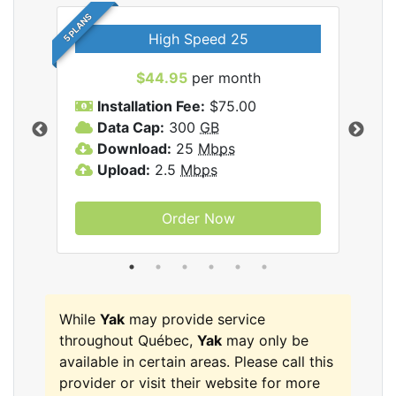
5 PLANS
High Speed 25
$44.95
per month
Installation Fee:
$75.00
A
Data Cap:
300
GB
D
rnet
Download:
25
Mbps
D
Upload:
2.5
Mbps
U
Order Now
While
Yak
may provide service
throughout Québec,
Yak
may only be
available in certain areas. Please call this
provider or visit their website for more