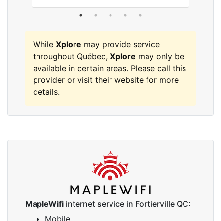
While
Xplore
may provide service
throughout Québec,
Xplore
may only be
available in certain areas. Please call this
provider or visit their website for more
details.
MapleWifi
internet service in Fortierville QC:
Mobile