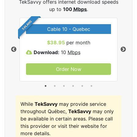
TekSavvy offers internet download speeds
up to
100
Mbps
.
5 PLANS
Cable 10 - Quebec
vy
$38.95
per month
Download:
10
Mbps
D
Order Now
While
TekSavvy
may provide service
throughout Québec,
TekSavvy
may only
be available in certain areas. Please call
this provider or visit their website for
more details.