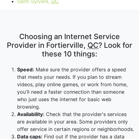
Saint-Sylvère,
QC
Choosing an Internet Service
Provider in Fortierville,
QC
? Look for
these 10 things:
Speed:
Make sure the provider offers a speed
that meets your needs. If you plan to stream
videos, play online games, or work from home,
you'll need a faster connection than someone
who just uses the internet for basic web
browsing.
Availability:
Check that the provider's services
are available in your area. Some providers only
offer service in certain regions or neighborhoods.
Data caps:
Find out if the provider has a data