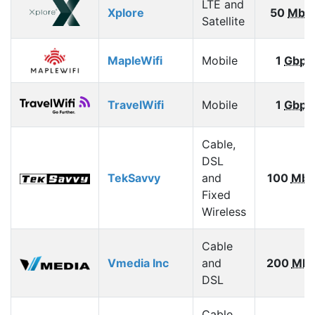
LTE and
Xplore
50
Mbp
Satellite
MapleWifi
Mobile
1
Gbps
TravelWifi
Mobile
1
Gbps
Cable,
DSL
TekSavvy
and
100
Mbp
Fixed
Wireless
Cable
Vmedia Inc
and
200
Mbp
DSL
Cable