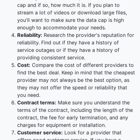
cap and if so, how much it is. If you plan to
stream a lot of videos or download large files,
you'll want to make sure the data cap is high
enough to accommodate your needs.
Reliability:
Research the provider's reputation for
reliability. Find out if they have a history of
service outages or if they have a history of
providing consistent service.
Cost:
Compare the cost of different providers to
find the best deal. Keep in mind that the cheapest
provider may not always be the best option, as
they may not offer the speed or reliability that
you need.
Contract terms:
Make sure you understand the
terms of the contract, including the length of the
contract, the fee for early termination, and any
charges for equipment or installation.
Customer service:
Look for a provider that