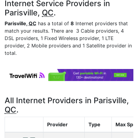
Internet Service Providers in
Parisville,
QC
.
Parisville,
QC
has a total of
8
Internet providers that
match your results. There are 3 Cable providers, 4
DSL providers, 1 Fixed Wireless provider, 1 LTE
provider, 2 Mobile providers and 1 Satellite provider in
total.
All Internet Providers in Parisville,
QC
.
Provider
Type
Max Spe