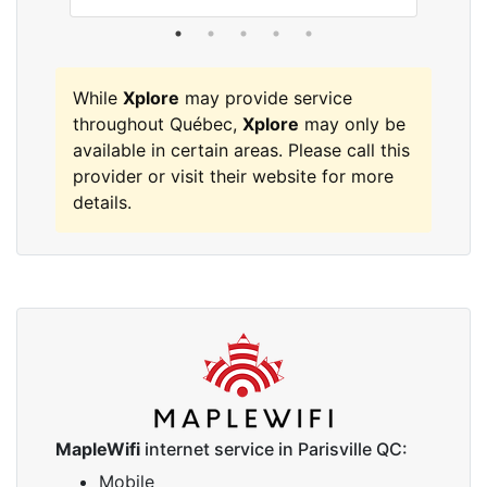
While
Xplore
may provide service
throughout Québec,
Xplore
may only be
available in certain areas. Please call this
provider or visit their website for more
details.
MapleWifi
internet service in Parisville QC:
Mobile