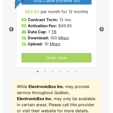
1000 Cable Extreme 100
$82.95
per month for 12 months
$6
icBox
Contract Term:
12 mo.
C
Activation Fee:
$49.95
A
Data Cap:
1
TB
D
Download:
100
Mbps
D
Upload:
10
Mbps
U
Order Now
While
ElectronicBox Inc.
may provide
service throughout Québec,
ElectronicBox Inc.
may only be available
in certain areas. Please call this provider
or visit their website for more details.