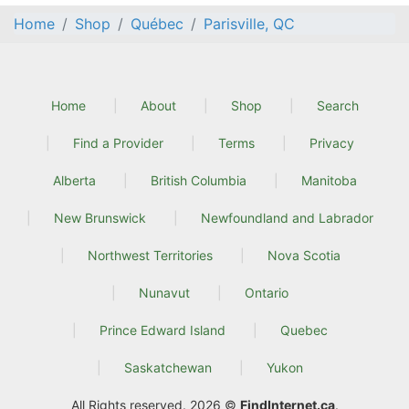
Home
Shop
Québec
Parisville, QC
Home
About
Shop
Search
Find a Provider
Terms
Privacy
Alberta
British Columbia
Manitoba
New Brunswick
Newfoundland and Labrador
Northwest Territories
Nova Scotia
Nunavut
Ontario
Prince Edward Island
Quebec
Saskatchewan
Yukon
All Rights reserved. 2026 ©
FindInternet.ca
.