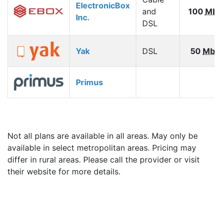
ElectronicBox
and
100
Mbp
Inc.
DSL
Yak
DSL
50
Mbp
Primus
Not all plans are available in all areas. May only be
available in select metropolitan areas. Pricing may
differ in rural areas. Please call the provider or visit
their website for more details.