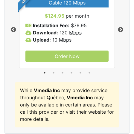
Cable 120 Mbps
$124.95
per month
Inc
Installation Fee:
$79.95
I
Download:
120
Mbps
D
Upload:
10
Mbps
U
Order Now
While
Vmedia Inc
may provide service
throughout Québec,
Vmedia Inc
may
only be available in certain areas. Please
call this provider or visit their website for
more details.