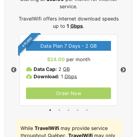
service.
TravelWifi offers internet download speeds
up to
1
Gbps
.
4 PLANS
Data Plan 7 Days - 2 GB
$24.00
per month
ifi
Data Cap:
2
GB
D
Download:
1
Gbps
D
Order Now
While
TravelWifi
may provide service
throughout Québec,
TravelWifi
may only