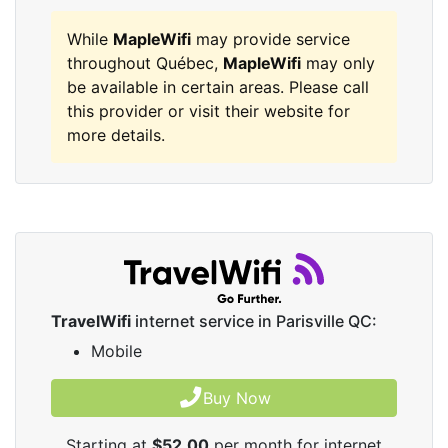
While
MapleWifi
may provide service
throughout Québec,
MapleWifi
may only
be available in certain areas. Please call
this provider or visit their website for
more details.
TravelWifi
internet service in Parisville QC:
Mobile
Buy Now
Starting at
$52.00
per month for internet