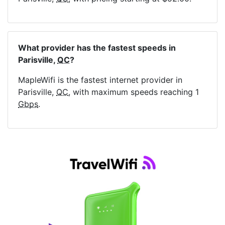
What provider has the fastest speeds in
Parisville,
QC
?
MapleWifi is the fastest internet provider in
Parisville,
QC
, with maximum speeds reaching 1
Gbps
.