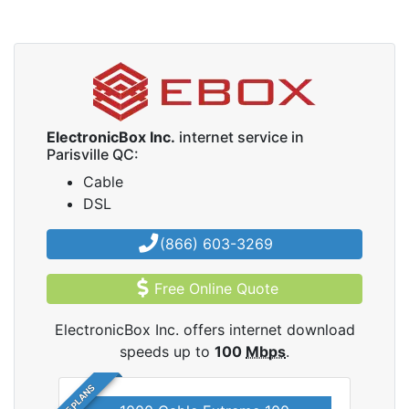
ElectronicBox Inc.
internet service in
Parisville QC:
Cable
DSL
(866) 603-3269
Free Online Quote
ElectronicBox Inc. offers internet download
speeds up to
100
Mbps
.
5 PLANS