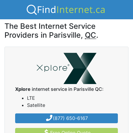
The Best Internet Service
Providers in Parisville,
QC
.
Xplore
internet service in Parisville QC:
LTE
Satellite
(877) 650-6167
Free Online Quote