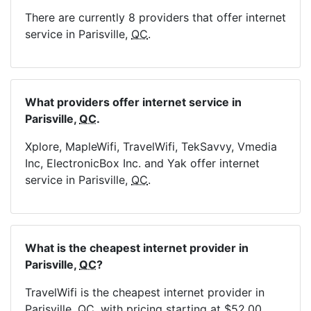
There are currently 8 providers that offer internet
service in Parisville,
QC
.
What providers offer internet service in
Parisville,
QC
.
Xplore, MapleWifi, TravelWifi, TekSavvy, Vmedia
Inc, ElectronicBox Inc. and Yak offer internet
service in Parisville,
QC
.
What is the cheapest internet provider in
Parisville,
QC
?
TravelWifi is the cheapest internet provider in
Parisville,
QC
, with pricing starting at $52.00.