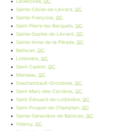
Leclercville,
QC
Sainte-Cécile-de-Lévrard,
QC
Sainte-Françoise,
QC
Saint-Pierre-les-Becquets,
QC
Sainte-Sophie-de-Lévrard,
QC
Sainte-Anne-de-la-Pérade,
QC
Batiscan,
QC
Lotbinière,
QC
Saint-Casimir,
QC
Manseau,
QC
Deschambault-Grondines,
QC
Saint-Marc-des-Carrières,
QC
Saint-Édouard-de-Lotbinière,
QC
Saint-Prosper-de-Champlain,
QC
Sainte-Geneviève-de-Batiscan,
QC
Villeroy,
QC