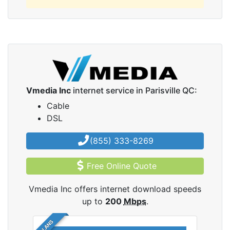
Vmedia Inc
internet service in Parisville QC:
Cable
DSL
(855) 333-8269
Free Online Quote
Vmedia Inc offers internet download speeds
up to
200
Mbps
.
5 PLANS