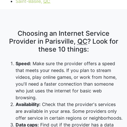
Saint-Basile,
QC
Choosing an Internet Service
Provider in Parisville,
QC
? Look for
these 10 things:
Speed:
Make sure the provider offers a speed
that meets your needs. If you plan to stream
videos, play online games, or work from home,
you'll need a faster connection than someone
who just uses the internet for basic web
browsing.
Availability:
Check that the provider's services
are available in your area. Some providers only
offer service in certain regions or neighborhoods.
Data caps:
Find out if the provider has a data