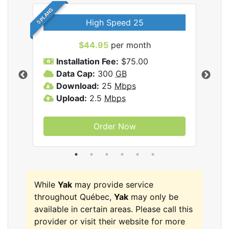
5 PLANS
High Speed 25
$44.95
per month
Installation Fee:
$75.00
A
Data Cap:
300
GB
D
rnet
Download:
25
Mbps
D
Upload:
2.5
Mbps
U
Order Now
While
Yak
may provide service
throughout Québec,
Yak
may only be
available in certain areas. Please call this
provider or visit their website for more