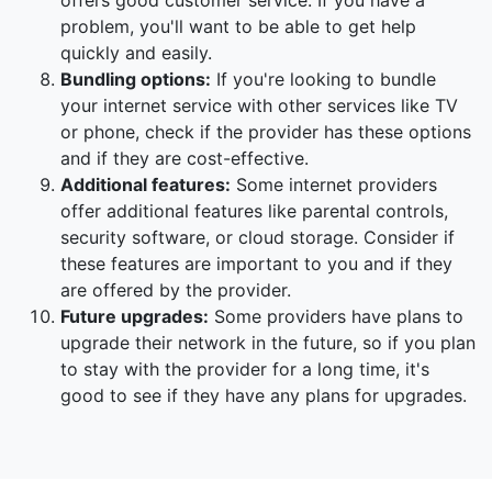
offers good customer service. If you have a
problem, you'll want to be able to get help
quickly and easily.
Bundling options:
If you're looking to bundle
your internet service with other services like TV
or phone, check if the provider has these options
and if they are cost-effective.
Additional features:
Some internet providers
offer additional features like parental controls,
security software, or cloud storage. Consider if
these features are important to you and if they
are offered by the provider.
Future upgrades:
Some providers have plans to
upgrade their network in the future, so if you plan
to stay with the provider for a long time, it's
good to see if they have any plans for upgrades.