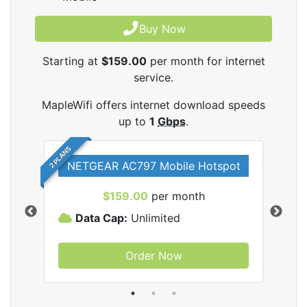
Buy Now
Starting at
$159.00
per month for internet
service.
MapleWifi offers internet download speeds
up to
1
Gbps
.
2 PLANS
NETGEAR AC797 Mobile Hotspot
$159.00
per month
Data Cap:
Unlimited
D
Order Now
ifi