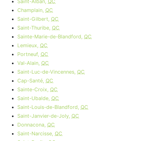
Saint-Alban,
QC
Champlain,
QC
Saint-Gilbert,
QC
Saint-Thuribe,
QC
Sainte-Marie-de-Blandford,
QC
Lemieux,
QC
Portneuf,
QC
Val-Alain,
QC
Saint-Luc-de-Vincennes,
QC
Cap-Santé,
QC
Sainte-Croix,
QC
Saint-Ubalde,
QC
Saint-Louis-de-Blandford,
QC
Saint-Janvier-de-Joly,
QC
Donnacona,
QC
Saint-Narcisse,
QC