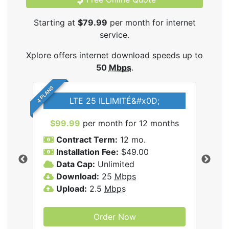
Starting at
$79.99
per month for internet
service.
Xplore offers internet download speeds up to
50
Mbps
.
4 PLANS
LTE 25 ILLIMITÉ&#x0D;
$99.99
per month for 12 months
$7
Contract Term:
12 mo.
C
Installation Fee:
$49.00
I
Data Cap:
Unlimited
D
ernet
Download:
25
Mbps
D
Upload:
2.5
Mbps
U
Order Now