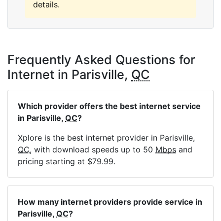
details.
Frequently Asked Questions for
Internet in Parisville,
QC
Which provider offers the best internet service
in Parisville,
QC
?
Xplore is the best internet provider in Parisville,
QC
, with download speeds up to 50
Mbps
and
pricing starting at $79.99.
How many internet providers provide service in
Parisville,
QC
?