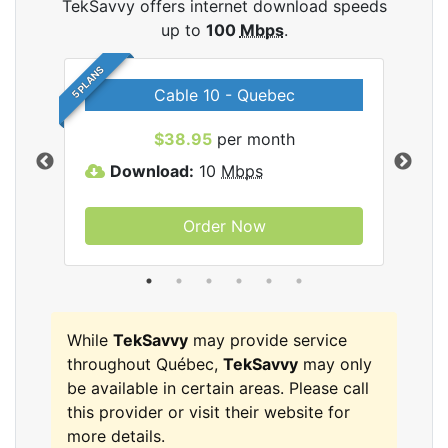
TekSavvy offers internet download speeds
up to
100
Mbps
.
5 PLANS
Cable 10 - Quebec
vy
$38.95
per month
Download:
10
Mbps
D
Order Now
While
TekSavvy
may provide service
throughout Québec,
TekSavvy
may only
be available in certain areas. Please call
this provider or visit their website for
more details.