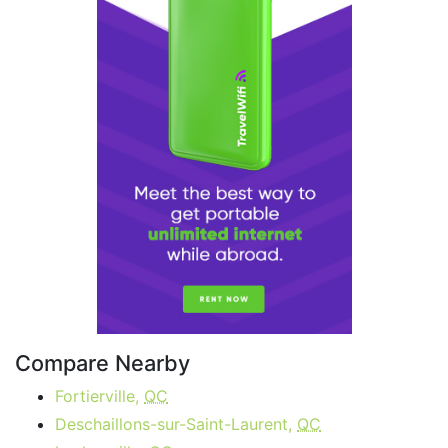
Compare Nearby
Fortierville,
QC
Deschaillons-sur-Saint-Laurent,
QC