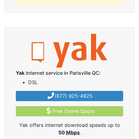
Yak
internet service in Parisville QC:
DSL
(877) 925-4925
Free Online Quote
Yak offers internet download speeds up to
50
Mbps
.