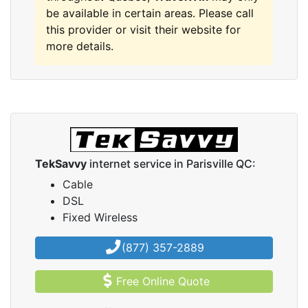
be available in certain areas. Please call
this provider or visit their website for
more details.
TekSavvy
internet service in Parisville QC:
Cable
DSL
Fixed Wireless
(877) 357-2889
Free Online Quote