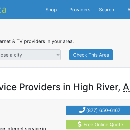
Shop
Providers
Search
A
ternet & TV providers in your area.
Check This Area
vice Providers in High River,
A
(877) 650-6167
Free Online Quote
ore
internet service in