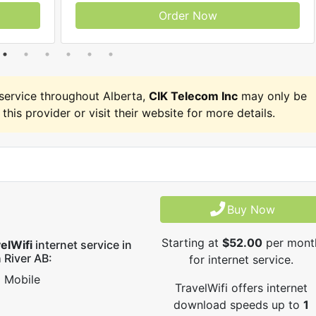
Order Now
ervice throughout Alberta,
CIK Telecom Inc
may only be
 this provider or visit their website for more details.
Buy Now
Starting at
$52.00
per mont
elWifi
internet service in
 River AB:
for internet service.
Mobile
TravelWifi offers internet
download speeds up to
1