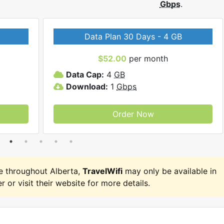
Gbps
.
Data Plan 30 Days - 4 GB
$52.00
per month
Data Cap:
4
GB
Download:
1
Gbps
Order Now
e throughout Alberta,
TravelWifi
may only be available in
r or visit their website for more details.