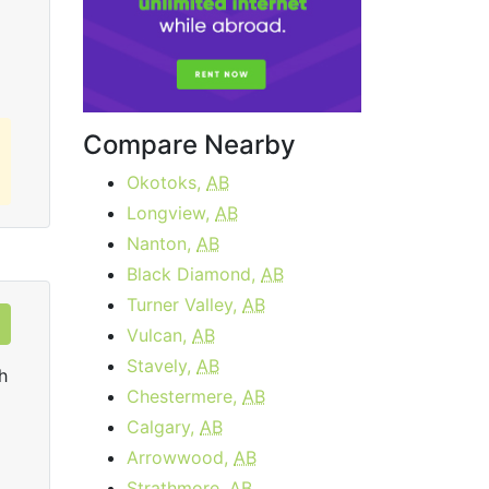
Order Now
Compare Nearby
Okotoks,
AB
Longview,
AB
Nanton,
AB
Black Diamond,
AB
Turner Valley,
AB
Vulcan,
AB
Stavely,
AB
h
Chestermere,
AB
Calgary,
AB
Arrowwood,
AB
Strathmore,
AB