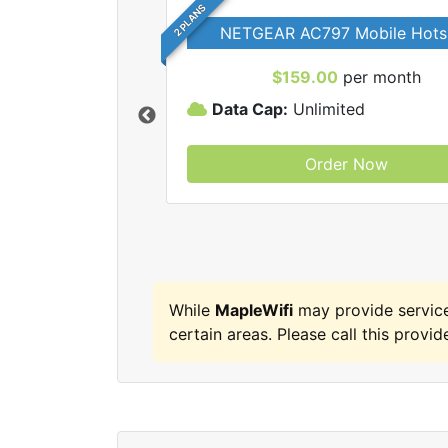
2 PLANS
NETGEAR AC797 Mobile Hots
$159.00
per month
Data Cap:
Unlimited
Order Now
MapleWifi internet
While
MapleWifi
may provide service
certain areas. Please call this provide