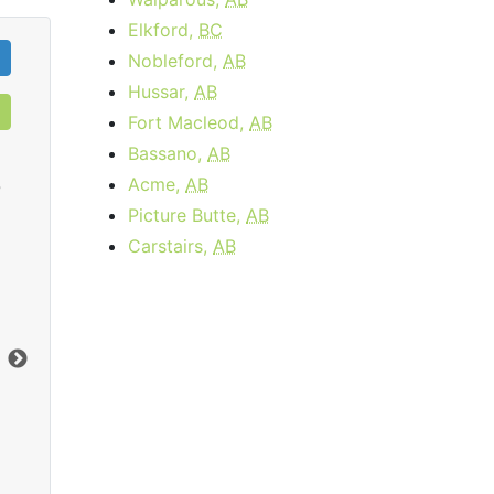
Elkford,
BC
Nobleford,
AB
Hussar,
AB
Fort Macleod,
AB
Bassano,
AB
Acme,
AB
0
Picture Butte,
AB
Carstairs,
AB
Cable 15 - AB, BC
$34.95
per month
Download:
15
Mbps
Dow
Order Now