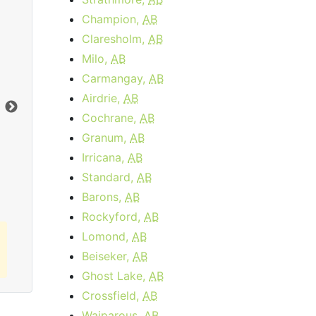
Champion,
AB
Claresholm,
AB
Data Plan 30 Days - 8 GB
Milo,
AB
Carmangay,
AB
$74.00
per month
Airdrie,
AB
Data Cap:
8
GB
Dat
Cochrane,
AB
Download:
1
Gbps
Dow
Granum,
AB
Irricana,
AB
Order Now
Standard,
AB
Barons,
AB
Rockyford,
AB
Lomond,
AB
Beiseker,
AB
Ghost Lake,
AB
Crossfield,
AB
Waiparous,
AB