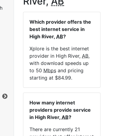
River,
AB
h
Which provider offers the
best internet service in
High River,
AB
?
Xplore is the best internet
provider in High River,
AB
,
LTE 10 Unlimited
with download speeds up
to 50
Mbps
and pricing
$84.99
per month for 12 months
$1
starting at $84.99.
Contract Term:
12 mo.
Con
Installation Fee:
$49.00
Ins
Data Cap:
Unlimited
Dat
How many internet
Download:
10
Mbps
Dow
providers provide service
Upload:
2.5
Mbps
Upl
in High River,
AB
?
There are currently 21
Order Now