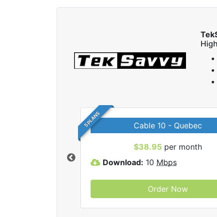
Tek
High
5 PLANS
Cable 10 - Quebec
 TekSavvy internet
$38.95
per month
Download:
10
Mbps
Order Now