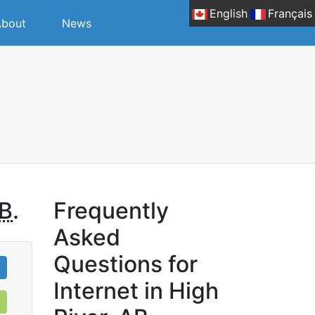
English
Français
bout
News
B
.
Frequently
Asked
Questions for
Internet in High