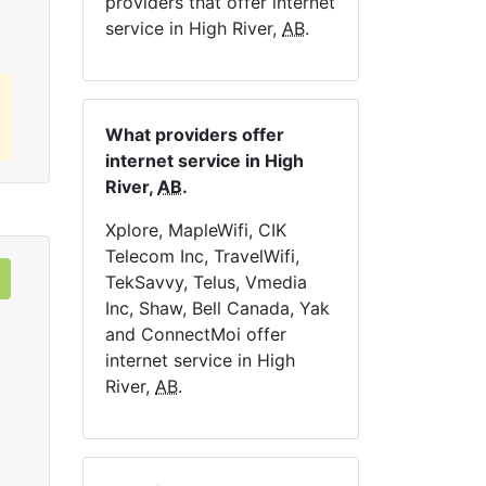
providers that offer internet
service in High River,
AB
.
What providers offer
internet service in High
River,
AB
.
Xplore, MapleWifi, CIK
Telecom Inc, TravelWifi,
TekSavvy, Telus, Vmedia
Inc, Shaw, Bell Canada, Yak
and ConnectMoi offer
internet service in High
River,
AB
.