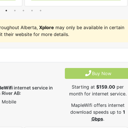
roughout Alberta,
Xplore
may only be available in certain
it their website for more details.
Buy Now
Starting at
$159.00
per
leWifi
internet service in
 River AB:
month for internet service.
Mobile
MapleWifi offers internet
download speeds up to
1
Gbps
.