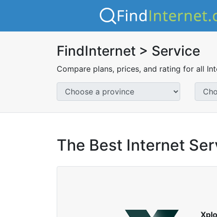
FindInternet > Service
Compare plans, prices, and rating for all In
The Best Internet Ser
Xpl