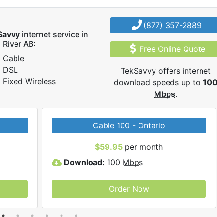
(877) 357-2889
Savvy
internet service in
 River AB:
Free Online Quote
Cable
DSL
TekSavvy offers internet
Fixed Wireless
download speeds up to
10
Mbps
.
Cable 100 - Ontario
$59.95
per month
Download:
100
Mbps
Order Now