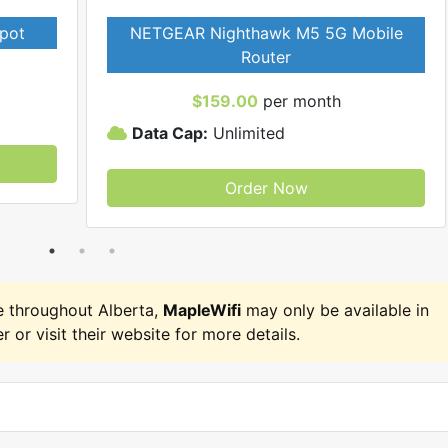
pot
NETGEAR Nighthawk M5 5G Mobile
Router
$159.00
per month
Data Cap:
Unlimited
Order Now
 throughout Alberta,
MapleWifi
may only be available in
r or visit their website for more details.