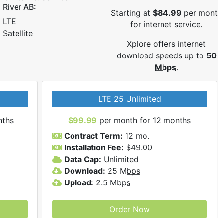
 River AB:
Starting at
$84.99
per mont
LTE
for internet service.
Satellite
Xplore offers internet
download speeds up to
50
Mbps
.
LTE 25 Unlimited
nths
$99.99
per month for 12 months
Contract Term:
12 mo.
Installation Fee:
$49.00
Data Cap:
Unlimited
Download:
25
Mbps
Upload:
2.5
Mbps
Order Now