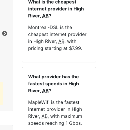
What is the cheapest
internet provider in High
NE
River,
AB
?
Montreal-DSL is the
Dat
cheapest internet provider
in High River,
AB
, with
pricing starting at $7.99.
Click here to view all MapleWifi internet
plans.
What provider has the
fastest speeds in High
River,
AB
?
MapleWifi is the fastest
internet provider in High
River,
AB
, with maximum
speeds reaching 1
Gbps
.