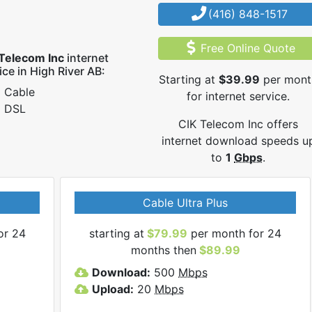
(416) 848-1517
Free Online Quote
Telecom Inc
internet
ice in High River AB:
Starting at
$39.99
per mont
Cable
for internet service.
DSL
CIK Telecom Inc offers
internet download speeds u
to
1
Gbps
.
Cable Ultra Plus
or 24
starting at
$79.99
per month for 24
months then
$89.99
Download:
500
Mbps
Upload:
20
Mbps