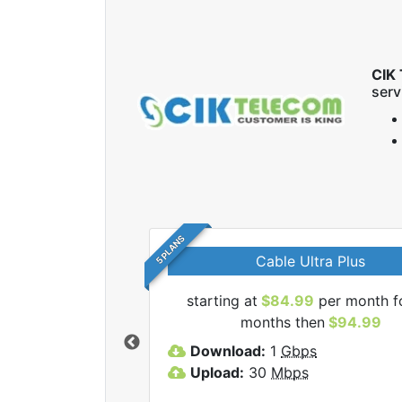
CIK 
serv
5 PLANS
Cable Ultra Plus
starting at
$84.99
per month f
l CIK Telecom Inc
months then
$94.99
lans.
Download:
1
Gbps
Upload:
30
Mbps