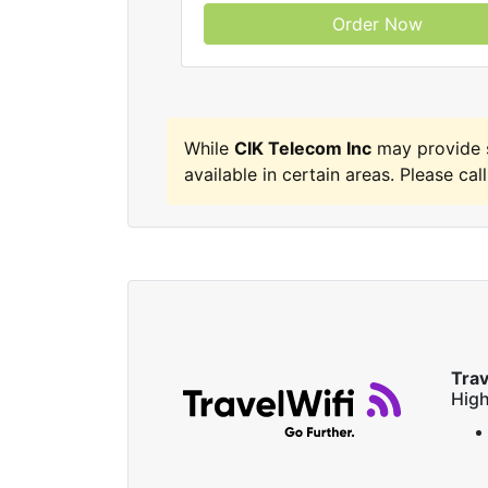
Order Now
While
CIK Telecom Inc
may provide s
available in certain areas. Please call
Trav
High