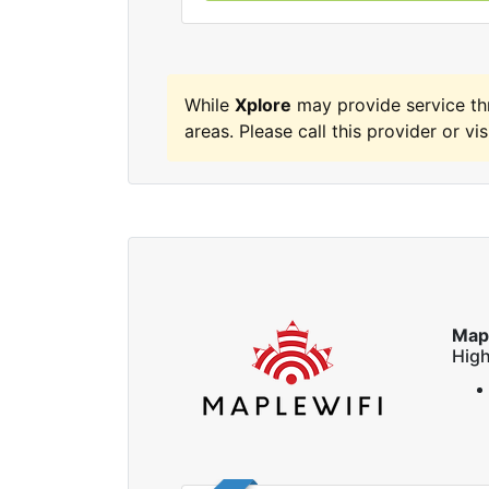
While
Xplore
may provide service th
areas. Please call this provider or vis
Map
High