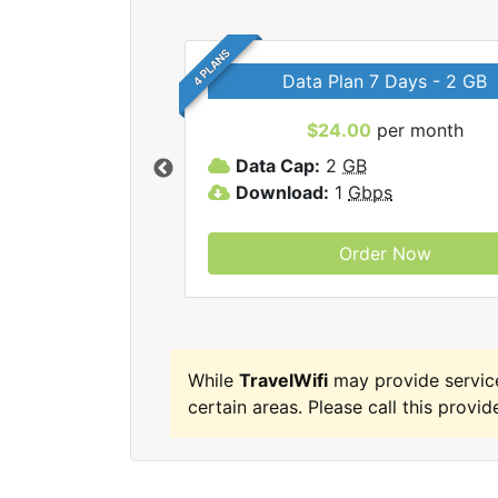
4 PLANS
Data Plan 7 Days - 2 GB
$24.00
per month
ravelWifi internet
Data Cap:
2
GB
Download:
1
Gbps
Order Now
While
TravelWifi
may provide servic
certain areas. Please call this provide