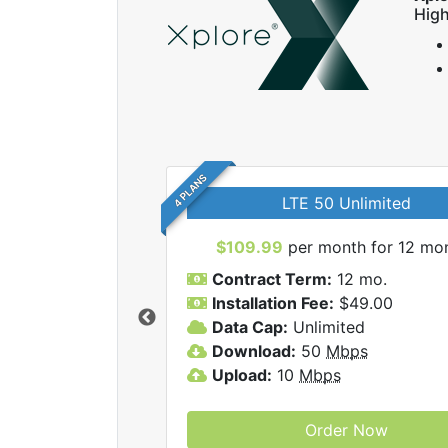
High
4 PLANS
LTE 50 Unlimited
$109.99
per month for 12 mo
Contract Term:
12 mo.
Installation Fee:
$49.00
Data Cap:
Unlimited
 Xplore internet
Download:
50
Mbps
Upload:
10
Mbps
Order Now