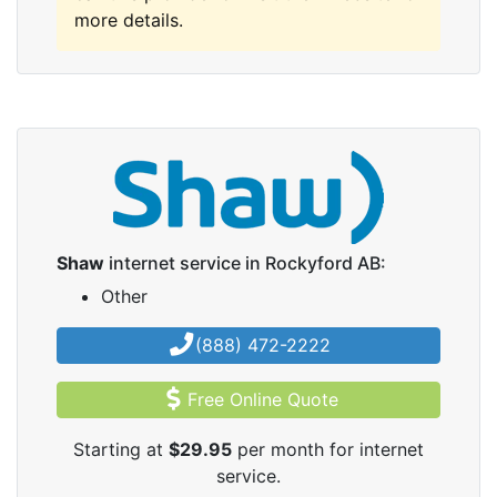
more details.
Shaw
internet service in Rockyford AB:
Other
(888) 472-2222
Free Online Quote
Starting at
$29.95
per month for internet
service.