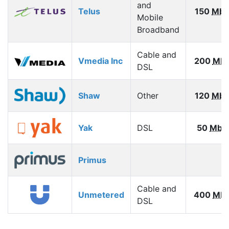
and
Telus
150
Mbp
Mobile
Broadband
Cable and
Vmedia Inc
200
Mb
DSL
Shaw
Other
120
Mbp
Yak
DSL
50
Mbp
Primus
Cable and
Unmetered
400
Mb
DSL