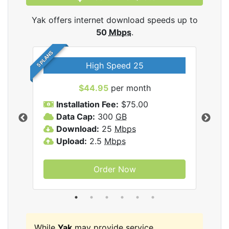
Yak offers internet download speeds up to
50
Mbps
.
5 PLANS
High Speed 25
$44.95
per month
Installation Fee:
$75.00
A
Data Cap:
300
GB
D
rnet
Download:
25
Mbps
D
Upload:
2.5
Mbps
U
Order Now
While
Yak
may provide service