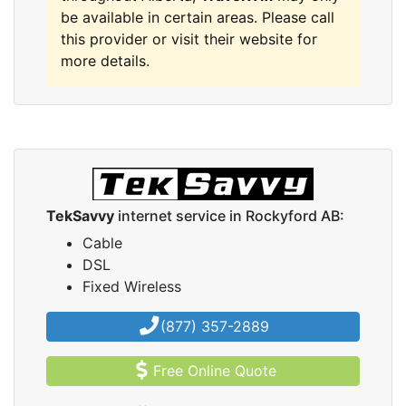
be available in certain areas. Please call
this provider or visit their website for
more details.
TekSavvy
internet service in Rockyford AB:
Cable
DSL
Fixed Wireless
(877) 357-2889
Free Online Quote