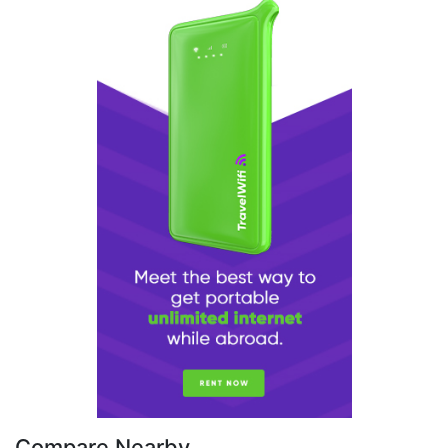
Compare Nearby