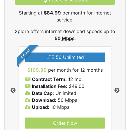
Starting at
$84.99
per month for internet
service.
Xplore offers internet download speeds up to
50
Mbps
.
4 PLANS
LTE 50 Unlimited
$109.99
per month for 12 months
$9
Contract Term:
12 mo.
C
Installation Fee:
$49.00
I
Data Cap:
Unlimited
D
ernet
Download:
50
Mbps
D
Upload:
10
Mbps
U
Order Now