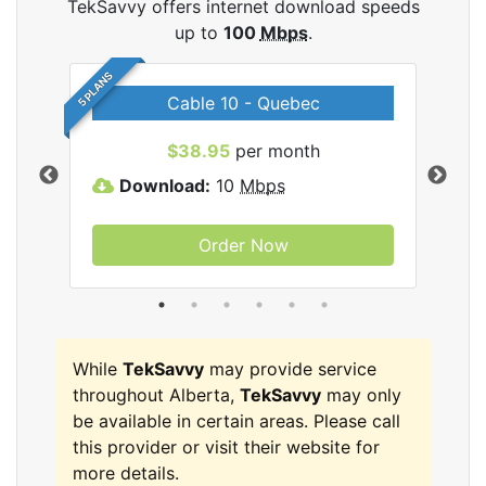
TekSavvy offers internet download speeds
up to
100
Mbps
.
5 PLANS
Cable 10 - Quebec
vy
$38.95
per month
Download:
10
Mbps
D
Order Now
While
TekSavvy
may provide service
throughout Alberta,
TekSavvy
may only
be available in certain areas. Please call
this provider or visit their website for
more details.