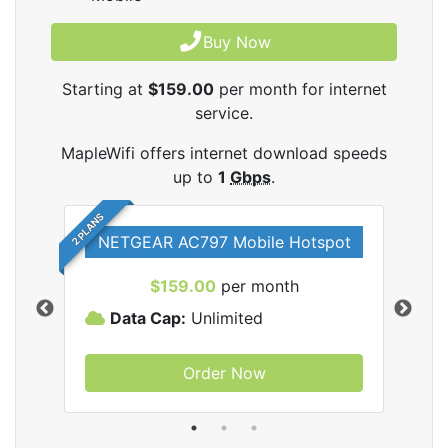
Buy Now
Starting at
$159.00
per month for internet
service.
MapleWifi offers internet download speeds
up to
1
Gbps
.
2 PLANS
NETGEAR AC797 Mobile Hotspot
$159.00
per month
Data Cap:
Unlimited
D
Order Now
ifi