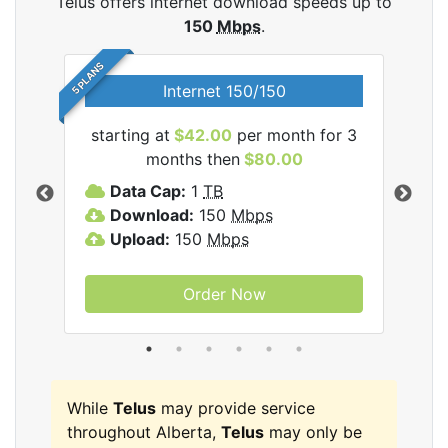
Telus offers internet download speeds up to
150
Mbps
.
5 PLANS
Internet 150/150
starting at
$42.00
per month for 3
star
ernet
months then
$80.00
Data Cap:
1
TB
D
Download:
150
Mbps
D
Upload:
150
Mbps
U
Order Now
While
Telus
may provide service
throughout Alberta,
Telus
may only be