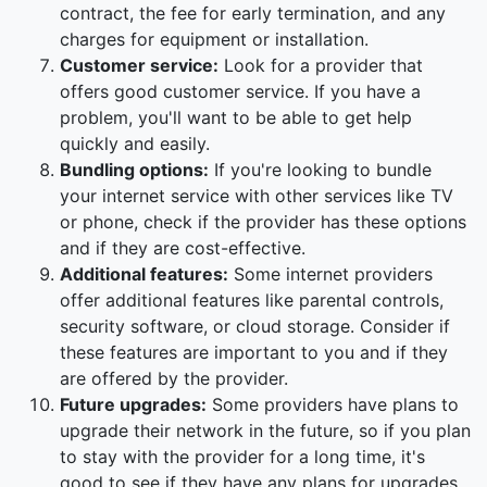
contract, the fee for early termination, and any
charges for equipment or installation.
Customer service:
Look for a provider that
offers good customer service. If you have a
problem, you'll want to be able to get help
quickly and easily.
Bundling options:
If you're looking to bundle
your internet service with other services like TV
or phone, check if the provider has these options
and if they are cost-effective.
Additional features:
Some internet providers
offer additional features like parental controls,
security software, or cloud storage. Consider if
these features are important to you and if they
are offered by the provider.
Future upgrades:
Some providers have plans to
upgrade their network in the future, so if you plan
to stay with the provider for a long time, it's
good to see if they have any plans for upgrades.