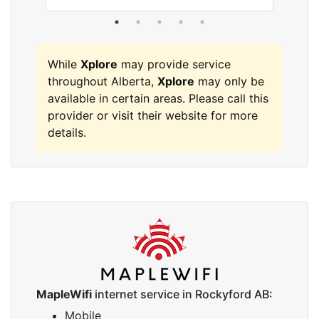
While
Xplore
may provide service
throughout Alberta,
Xplore
may only be
available in certain areas. Please call this
provider or visit their website for more
details.
MapleWifi
internet service in Rockyford AB:
Mobile