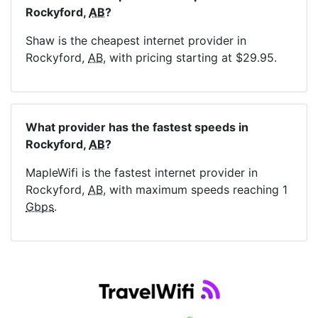
Rockyford,
AB
?
Shaw is the cheapest internet provider in
Rockyford,
AB
, with pricing starting at $29.95.
What provider has the fastest speeds in
Rockyford,
AB
?
MapleWifi is the fastest internet provider in
Rockyford,
AB
, with maximum speeds reaching 1
Gbps
.