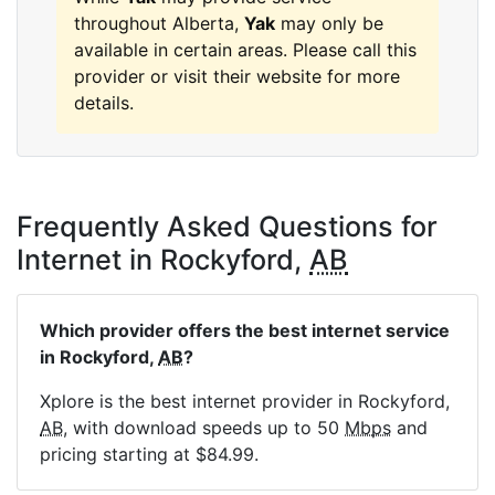
throughout Alberta,
Yak
may only be
available in certain areas. Please call this
provider or visit their website for more
details.
Frequently Asked Questions for
Internet in Rockyford,
AB
Which provider offers the best internet service
in Rockyford,
AB
?
Xplore is the best internet provider in Rockyford,
AB
, with download speeds up to 50
Mbps
and
pricing starting at $84.99.