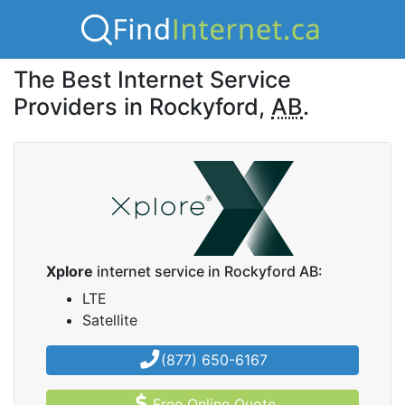
The Best Internet Service
Providers in Rockyford,
AB
.
Xplore
internet service in Rockyford AB:
LTE
Satellite
(877) 650-6167
Free Online Quote