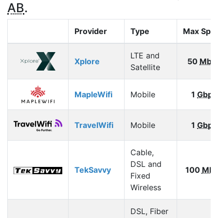
AB
.
Provider
Type
Max Spe
LTE and
Xplore
50
Mbp
Satellite
MapleWifi
Mobile
1
Gbps
TravelWifi
Mobile
1
Gbps
Cable,
DSL and
TekSavvy
100
Mbp
Fixed
Wireless
DSL, Fiber