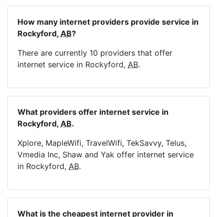
How many internet providers provide service in
Rockyford,
AB
?
There are currently 10 providers that offer
internet service in Rockyford,
AB
.
What providers offer internet service in
Rockyford,
AB
.
Xplore, MapleWifi, TravelWifi, TekSavvy, Telus,
Vmedia Inc, Shaw and Yak offer internet service
in Rockyford,
AB
.
What is the cheapest internet provider in