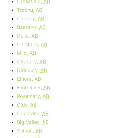
Crossfield,
AB
Trochu,
AB
Calgary,
AB
Bassano,
AB
Delia,
AB
Carstairs,
AB
Milo,
AB
Okotoks,
AB
Didsbury,
AB
Elnora,
AB
High River,
AB
Rosemary,
AB
Olds,
AB
Cochrane,
AB
Big Valley,
AB
Vulcan,
AB