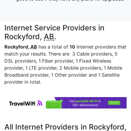
Internet Service Providers in
Rockyford,
AB
.
Rockyford,
AB
has a total of
10
Internet providers that
match your results. There are 3 Cable providers, 5
DSL providers, 1 Fiber provider, 1 Fixed Wireless
provider, 1 LTE provider, 2 Mobile providers, 1 Mobile
Broadband provider, 1 Other provider and 1 Satellite
provider in total.
All Internet Providers in Rockyford,