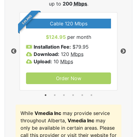
up to
200
Mbps
.
5 PLANS
Cable 120 Mbps
$124.95
per month
Inc
Installation Fee:
$79.95
I
Download:
120
Mbps
D
Upload:
10
Mbps
U
Order Now
While
Vmedia Inc
may provide service
throughout Alberta,
Vmedia Inc
may
only be available in certain areas. Please
call this provider or visit their website for