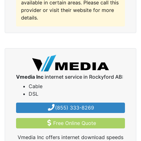
available in certain areas. Please call this
provider or visit their website for more
details.
Vmedia Inc
internet service in Rockyford AB:
Cable
DSL
(855) 333-8269
Free Online Quote
Vmedia Inc offers internet download speeds