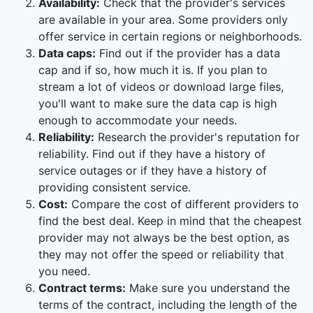
Availability:
Check that the provider's services
are available in your area. Some providers only
offer service in certain regions or neighborhoods.
Data caps:
Find out if the provider has a data
cap and if so, how much it is. If you plan to
stream a lot of videos or download large files,
you'll want to make sure the data cap is high
enough to accommodate your needs.
Reliability:
Research the provider's reputation for
reliability. Find out if they have a history of
service outages or if they have a history of
providing consistent service.
Cost:
Compare the cost of different providers to
find the best deal. Keep in mind that the cheapest
provider may not always be the best option, as
they may not offer the speed or reliability that
you need.
Contract terms:
Make sure you understand the
terms of the contract, including the length of the