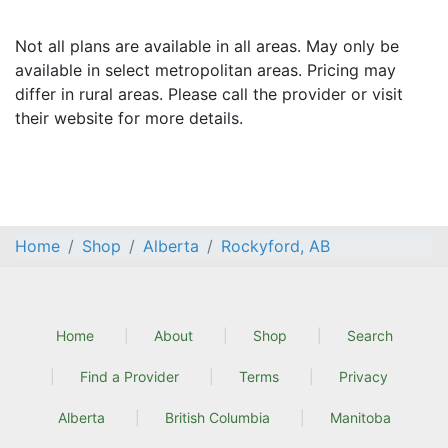
Not all plans are available in all areas. May only be
available in select metropolitan areas. Pricing may
differ in rural areas. Please call the provider or visit
their website for more details.
Home
Shop
Alberta
Rockyford, AB
Home
About
Shop
Search
Find a Provider
Terms
Privacy
Alberta
British Columbia
Manitoba