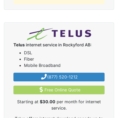
Telus
internet service in Rockyford AB:
DSL
Fiber
Mobile Broadband
(877) 520-1212
Free Online Quote
Starting at
$30.00
per month for internet
service.