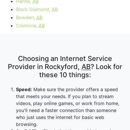
Hanna,
AB
Black Diamond,
AB
Bowden,
AB
Cremona,
AB
Choosing an Internet Service
Provider in Rockyford,
AB
? Look for
these 10 things:
Speed:
Make sure the provider offers a speed
that meets your needs. If you plan to stream
videos, play online games, or work from home,
you'll need a faster connection than someone
who just uses the internet for basic web
browsing.