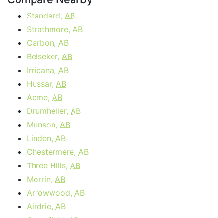
Standard,
AB
Strathmore,
AB
Carbon,
AB
Beiseker,
AB
Irricana,
AB
Hussar,
AB
Acme,
AB
Drumheller,
AB
Munson,
AB
Linden,
AB
Chestermere,
AB
Three Hills,
AB
Morrin,
AB
Arrowwood,
AB
Airdrie,
AB