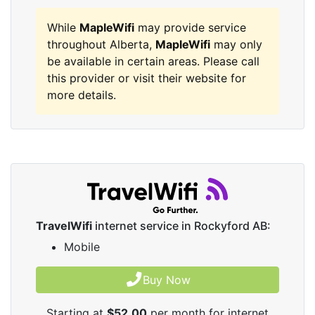
While
MapleWifi
may provide service
throughout Alberta,
MapleWifi
may only
be available in certain areas. Please call
this provider or visit their website for
more details.
TravelWifi
internet service in Rockyford AB:
Mobile
Buy Now
Starting at
$52.00
per month for internet