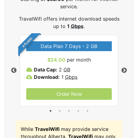
service.
TravelWifi offers internet download speeds
up to
1
Gbps
.
4 PLANS
Data Plan 7 Days - 2 GB
$24.00
per month
ifi
Data Cap:
2
GB
D
Download:
1
Gbps
D
Order Now
While
TravelWifi
may provide service
throughout Alberta,
TravelWifi
may only