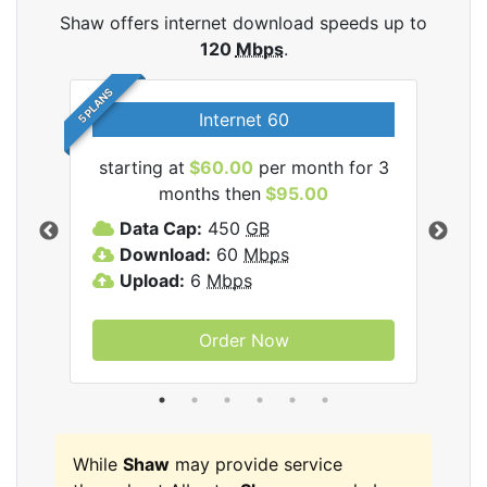
Shaw offers internet download speeds up to
120
Mbps
.
5 PLANS
Internet 60
starting at
$60.00
per month for 3
star
months then
$95.00
mon
ernet
Data Cap:
450
GB
C
Download:
60
Mbps
D
Upload:
6
Mbps
D
U
Order Now
While
Shaw
may provide service