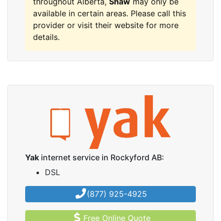
throughout Alberta,
Shaw
may only be
available in certain areas. Please call this
provider or visit their website for more
details.
Yak
internet service in Rockyford AB:
DSL
(877) 925-4925
Free Online Quote