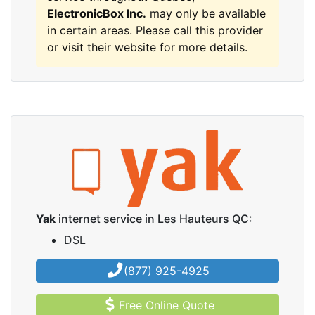
ElectronicBox Inc.
may only be available
in certain areas. Please call this provider
or visit their website for more details.
Yak
internet service in Les Hauteurs QC:
DSL
(877) 925-4925
Free Online Quote