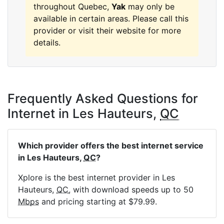
throughout Quebec,
Yak
may only be
available in certain areas. Please call this
provider or visit their website for more
details.
Frequently Asked Questions for
Internet in Les Hauteurs,
QC
Which provider offers the best internet service
in Les Hauteurs,
QC
?
Xplore is the best internet provider in Les
Hauteurs,
QC
, with download speeds up to 50
Mbps
and pricing starting at $79.99.