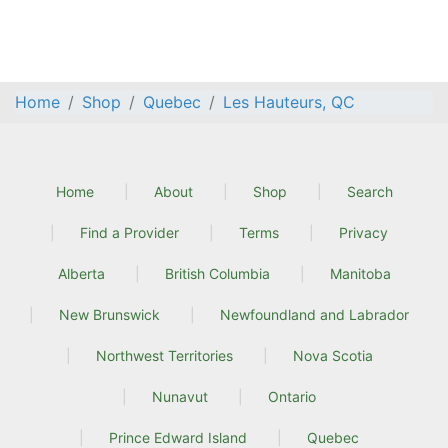
Home
Shop
Quebec
Les Hauteurs, QC
Home
About
Shop
Search
Find a Provider
Terms
Privacy
Alberta
British Columbia
Manitoba
New Brunswick
Newfoundland and Labrador
Northwest Territories
Nova Scotia
Nunavut
Ontario
Prince Edward Island
Quebec