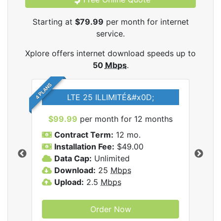
Starting at
$79.99
per month for internet
service.
Xplore offers internet download speeds up to
50
Mbps
.
4 PLANS
LTE 25 ILLIMITÉ&#x0D;
$99.99
per month for 12 months
$7
Contract Term:
12 mo.
C
Installation Fee:
$49.00
I
Data Cap:
Unlimited
D
ernet
Download:
25
Mbps
D
Upload:
2.5
Mbps
U
Order Now