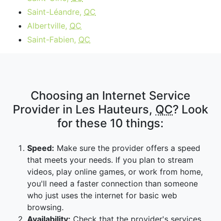
Saint-Léandre,
QC
Albertville,
QC
Saint-Fabien,
QC
Choosing an Internet Service
Provider in Les Hauteurs,
QC
? Look
for these 10 things:
Speed:
Make sure the provider offers a speed
that meets your needs. If you plan to stream
videos, play online games, or work from home,
you'll need a faster connection than someone
who just uses the internet for basic web
browsing.
Availability:
Check that the provider's services