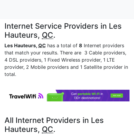
Internet Service Providers in Les
Hauteurs,
QC
.
Les Hauteurs,
QC
has a total of
8
Internet providers
that match your results. There are 3 Cable providers,
4 DSL providers, 1 Fixed Wireless provider, 1 LTE
provider, 2 Mobile providers and 1 Satellite provider in
total.
All Internet Providers in Les
Hauteurs,
QC
.