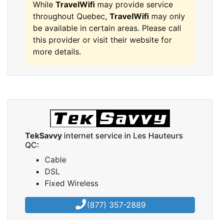
While
TravelWifi
may provide service
throughout Quebec,
TravelWifi
may only
be available in certain areas. Please call
this provider or visit their website for
more details.
TekSavvy
internet service in Les Hauteurs
QC:
Cable
DSL
Fixed Wireless
(877) 357-2889