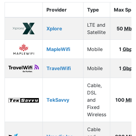
Provider
Type
Max Spe
LTE and
Xplore
50
Mbp
Satellite
MapleWifi
Mobile
1
Gbps
TravelWifi
Mobile
1
Gbps
Cable,
DSL
TekSavvy
and
100
Mbp
Fixed
Wireless
Cable