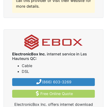
call this provider or visit their website for
more details.
ElectronicBox Inc.
internet service in Les
Hauteurs QC:
Cable
DSL
(866) 603-3269
Free Online Quote
ElectronicBox Inc. offers internet download