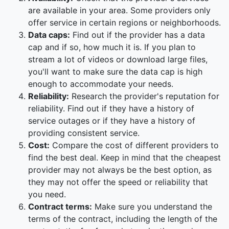
are available in your area. Some providers only
offer service in certain regions or neighborhoods.
Data caps:
Find out if the provider has a data
cap and if so, how much it is. If you plan to
stream a lot of videos or download large files,
you'll want to make sure the data cap is high
enough to accommodate your needs.
Reliability:
Research the provider's reputation for
reliability. Find out if they have a history of
service outages or if they have a history of
providing consistent service.
Cost:
Compare the cost of different providers to
find the best deal. Keep in mind that the cheapest
provider may not always be the best option, as
they may not offer the speed or reliability that
you need.
Contract terms:
Make sure you understand the
terms of the contract, including the length of the