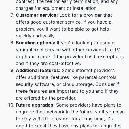
contract, the fee for early termination, and any
charges for equipment or installation.
Customer service:
Look for a provider that
offers good customer service. If you have a
problem, you'll want to be able to get help
quickly and easily.
Bundling options:
If you're looking to bundle
your internet service with other services like TV
or phone, check if the provider has these options
and if they are cost-effective.
Additional features:
Some internet providers
offer additional features like parental controls,
security software, or cloud storage. Consider if
these features are important to you and if they
are offered by the provider.
Future upgrades:
Some providers have plans to
upgrade their network in the future, so if you plan
to stay with the provider for a long time, it's
good to see if they have any plans for upgrades.