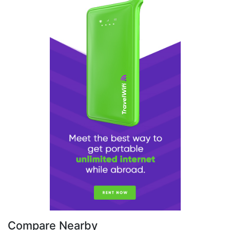
Compare Nearby