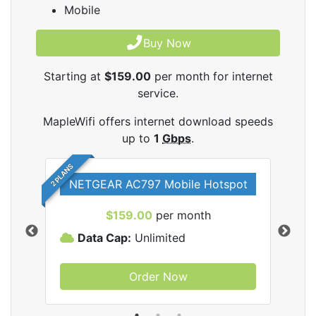
Mobile
Buy Now
Starting at
$159.00
per month for internet
service.
MapleWifi offers internet download speeds
up to
1
Gbps
.
2 PLANS
NETGEAR AC797 Mobile Hotspot
$159.00
per month
Data Cap:
Unlimited
D
Order Now
ifi