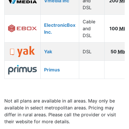
Vmedia Inc
and
200
Mbp
DSL
Cable
ElectronicBox
and
100
Mbp
Inc.
DSL
Yak
DSL
50
Mbp
Primus
Not all plans are available in all areas. May only be
available in select metropolitan areas. Pricing may
differ in rural areas. Please call the provider or visit
their website for more details.