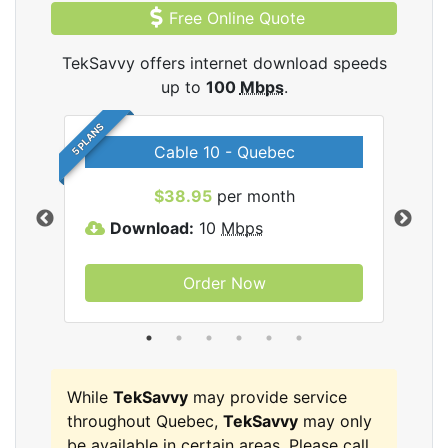
Free Online Quote
TekSavvy offers internet download speeds
up to
100
Mbps
.
5 PLANS
Cable 10 - Quebec
vy
$38.95
per month
Download:
10
Mbps
D
Order Now
While
TekSavvy
may provide service
throughout Quebec,
TekSavvy
may only
be available in certain areas. Please call