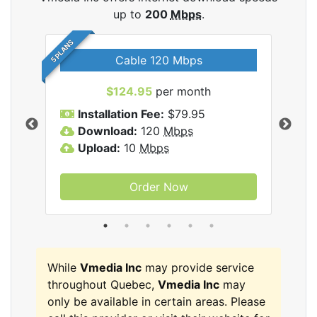
up to
200
Mbps
.
5 PLANS
Cable 120 Mbps
$124.95
per month
Inc
Installation Fee:
$79.95
I
Download:
120
Mbps
D
Upload:
10
Mbps
U
Order Now
While
Vmedia Inc
may provide service
throughout Quebec,
Vmedia Inc
may
only be available in certain areas. Please