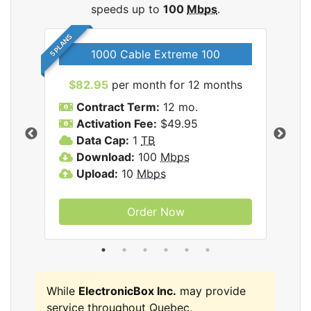
speeds up to
100
Mbps
.
5 PLANS
1000 Cable Extreme 100
$82.95
per month for 12 months
$6
icBox
Contract Term:
12 mo.
C
Activation Fee:
$49.95
A
Data Cap:
1
TB
D
Download:
100
Mbps
D
Upload:
10
Mbps
U
Order Now
While
ElectronicBox Inc.
may provide
service throughout Quebec,