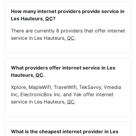
How many internet providers provide service in
Les Hauteurs,
QC
?
There are currently 8 providers that offer internet
service in Les Hauteurs,
QC
.
What providers offer internet service in Les
Hauteurs,
QC
.
Xplore, MapleWifi, TravelWifi, TekSavvy, Vmedia
Inc, ElectronicBox Inc. and Yak offer internet
service in Les Hauteurs,
QC
.
What is the cheapest internet provider in Les