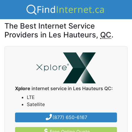
The Best Internet Service
Providers in Les Hauteurs,
QC
.
Xplore
internet service in Les Hauteurs QC:
LTE
Satellite
(877) 650-6167
Free Online Quote