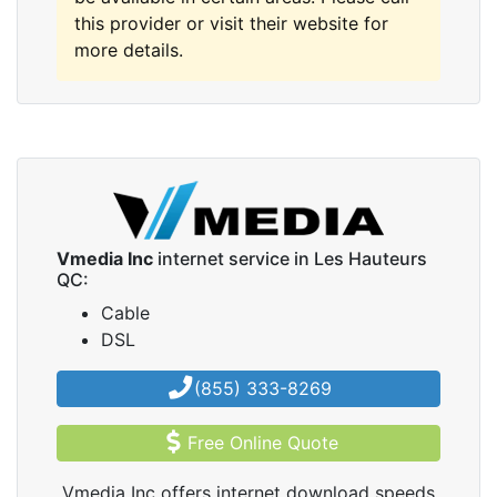
this provider or visit their website for
more details.
Vmedia Inc
internet service in Les Hauteurs
QC:
Cable
DSL
(855) 333-8269
Free Online Quote
Vmedia Inc offers internet download speeds