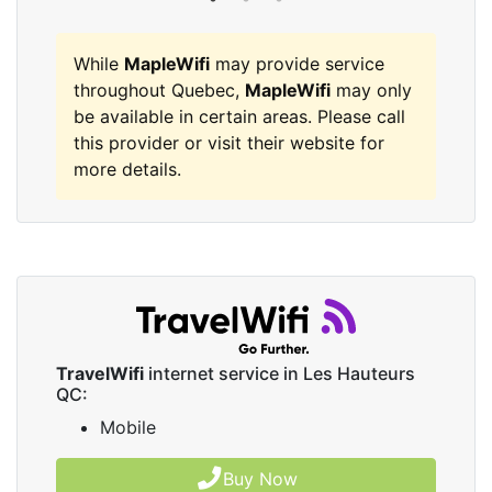
While
MapleWifi
may provide service
throughout Quebec,
MapleWifi
may only
be available in certain areas. Please call
this provider or visit their website for
more details.
TravelWifi
internet service in Les Hauteurs
QC:
Mobile
Buy Now