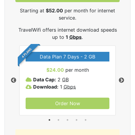
Starting at
$52.00
per month for internet
service.
TravelWifi offers internet download speeds
up to
1
Gbps
.
4 PLANS
Data Plan 7 Days - 2 GB
$24.00
per month
ifi
Data Cap:
2
GB
D
Download:
1
Gbps
D
Order Now