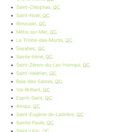
Saint-Cléophas,
QC
Saint-Noël,
QC
Rimouski,
QC
Métis-sur-Mer,
QC
La Trinité-des-Monts,
QC
Sayabec,
QC
Sainte-Irène,
QC
Saint-Zénon-du-Lac-Humqui,
QC
Saint-Valérien,
QC
Baie-des-Sables,
QC
Val-Brillant,
QC
Esprit-Saint,
QC
Amqui,
QC
Saint-Eugène-de-Ladrière,
QC
Sainte-Paule,
QC
Saint-Ulric,
QC