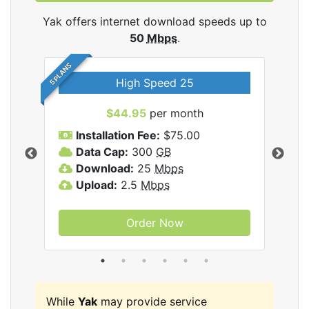
Yak offers internet download speeds up to
50
Mbps
.
5 PLANS
High Speed 25
$44.95
per month
Installation Fee:
$75.00
A
Data Cap:
300
GB
D
rnet
Download:
25
Mbps
D
Upload:
2.5
Mbps
U
Order Now
While
Yak
may provide service