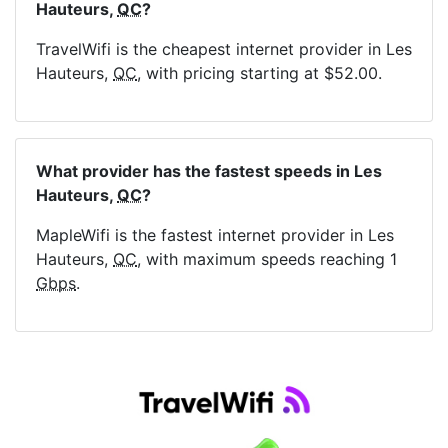
Hauteurs,
QC
?
TravelWifi is the cheapest internet provider in Les
Hauteurs,
QC
, with pricing starting at $52.00.
What provider has the fastest speeds in Les
Hauteurs,
QC
?
MapleWifi is the fastest internet provider in Les
Hauteurs,
QC
, with maximum speeds reaching 1
Gbps
.