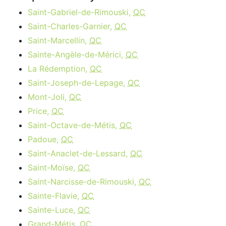
Saint-Gabriel-de-Rimouski,
QC
Saint-Charles-Garnier,
QC
Saint-Marcellin,
QC
Sainte-Angèle-de-Mérici,
QC
La Rédemption,
QC
Saint-Joseph-de-Lepage,
QC
Mont-Joli,
QC
Price,
QC
Saint-Octave-de-Métis,
QC
Padoue,
QC
Saint-Anaclet-de-Lessard,
QC
Saint-Moïse,
QC
Saint-Narcisse-de-Rimouski,
QC
Sainte-Flavie,
QC
Sainte-Luce,
QC
Grand-Métis,
QC