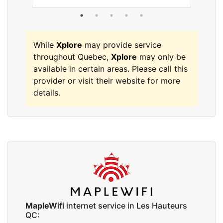
While
Xplore
may provide service
throughout Quebec,
Xplore
may only be
available in certain areas. Please call this
provider or visit their website for more
details.
MapleWifi
internet service in Les Hauteurs
QC: