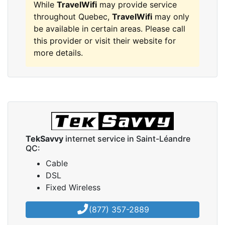
While
TravelWifi
may provide service
throughout Quebec,
TravelWifi
may only
be available in certain areas. Please call
this provider or visit their website for
more details.
TekSavvy
internet service in Saint-Léandre
QC:
Cable
DSL
Fixed Wireless
(877) 357-2889