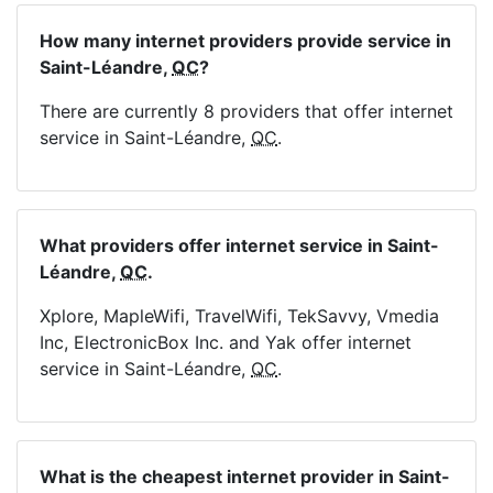
How many internet providers provide service in
Saint-Léandre,
QC
?
There are currently 8 providers that offer internet
service in Saint-Léandre,
QC
.
What providers offer internet service in Saint-
Léandre,
QC
.
Xplore, MapleWifi, TravelWifi, TekSavvy, Vmedia
Inc, ElectronicBox Inc. and Yak offer internet
service in Saint-Léandre,
QC
.
What is the cheapest internet provider in Saint-