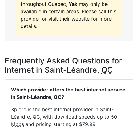
throughout Quebec,
Yak
may only be
available in certain areas. Please call this
provider or visit their website for more
details.
Frequently Asked Questions for
Internet in Saint-Léandre,
QC
Which provider offers the best internet service
in Saint-Léandre,
QC
?
Xplore is the best internet provider in Saint-
Léandre,
QC
, with download speeds up to 50
Mbps
and pricing starting at $79.99.