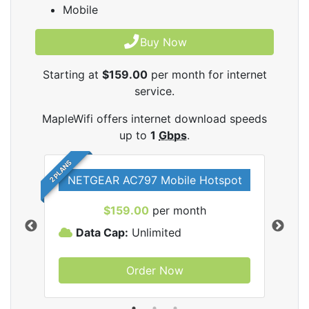
Mobile
Buy Now
Starting at
$159.00
per month for internet
service.
MapleWifi offers internet download speeds
up to
1
Gbps
.
2 PLANS
NETGEAR AC797 Mobile Hotspot
$159.00
per month
Data Cap:
Unlimited
D
Order Now
ifi