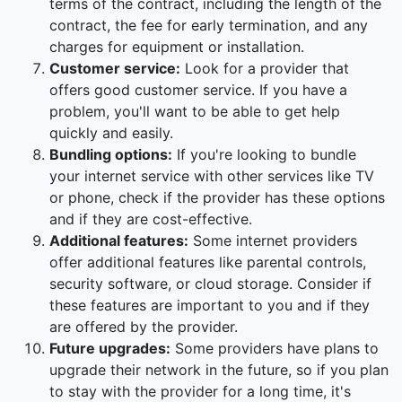
terms of the contract, including the length of the
contract, the fee for early termination, and any
charges for equipment or installation.
Customer service:
Look for a provider that
offers good customer service. If you have a
problem, you'll want to be able to get help
quickly and easily.
Bundling options:
If you're looking to bundle
your internet service with other services like TV
or phone, check if the provider has these options
and if they are cost-effective.
Additional features:
Some internet providers
offer additional features like parental controls,
security software, or cloud storage. Consider if
these features are important to you and if they
are offered by the provider.
Future upgrades:
Some providers have plans to
upgrade their network in the future, so if you plan
to stay with the provider for a long time, it's