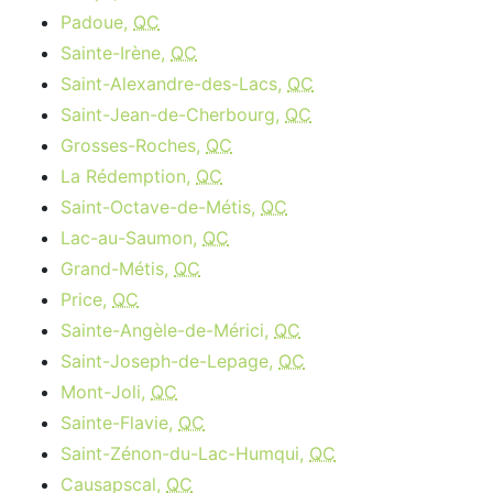
Padoue,
QC
Sainte-Irène,
QC
Saint-Alexandre-des-Lacs,
QC
Saint-Jean-de-Cherbourg,
QC
Grosses-Roches,
QC
La Rédemption,
QC
Saint-Octave-de-Métis,
QC
Lac-au-Saumon,
QC
Grand-Métis,
QC
Price,
QC
Sainte-Angèle-de-Mérici,
QC
Saint-Joseph-de-Lepage,
QC
Mont-Joli,
QC
Sainte-Flavie,
QC
Saint-Zénon-du-Lac-Humqui,
QC
Causapscal,
QC