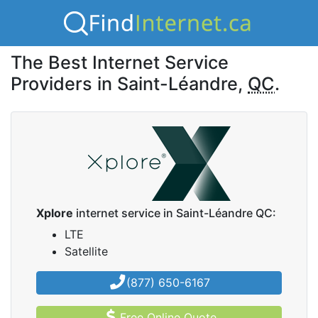
The Best Internet Service
Providers in Saint-Léandre,
QC
.
Xplore
internet service in Saint-Léandre QC:
LTE
Satellite
(877) 650-6167
Free Online Quote