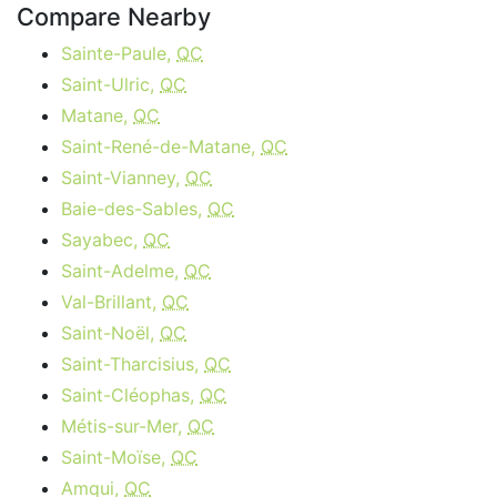
Compare Nearby
Sainte-Paule,
QC
Saint-Ulric,
QC
Matane,
QC
Saint-René-de-Matane,
QC
Saint-Vianney,
QC
Baie-des-Sables,
QC
Sayabec,
QC
Saint-Adelme,
QC
Val-Brillant,
QC
Saint-Noël,
QC
Saint-Tharcisius,
QC
Saint-Cléophas,
QC
Métis-sur-Mer,
QC
Saint-Moïse,
QC
Amqui,
QC