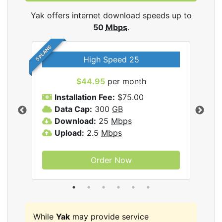
Yak offers internet download speeds up to
50
Mbps
.
5 PLANS
High Speed 25
$44.95
per month
Installation Fee:
$75.00
A
Data Cap:
300
GB
D
rnet
Download:
25
Mbps
D
Upload:
2.5
Mbps
U
Order Now
While
Yak
may provide service