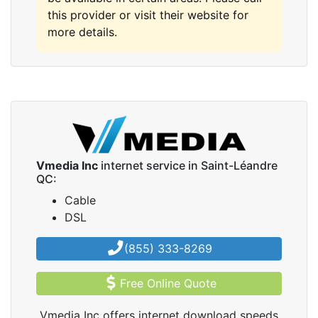
this provider or visit their website for
more details.
Vmedia Inc
internet service in Saint-Léandre
QC:
Cable
DSL
(855) 333-8269
Free Online Quote
Vmedia Inc offers internet download speeds