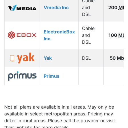
Cable
Vmedia Inc
and
200
Mbp
DSL
Cable
ElectronicBox
and
100
Mbp
Inc.
DSL
Yak
DSL
50
Mbp
Primus
Not all plans are available in all areas. May only be
available in select metropolitan areas. Pricing may
differ in rural areas. Please call the provider or visit
their website for more details.