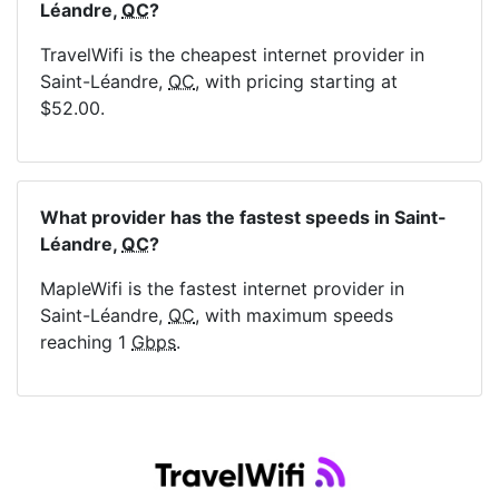
Léandre,
QC
?
TravelWifi is the cheapest internet provider in
Saint-Léandre,
QC
, with pricing starting at
$52.00.
What provider has the fastest speeds in Saint-
Léandre,
QC
?
MapleWifi is the fastest internet provider in
Saint-Léandre,
QC
, with maximum speeds
reaching 1
Gbps
.