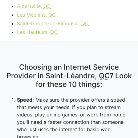
Albertville,
QC
Les Méchins,
QC
Saint-Gabriel-de-Rimouski,
QC
Les Hauteurs,
QC
Choosing an Internet Service
Provider in Saint-Léandre,
QC
? Look
for these 10 things:
Speed:
Make sure the provider offers a speed
that meets your needs. If you plan to stream
videos, play online games, or work from home,
you'll need a faster connection than someone
who just uses the internet for basic web
browsing.