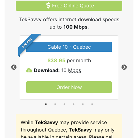
Free Online Quote
TekSavvy offers internet download speeds
up to
100
Mbps
.
5 PLANS
Cable 10 - Quebec
vy
$38.95
per month
Download:
10
Mbps
D
Order Now
While
TekSavvy
may provide service
throughout Quebec,
TekSavvy
may only
be available in certain areas. Please call