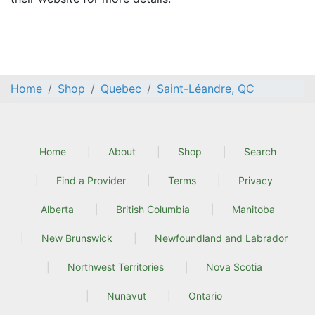
Home
Shop
Quebec
Saint-Léandre, QC
Home
About
Shop
Search
Find a Provider
Terms
Privacy
Alberta
British Columbia
Manitoba
New Brunswick
Newfoundland and Labrador
Northwest Territories
Nova Scotia
Nunavut
Ontario