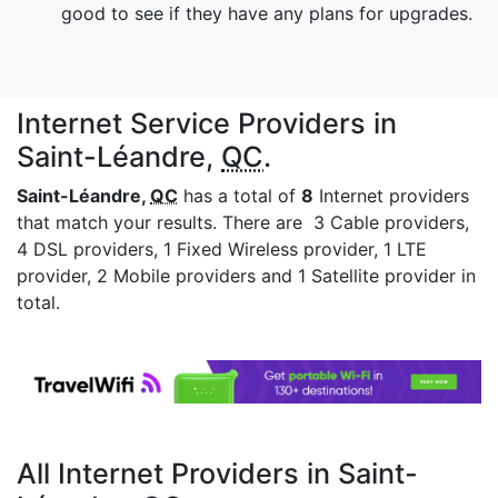
good to see if they have any plans for upgrades.
Internet Service Providers in
Saint-Léandre,
QC
.
Saint-Léandre,
QC
has a total of
8
Internet providers
that match your results. There are 3 Cable providers,
4 DSL providers, 1 Fixed Wireless provider, 1 LTE
provider, 2 Mobile providers and 1 Satellite provider in
total.
All Internet Providers in Saint-