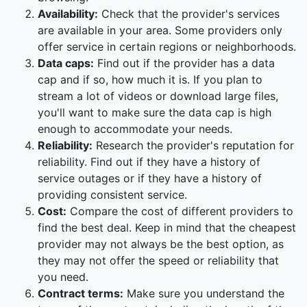
Availability:
Check that the provider's services
are available in your area. Some providers only
offer service in certain regions or neighborhoods.
Data caps:
Find out if the provider has a data
cap and if so, how much it is. If you plan to
stream a lot of videos or download large files,
you'll want to make sure the data cap is high
enough to accommodate your needs.
Reliability:
Research the provider's reputation for
reliability. Find out if they have a history of
service outages or if they have a history of
providing consistent service.
Cost:
Compare the cost of different providers to
find the best deal. Keep in mind that the cheapest
provider may not always be the best option, as
they may not offer the speed or reliability that
you need.
Contract terms:
Make sure you understand the