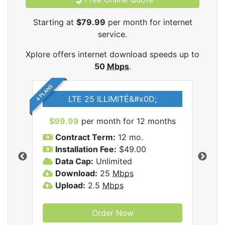
Starting at
$79.99
per month for internet
service.
Xplore offers internet download speeds up to
50
Mbps
.
4 PLANS
LTE 25 ILLIMITÉ&#x0D;
$99.99
per month for 12 months
$7
Contract Term:
12 mo.
C
Installation Fee:
$49.00
I
Data Cap:
Unlimited
D
ernet
Download:
25
Mbps
D
Upload:
2.5
Mbps
U
Order Now