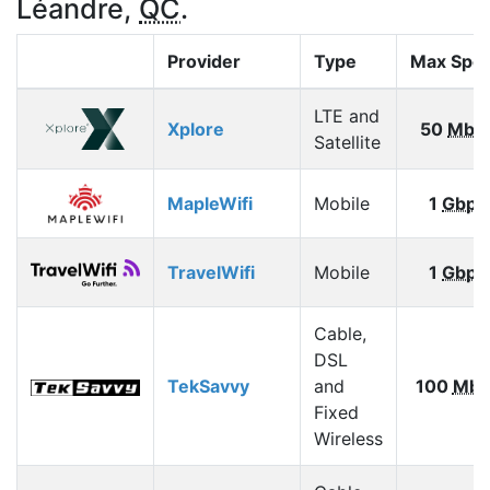
Léandre,
QC
.
Provider
Type
Max Spe
LTE and
Xplore
50
Mbp
Satellite
MapleWifi
Mobile
1
Gbps
TravelWifi
Mobile
1
Gbps
Cable,
DSL
TekSavvy
and
100
Mbp
Fixed
Wireless