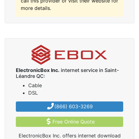
call this provider or visit their website for
more details.
ElectronicBox Inc.
internet service in Saint-
Léandre QC:
Cable
DSL
(866) 603-3269
Free Online Quote
ElectronicBox Inc. offers internet download