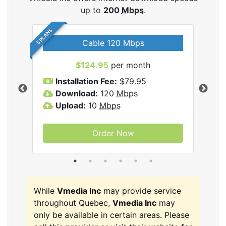
up to
200
Mbps
.
5 PLANS
Cable 120 Mbps
$124.95
per month
Inc
Installation Fee:
$79.95
I
Download:
120
Mbps
D
Upload:
10
Mbps
U
Order Now
While
Vmedia Inc
may provide service
throughout Quebec,
Vmedia Inc
may
only be available in certain areas. Please