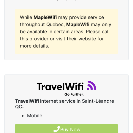
While
MapleWifi
may provide service
throughout Quebec,
MapleWifi
may only
be available in certain areas. Please call
this provider or visit their website for
more details.
TravelWifi
internet service in Saint-Léandre
QC:
Mobile
Buy Now