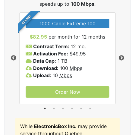
speeds up to
100
Mbps
.
5 PLANS
1000 Cable Extreme 100
$82.95
per month for 12 months
$6
icBox
Contract Term:
12 mo.
C
Activation Fee:
$49.95
A
Data Cap:
1
TB
D
Download:
100
Mbps
D
Upload:
10
Mbps
U
Order Now
While
ElectronicBox Inc.
may provide
service throughout Quebec,