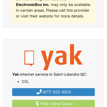
ElectronicBox Inc.
may only be available
in certain areas. Please call this provider
or visit their website for more details.
Yak
internet service in Saint-Léandre QC:
DSL
(877) 925-4925
Free Online Quote