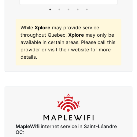
While
Xplore
may provide service
throughout Quebec,
Xplore
may only be
available in certain areas. Please call this
provider or visit their website for more
details.
MapleWifi
internet service in Saint-Léandre
QC: