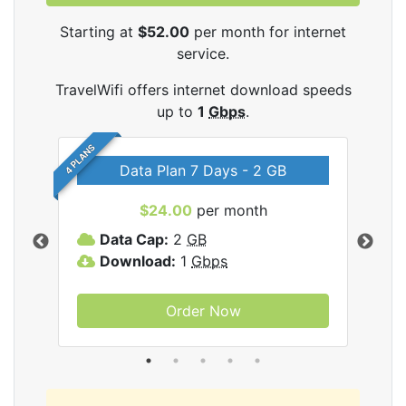
Starting at
$52.00
per month for internet
service.
TravelWifi offers internet download speeds
up to
1
Gbps
.
4 PLANS
Data Plan 7 Days - 2 GB
$24.00
per month
ifi
Data Cap:
2
GB
D
Download:
1
Gbps
D
Order Now