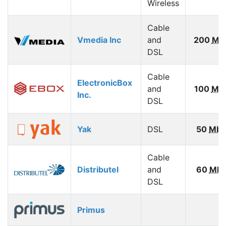
Wireless
Cable
Vmedia Inc
and
200
Mb
DSL
Cable
ElectronicBox
and
100
Mb
Inc.
DSL
Yak
DSL
50
Mbp
Cable
Distributel
and
60
Mbp
DSL
Primus