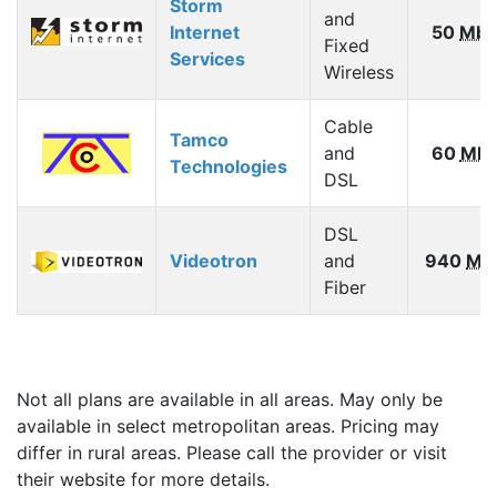
Storm
and
Internet
50
Mbp
Fixed
Services
Wireless
Cable
Tamco
and
60
Mbp
Technologies
DSL
DSL
Videotron
and
940
Mb
Fiber
Not all plans are available in all areas. May only be
available in select metropolitan areas. Pricing may
differ in rural areas. Please call the provider or visit
their website for more details.