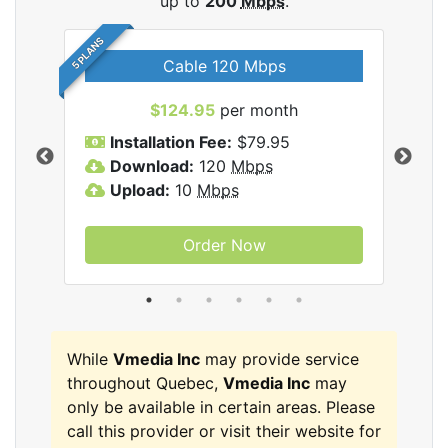
up to
200
Mbps
.
5 PLANS
Cable 120 Mbps
$124.95
per month
Inc
Installation Fee:
$79.95
I
Download:
120
Mbps
D
Upload:
10
Mbps
U
Order Now
While
Vmedia Inc
may provide service
throughout Quebec,
Vmedia Inc
may
only be available in certain areas. Please
call this provider or visit their website for