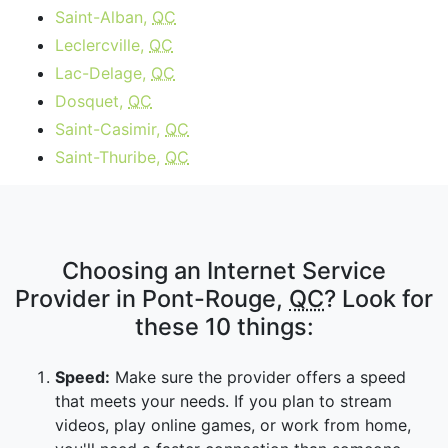
Saint-Alban,
QC
Leclercville,
QC
Lac-Delage,
QC
Dosquet,
QC
Saint-Casimir,
QC
Saint-Thuribe,
QC
Choosing an Internet Service
Provider in Pont-Rouge,
QC
? Look for
these 10 things:
Speed:
Make sure the provider offers a speed
that meets your needs. If you plan to stream
videos, play online games, or work from home,