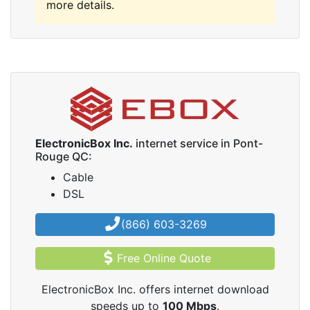
more details.
ElectronicBox Inc.
internet service in Pont-
Rouge QC:
Cable
DSL
(866) 603-3269
Free Online Quote
ElectronicBox Inc. offers internet download
speeds up to
100
Mbps
.