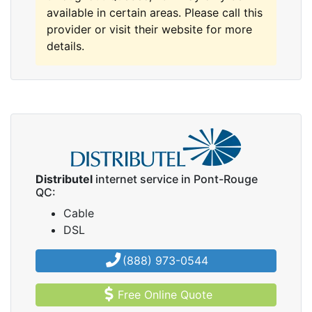
available in certain areas. Please call this
provider or visit their website for more
details.
Distributel
internet service in Pont-Rouge
QC:
Cable
DSL
(888) 973-0544
Free Online Quote