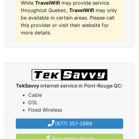
While
TravelWifi
may provide service
throughout Quebec,
TravelWifi
may only
be available in certain areas. Please call
this provider or visit their website for
more details.
TekSavvy
internet service in Pont-Rouge QC:
Cable
DSL
Fixed Wireless
(877) 357-2889
Free Online Quote