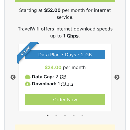
Starting at
$52.00
per month for internet
service.
TravelWifi offers internet download speeds
up to
1
Gbps
.
4 PLANS
Data Plan 7 Days - 2 GB
$24.00
per month
ifi
Data Cap:
2
GB
D
Download:
1
Gbps
D
Order Now