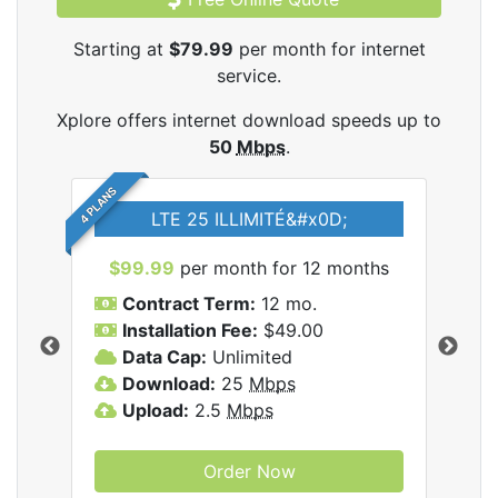
Starting at
$79.99
per month for internet
service.
Xplore offers internet download speeds up to
50
Mbps
.
4 PLANS
LTE 25 ILLIMITÉ&#x0D;
$99.99
per month for 12 months
$7
Contract Term:
12 mo.
C
Installation Fee:
$49.00
I
Data Cap:
Unlimited
D
ernet
Download:
25
Mbps
D
Upload:
2.5
Mbps
U
Order Now