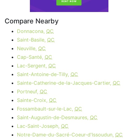
Compare Nearby
Donnacona,
QC
Saint-Basile,
QC
Neuville,
QC
Cap-Santé,
QC
Lac-Sergent,
QC
Saint-Antoine-de-Tilly,
QC
Sainte-Catherine-de-la-Jacques-Cartier,
QC
Portneuf,
QC
Sainte-Croix,
QC
Fossambault-sur-le-Lac,
QC
Saint-Augustin-de-Desmaures,
QC
Lac-Saint-Joseph,
QC
Notre-Dame-du-Sacré-Coeur-d'Issoudun,
QC