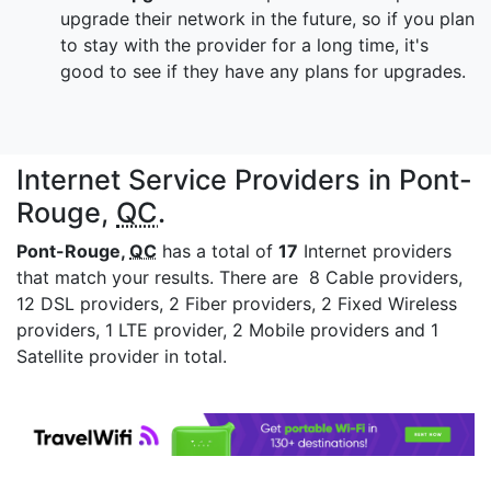
upgrade their network in the future, so if you plan
to stay with the provider for a long time, it's
good to see if they have any plans for upgrades.
Internet Service Providers in Pont-
Rouge,
QC
.
Pont-Rouge,
QC
has a total of
17
Internet providers
that match your results. There are 8 Cable providers,
12 DSL providers, 2 Fiber providers, 2 Fixed Wireless
providers, 1 LTE provider, 2 Mobile providers and 1
Satellite provider in total.