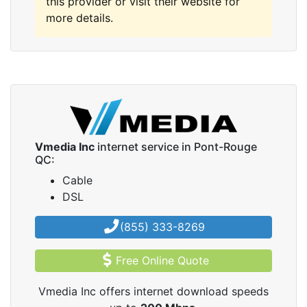
this provider or visit their website for
more details.
Vmedia Inc
internet service in Pont-Rouge
QC:
Cable
DSL
(855) 333-8269
Free Online Quote
Vmedia Inc offers internet download speeds