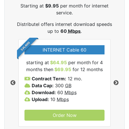
Starting at
$9.95
per month for internet
service.
Distributel offers internet download speeds
up to
60
Mbps
.
5 PLANS
INTERNET Cable 60
starting at
$64.95
per month for 4
star
tel
months then
$69.95
for 12 months
mon
Contract Term:
12 mo.
C
Data Cap:
300
GB
D
Download:
60
Mbps
U
Upload:
10
Mbps
Order Now