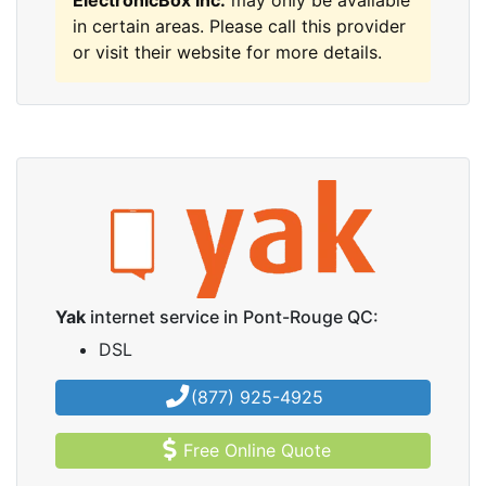
ElectronicBox Inc.
may only be available
in certain areas. Please call this provider
or visit their website for more details.
Yak
internet service in Pont-Rouge QC:
DSL
(877) 925-4925
Free Online Quote