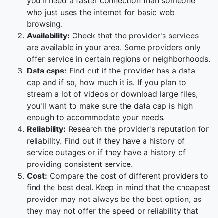
you'll need a faster connection than someone
who just uses the internet for basic web
browsing.
Availability:
Check that the provider's services
are available in your area. Some providers only
offer service in certain regions or neighborhoods.
Data caps:
Find out if the provider has a data
cap and if so, how much it is. If you plan to
stream a lot of videos or download large files,
you'll want to make sure the data cap is high
enough to accommodate your needs.
Reliability:
Research the provider's reputation for
reliability. Find out if they have a history of
service outages or if they have a history of
providing consistent service.
Cost:
Compare the cost of different providers to
find the best deal. Keep in mind that the cheapest
provider may not always be the best option, as
they may not offer the speed or reliability that