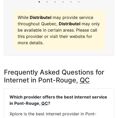
While
Distributel
may provide service
throughout Quebec,
Distributel
may only
be available in certain areas. Please call
this provider or visit their website for
more details.
Frequently Asked Questions for
Internet in Pont-Rouge,
QC
Which provider offers the best internet service
in Pont-Rouge,
QC
?
Xplore is the best internet provider in Pont-