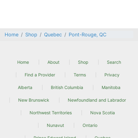
Home
Shop
Quebec
Pont-Rouge, QC
Home
About
Shop
Search
Find a Provider
Terms
Privacy
Alberta
British Columbia
Manitoba
New Brunswick
Newfoundland and Labrador
Northwest Territories
Nova Scotia
Nunavut
Ontario
Prince Edward Island
Quebec