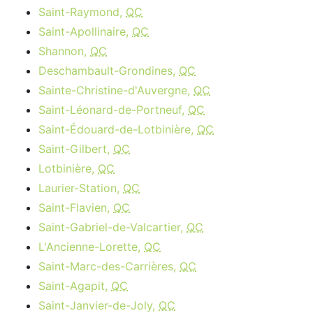
Saint-Raymond,
QC
Saint-Apollinaire,
QC
Shannon,
QC
Deschambault-Grondines,
QC
Sainte-Christine-d'Auvergne,
QC
Saint-Léonard-de-Portneuf,
QC
Saint-Édouard-de-Lotbinière,
QC
Saint-Gilbert,
QC
Lotbinière,
QC
Laurier-Station,
QC
Saint-Flavien,
QC
Saint-Gabriel-de-Valcartier,
QC
L'Ancienne-Lorette,
QC
Saint-Marc-des-Carrières,
QC
Saint-Agapit,
QC
Saint-Janvier-de-Joly,
QC