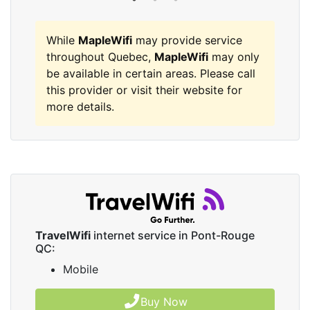
While
MapleWifi
may provide service
throughout Quebec,
MapleWifi
may only
be available in certain areas. Please call
this provider or visit their website for
more details.
TravelWifi
internet service in Pont-Rouge
QC:
Mobile
Buy Now