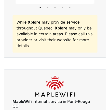
While
Xplore
may provide service
throughout Quebec,
Xplore
may only be
available in certain areas. Please call this
provider or visit their website for more
details.
MapleWifi
internet service in Pont-Rouge
QC: