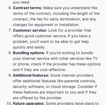
you need.
Contract terms:
Make sure you understand the
terms of the contract, including the length of the
contract, the fee for early termination, and any
charges for equipment or installation.
Customer service:
Look for a provider that
offers good customer service. If you have a
problem, you'll want to be able to get help
quickly and easily.
Bundling options:
If you're looking to bundle
your internet service with other services like TV
or phone, check if the provider has these options
and if they are cost-effective.
Additional features:
Some internet providers
offer additional features like parental controls,
security software, or cloud storage. Consider if
these features are important to you and if they
are offered by the provider.
Future upgrades:
Some providers have plans to