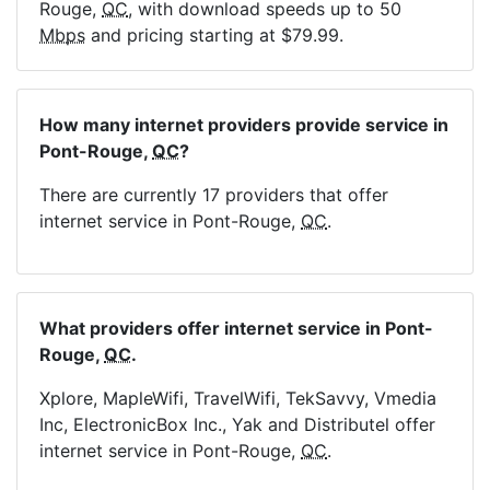
Rouge,
QC
, with download speeds up to 50
Mbps
and pricing starting at $79.99.
How many internet providers provide service in
Pont-Rouge,
QC
?
There are currently 17 providers that offer
internet service in Pont-Rouge,
QC
.
What providers offer internet service in Pont-
Rouge,
QC
.
Xplore, MapleWifi, TravelWifi, TekSavvy, Vmedia
Inc, ElectronicBox Inc., Yak and Distributel offer
internet service in Pont-Rouge,
QC
.