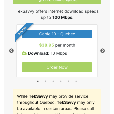
TekSavvy offers internet download speeds
up to
100
Mbps
.
5 PLANS
Cable 10 - Quebec
vy
$38.95
per month
Download:
10
Mbps
D
Order Now
While
TekSavvy
may provide service
throughout Quebec,
TekSavvy
may only
be available in certain areas. Please call