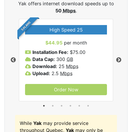
Yak offers internet download speeds up to
50
Mbps
.
5 PLANS
High Speed 25
$44.95
per month
Installation Fee:
$75.00
A
Data Cap:
300
GB
D
rnet
Download:
25
Mbps
D
Upload:
2.5
Mbps
U
Order Now
While
Yak
may provide service
throughout Quebec,
Yak
may only be