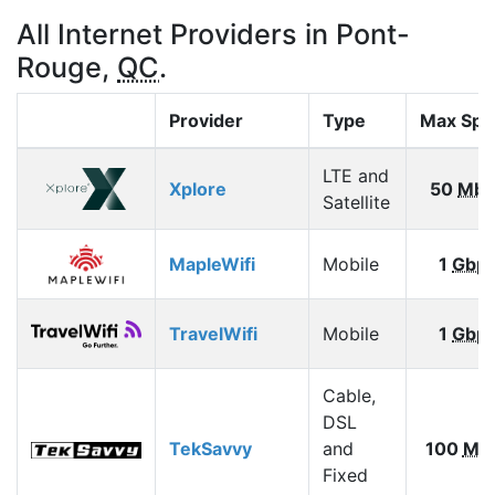
All Internet Providers in Pont-
Rouge,
QC
.
Provider
Type
Max Spe
LTE and
Xplore
50
Mbp
Satellite
MapleWifi
Mobile
1
Gbp
TravelWifi
Mobile
1
Gbp
Cable,
DSL
TekSavvy
and
100
Mb
Fixed