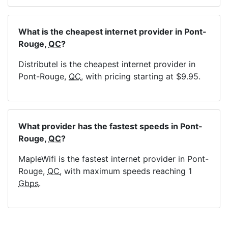
What is the cheapest internet provider in Pont-
Rouge,
QC
?
Distributel is the cheapest internet provider in
Pont-Rouge,
QC
, with pricing starting at $9.95.
What provider has the fastest speeds in Pont-
Rouge,
QC
?
MapleWifi is the fastest internet provider in Pont-
Rouge,
QC
, with maximum speeds reaching 1
Gbps
.