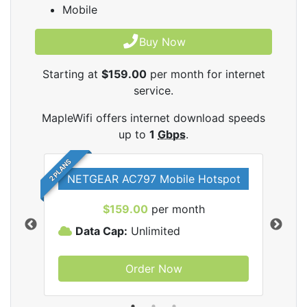
Mobile
Buy Now
Starting at
$159.00
per month for internet
service.
MapleWifi offers internet download speeds
up to
1
Gbps
.
2 PLANS
NETGEAR AC797 Mobile Hotspot
$159.00
per month
Data Cap:
Unlimited
D
Order Now
ifi