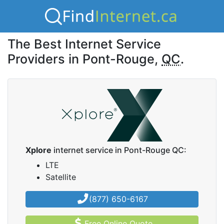
The Best Internet Service
Providers in Pont-Rouge,
QC
.
Xplore
internet service in Pont-Rouge QC:
LTE
Satellite
(877) 650-6167
Free Online Quote