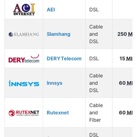
AEI
DSL
Cable
Slamhang
and
250
Mb
DSL
DERYTelecom
DSL
15
Mbp
Cable
Innsys
and
60
Mbp
DSL
Cable
Rutexnet
and
60
Mbp
Fiber
DSL