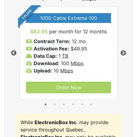
5 PLANS
1000 Cable Extreme 100
$82.95
per month for 12 months
$6
icBox
Contract Term:
12 mo.
C
Activation Fee:
$49.95
A
Data Cap:
1
TB
D
Download:
100
Mbps
D
Upload:
10
Mbps
U
Order Now
While
ElectronicBox Inc.
may provide
service throughout Quebec,