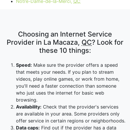
Notre-Dame-de-la-Merci,
QC
Choosing an Internet Service
Provider in La Macaza,
QC
? Look for
these 10 things:
Speed:
Make sure the provider offers a speed
that meets your needs. If you plan to stream
videos, play online games, or work from home,
you'll need a faster connection than someone
who just uses the internet for basic web
browsing.
Availability:
Check that the provider's services
are available in your area. Some providers only
offer service in certain regions or neighborhoods.
Data caps:
Find out if the provider has a data