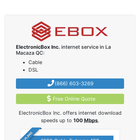
ElectronicBox Inc.
internet service in La
Macaza QC:
Cable
DSL
(866) 603-3269
Free Online Quote
ElectronicBox Inc. offers internet download
speeds up to
100
Mbps
.
5 PLANS