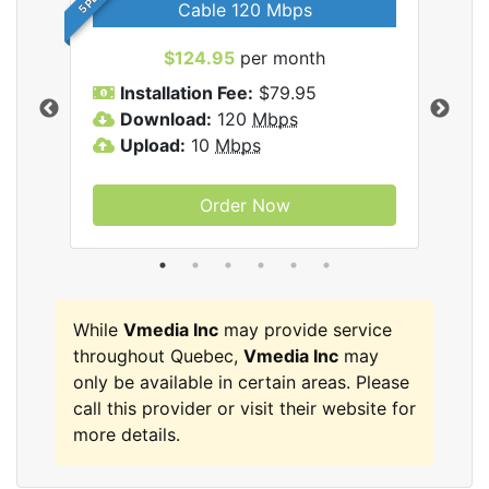
Cable 120 Mbps
$124.95
per month
Inc
Installation Fee:
$79.95
I
Download:
120
Mbps
D
Upload:
10
Mbps
U
Order Now
While
Vmedia Inc
may provide service
throughout Quebec,
Vmedia Inc
may
only be available in certain areas. Please
call this provider or visit their website for
more details.