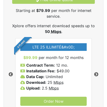
Starting at
$79.99
per month for internet
service.
Xplore offers internet download speeds up to
50
Mbps
.
4 PLANS
LTE 25 ILLIMITÉ&#x0D;
$99.99
per month for 12 months
$7
Contract Term:
12 mo.
C
Installation Fee:
$49.00
I
Data Cap:
Unlimited
D
ernet
Download:
25
Mbps
D
Upload:
2.5
Mbps
U
Order Now