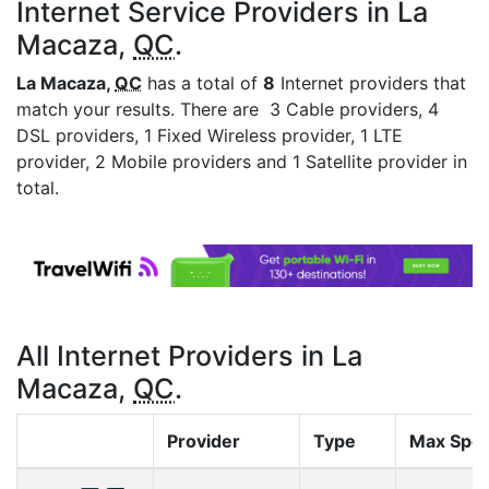
Internet Service Providers in La
Macaza,
QC
.
La Macaza,
QC
has a total of
8
Internet providers that
match your results. There are 3 Cable providers, 4
DSL providers, 1 Fixed Wireless provider, 1 LTE
provider, 2 Mobile providers and 1 Satellite provider in
total.
All Internet Providers in La
Macaza,
QC
.
Provider
Type
Max Spe