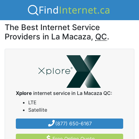
The Best Internet Service
Providers in La Macaza,
QC
.
Xplore
internet service in La Macaza QC:
LTE
Satellite
(877) 650-6167
Free Online Quote