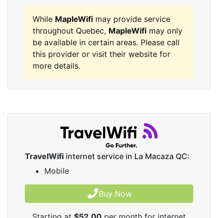
While
MapleWifi
may provide service
throughout Quebec,
MapleWifi
may only
be available in certain areas. Please call
this provider or visit their website for
more details.
TravelWifi
internet service in La Macaza QC:
Mobile
Buy Now
Starting at
$52.00
per month for internet