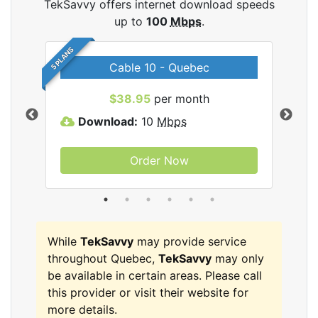
TekSavvy offers internet download speeds
up to
100
Mbps
.
5 PLANS
Cable 10 - Quebec
vy
$38.95
per month
Download:
10
Mbps
D
Order Now
While
TekSavvy
may provide service
throughout Quebec,
TekSavvy
may only
be available in certain areas. Please call
this provider or visit their website for
more details.