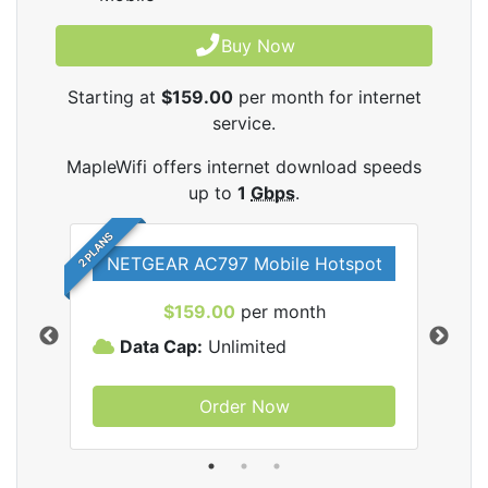
Buy Now
Starting at
$159.00
per month for internet
service.
MapleWifi offers internet download speeds
up to
1
Gbps
.
2 PLANS
NETGEAR AC797 Mobile Hotspot
$159.00
per month
Data Cap:
Unlimited
D
Order Now
ifi