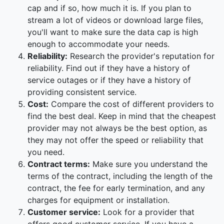
cap and if so, how much it is. If you plan to
stream a lot of videos or download large files,
you'll want to make sure the data cap is high
enough to accommodate your needs.
Reliability:
Research the provider's reputation for
reliability. Find out if they have a history of
service outages or if they have a history of
providing consistent service.
Cost:
Compare the cost of different providers to
find the best deal. Keep in mind that the cheapest
provider may not always be the best option, as
they may not offer the speed or reliability that
you need.
Contract terms:
Make sure you understand the
terms of the contract, including the length of the
contract, the fee for early termination, and any
charges for equipment or installation.
Customer service:
Look for a provider that