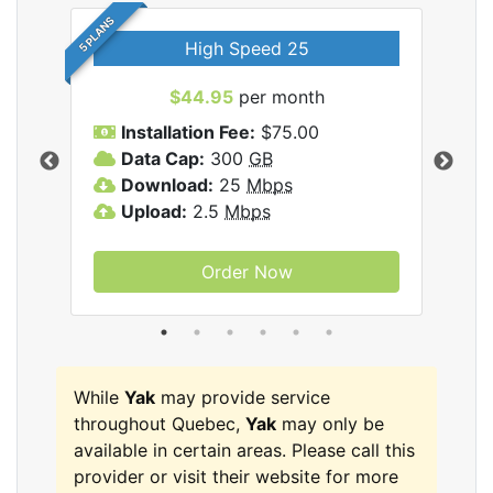
5 PLANS
High Speed 25
$44.95
per month
Installation Fee:
$75.00
A
Data Cap:
300
GB
D
rnet
Download:
25
Mbps
D
Upload:
2.5
Mbps
U
Order Now
While
Yak
may provide service
throughout Quebec,
Yak
may only be
available in certain areas. Please call this
provider or visit their website for more