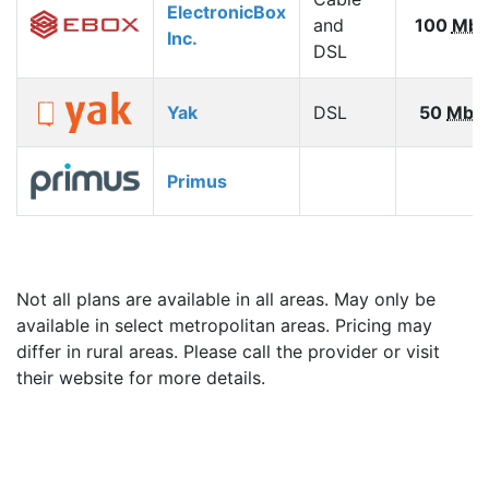
ElectronicBox
and
100
Mbp
Inc.
DSL
Yak
DSL
50
Mbp
Primus
Not all plans are available in all areas. May only be
available in select metropolitan areas. Pricing may
differ in rural areas. Please call the provider or visit
their website for more details.