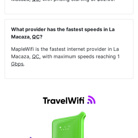
What provider has the fastest speeds in La
Macaza,
QC
?
MapleWifi is the fastest internet provider in La
Macaza,
QC
, with maximum speeds reaching 1
Gbps
.