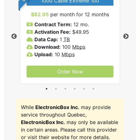
1000 Cable Extreme 100
$82.95
per month for 12 months
$6
icBox
Contract Term:
12 mo.
C
Activation Fee:
$49.95
A
Data Cap:
1
TB
D
Download:
100
Mbps
D
Upload:
10
Mbps
U
Order Now
While
ElectronicBox Inc.
may provide
service throughout Quebec,
ElectronicBox Inc.
may only be available
in certain areas. Please call this provider
or visit their website for more details.