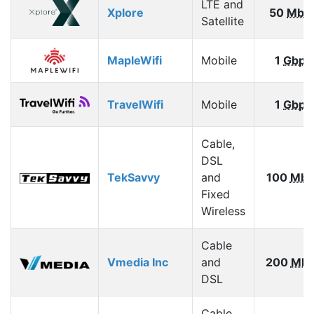
LTE and
Xplore
50
Mbp
Satellite
MapleWifi
Mobile
1
Gbps
TravelWifi
Mobile
1
Gbps
Cable,
DSL
TekSavvy
and
100
Mbp
Fixed
Wireless
Cable
Vmedia Inc
and
200
Mbp
DSL
Cable