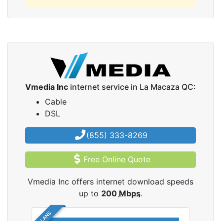
Vmedia Inc
internet service in La Macaza QC:
Cable
DSL
(855) 333-8269
Free Online Quote
Vmedia Inc offers internet download speeds
up to
200
Mbps
.
5 PLANS