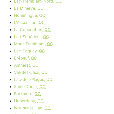
Lac-Tremblant-Nord,
QC
La Minerve,
QC
Nominingue,
QC
L'Ascension,
QC
La Conception,
QC
Lac-Supérieur,
QC
Mont-Tremblant,
QC
Lac-Saguay,
QC
Brébeuf,
QC
Amherst,
QC
Val-des-Lacs,
QC
Lac-des-Plages,
QC
Saint-Donat,
QC
Barkmere,
QC
Huberdeau,
QC
Ivry-sur-le-Lac,
QC