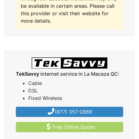
be available in certain areas. Please call
this provider or visit their website for
more details.
TekSavvy
internet service in La Macaza QC:
Cable
DSL
Fixed Wireless
(877) 357-2889
Free Online Quote