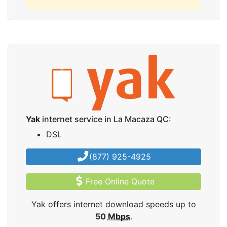
Yak
internet service in La Macaza QC:
DSL
(877) 925-4925
Free Online Quote
Yak offers internet download speeds up to
50
Mbps
.