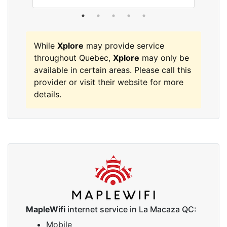
While
Xplore
may provide service
throughout Quebec,
Xplore
may only be
available in certain areas. Please call this
provider or visit their website for more
details.
MapleWifi
internet service in La Macaza QC:
Mobile