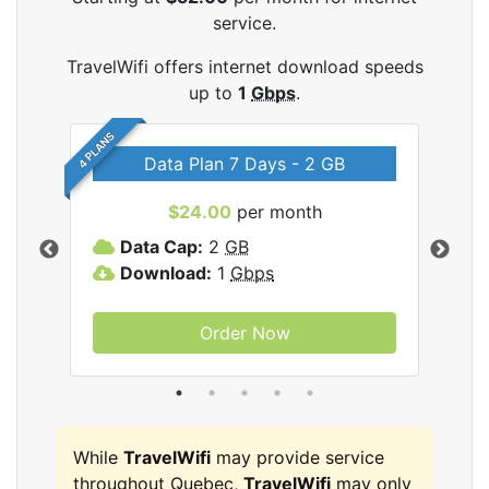
service.
TravelWifi offers internet download speeds
up to
1
Gbps
.
4 PLANS
Data Plan 7 Days - 2 GB
$24.00
per month
ifi
Data Cap:
2
GB
D
Download:
1
Gbps
D
Order Now
While
TravelWifi
may provide service
throughout Quebec,
TravelWifi
may only