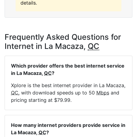
details.
Frequently Asked Questions for
Internet in La Macaza,
QC
Which provider offers the best internet service
in La Macaza,
QC
?
Xplore is the best internet provider in La Macaza,
QC
, with download speeds up to 50
Mbps
and
pricing starting at $79.99.
How many internet providers provide service in
La Macaza,
QC
?