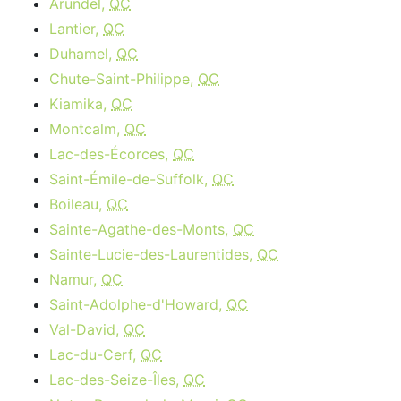
Arundel,
QC
Lantier,
QC
Duhamel,
QC
Chute-Saint-Philippe,
QC
Kiamika,
QC
Montcalm,
QC
Lac-des-Écorces,
QC
Saint-Émile-de-Suffolk,
QC
Boileau,
QC
Sainte-Agathe-des-Monts,
QC
Sainte-Lucie-des-Laurentides,
QC
Namur,
QC
Saint-Adolphe-d'Howard,
QC
Val-David,
QC
Lac-du-Cerf,
QC
Lac-des-Seize-Îles,
QC