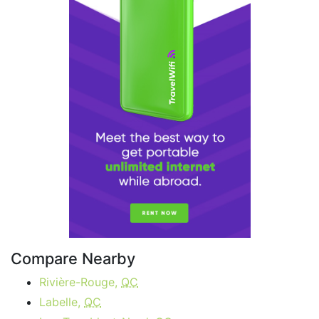
Compare Nearby
Rivière-Rouge,
QC
Labelle,
QC