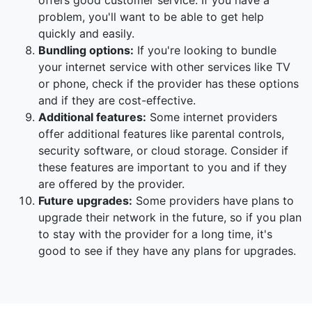
offers good customer service. If you have a
problem, you'll want to be able to get help
quickly and easily.
Bundling options:
If you're looking to bundle
your internet service with other services like TV
or phone, check if the provider has these options
and if they are cost-effective.
Additional features:
Some internet providers
offer additional features like parental controls,
security software, or cloud storage. Consider if
these features are important to you and if they
are offered by the provider.
Future upgrades:
Some providers have plans to
upgrade their network in the future, so if you plan
to stay with the provider for a long time, it's
good to see if they have any plans for upgrades.