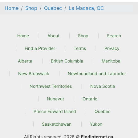
Home
Shop
Quebec
La Macaza, QC
Home
About
Shop
Search
Find a Provider
Terms
Privacy
Alberta
British Columbia
Manitoba
New Brunswick
Newfoundland and Labrador
Northwest Territories
Nova Scotia
Nunavut
Ontario
Prince Edward Island
Quebec
Saskatchewan
Yukon
All Rights reserved. 2026 ©
FindInternet.ca
.