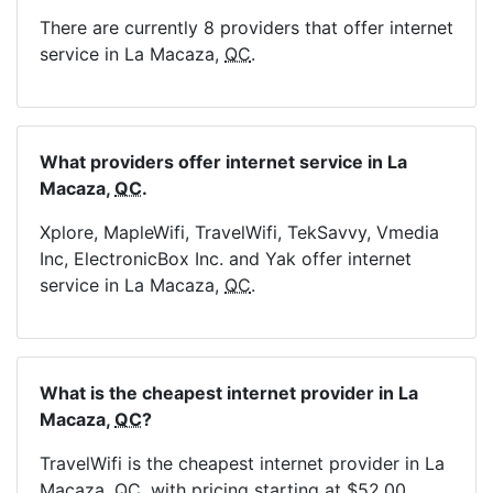
There are currently 8 providers that offer internet
service in La Macaza,
QC
.
What providers offer internet service in La
Macaza,
QC
.
Xplore, MapleWifi, TravelWifi, TekSavvy, Vmedia
Inc, ElectronicBox Inc. and Yak offer internet
service in La Macaza,
QC
.
What is the cheapest internet provider in La
Macaza,
QC
?
TravelWifi is the cheapest internet provider in La
Macaza,
QC
, with pricing starting at $52.00.