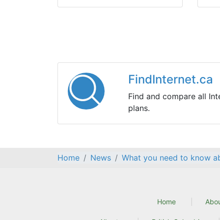
FindInternet.ca
Find and compare all Int
plans.
Home
News
What you need to know ab
Home
Abo