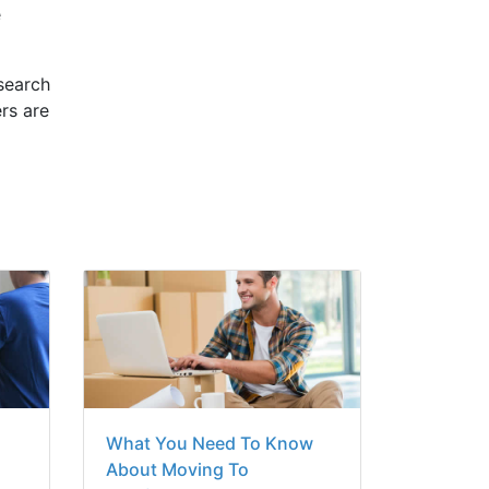
e
esearch
rs are
What You Need To Know
o
About Moving To