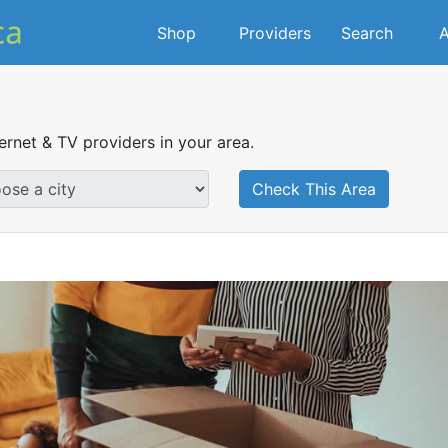
Shop
Providers
Search
A
ternet & TV providers in your area.
Check This Area