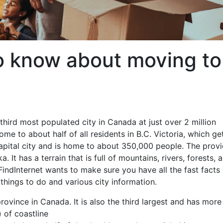
o know about moving to
third most populated city in Canada at just over 2 million
e to about half of all residents in B.C. Victoria, which get
capital city and is home to about 350,000 people. The prov
It has a terrain that is full of mountains, rivers, forests, 
FindInternet wants to make sure you have all the fast facts
things to do and various city information.
rovince in Canada. It is also the third largest and has more
 of coastline