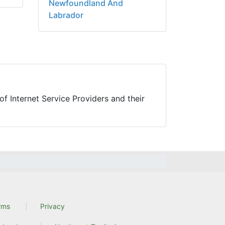
Newfoundland And
Labrador
f Internet Service Providers and their
rms
Privacy