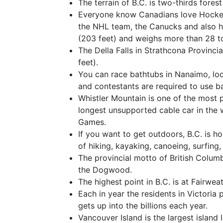
The terrain of B.C. is two-thirds fores
Everyone know Canadians love Hockey
the NHL team, the Canucks and also ha
(203 feet) and weighs more than 28 t
The Della Falls in Strathcona Provinci
feet).
You can race bathtubs in Nanaimo, loc
and contestants are required to use b
Whistler Mountain is one of the most p
longest unsupported cable car in the 
Games.
If you want to get outdoors, B.C. is h
of hiking, kayaking, canoeing, surfing
The provincial motto of British Columb
the Dogwood.
The highest point in B.C. is at Fairwe
Each in year the residents in Victoria 
gets up into the billions each year.
Vancouver Island is the largest island