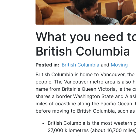
What you need t
British Columbia
Posted in:
British Columbia
and
Moving
British Columbia is home to Vancouver, the 
people. The Vancouver metro area is also hom
name from Britain's Queen Victoria, is the 
shares a border Washington State and Alaska. 
miles of coastline along the Pacific Ocean. 
before moving to British Columbia, such as 
British Columbia is the most western p
27,000 kilometres (about 16,700 miles)