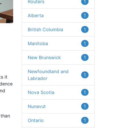
Routers
1
Alberta
1
British Columbia
1
Manitoba
1
New Brunswick
1
Newfoundland and
1
s it
Labrador
idence
and
Nova Scotia
1
Nunavut
1
 than
Ontario
1