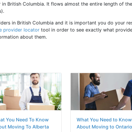
 in British Columbia. It flows almost the entire length of th
).
iders in British Columbia and it is important you do your r
e provider locator
tool in order to see exactly what provide
formation about them.
at You Need To Know
What You Need to Know
ut Moving To Alberta
About Moving to Ontari