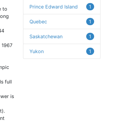
Prince Edward Island
1
 to
long
Quebec
1
44
Saskatchewan
1
n 1967
Yukon
1
mpic
s full
ower is
t).
unt