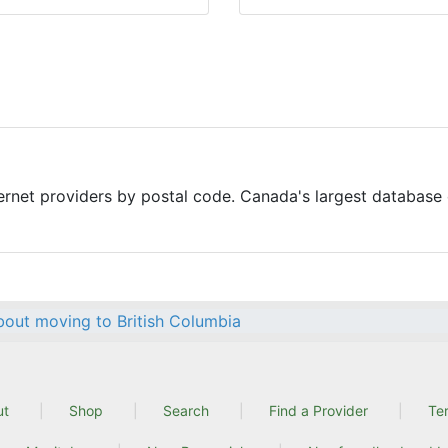
ernet providers by postal code. Canada's largest database o
out moving to British Columbia
ut
Shop
Search
Find a Provider
Te