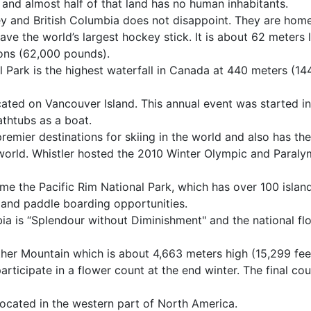
t and almost half of that land has no human inhabitants.
 and British Columbia does not disappoint. They are home
ve the world’s largest hockey stick. It is about 62 meters 
ons (62,000 pounds).
al Park is the highest waterfall in Canada at 440 meters (14
ated on Vancouver Island. This annual event was started i
athtubs as a boat.
remier destinations for skiing in the world and also has the
world. Whistler hosted the 2010 Winter Olympic and Paraly
ome the Pacific Rim National Park, which has over 100 island
, and paddle boarding opportunities.
ia is “Splendour without Diminishment" and the national fl
ather Mountain which is about 4,663 meters high (15,299 fee
participate in a flower count at the end winter. The final co
 located in the western part of North America.