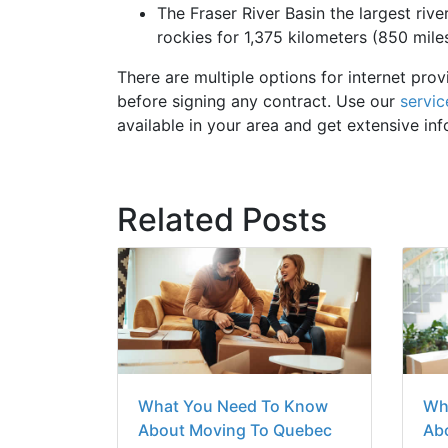
The Fraser River Basin the largest river
rockies for 1,375 kilometers (850 miles
There are multiple options for internet prov
before signing any contract. Use our
servic
available in your area and get extensive in
Related Posts
What You Need To Know
Wh
About Moving To Quebec
Abo