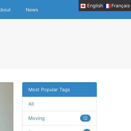
English
Français
bout
News
Most Popular Tags
All
Moving
12