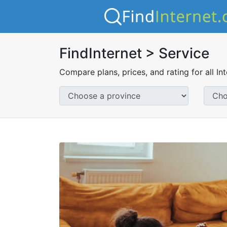
FindInternet > Service
Compare plans, prices, and rating for all In